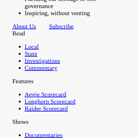
governance
Inspiring, without venting
About Us
Subscribe
Read
Local
State
Investigations
Commentary
Features
Aggie Scorecard
Longhorn Scorecard
Raider Scorecard
Shows
Documentaries