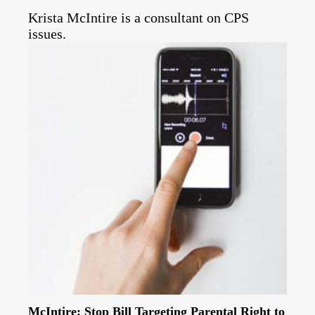
Krista McIntire is a consultant on CPS
issues.
McIntire: Stop Bill Targeting Parental Right to