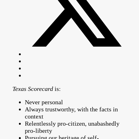
Texas Scorecard
is:
Never personal
Always trustworthy, with the facts in
context
Relentlessly pro-citizen, unabashedly
pro-liberty
Pursuing our heritage of self-