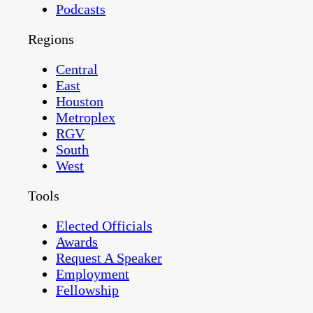
Podcasts
Regions
Central
East
Houston
Metroplex
RGV
South
West
Tools
Elected Officials
Awards
Request A Speaker
Employment
Fellowship