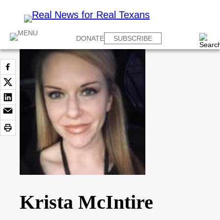
DONATE
SUBSCRIBE
Krista McIntire