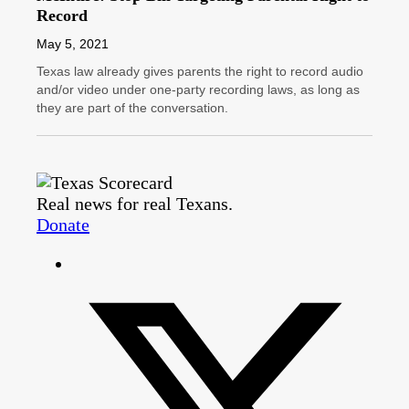
Record
May 5, 2021
Texas law already gives parents the right to record audio
and/or video under one-party recording laws, as long as
they are part of the conversation.
Real news for real Texans.
Donate