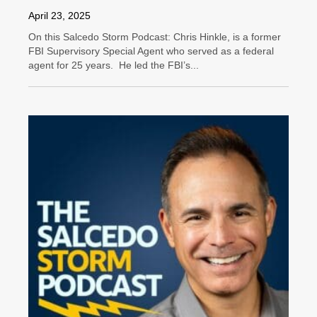
April 23, 2025
On this Salcedo Storm Podcast: Chris Hinkle, is a former
FBI Supervisory Special Agent who served as a federal
agent for 25 years. He led the FBI’s...