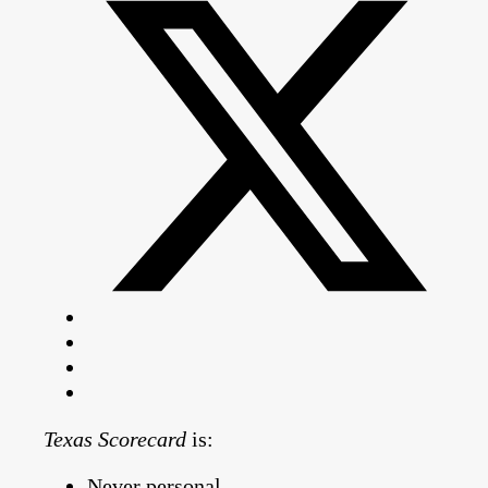
Texas Scorecard
is:
Never personal