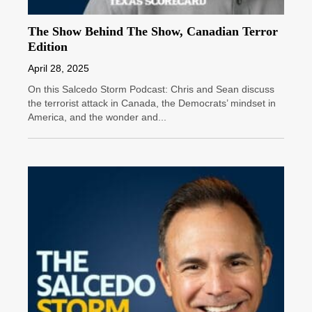
The Show Behind The Show, Canadian Terror
Edition
April 28, 2025
On this Salcedo Storm Podcast: Chris and Sean discuss
the terrorist attack in Canada, the Democrats’ mindset in
America, and the wonder and...