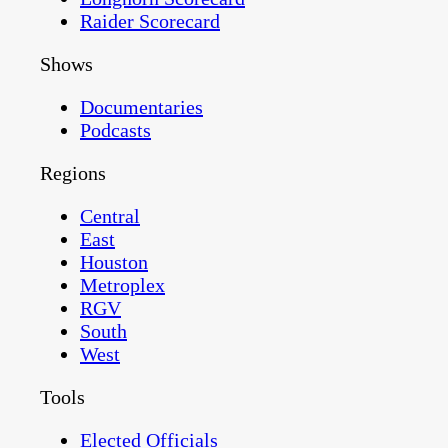
Raider Scorecard
Shows
Documentaries
Podcasts
Regions
Central
East
Houston
Metroplex
RGV
South
West
Tools
Elected Officials