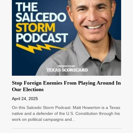
Stop Foreign Enemies From Playing Around In
Our Elections
April 24, 2025
On this Salcedo Storm Podcast: Matt Howerton is a Texas
native and a defender of the U.S. Constitution through his
work on political campaigns and...