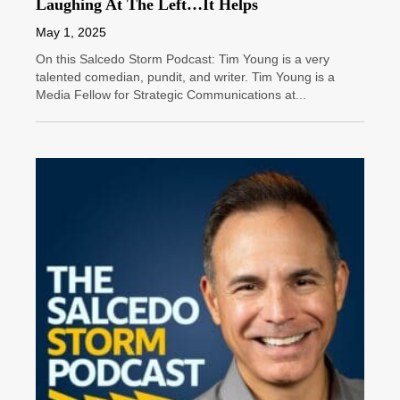
Laughing At The Left…It Helps
May 1, 2025
On this Salcedo Storm Podcast: Tim Young is a very
talented comedian, pundit, and writer. Tim Young is a
Media Fellow for Strategic Communications at...