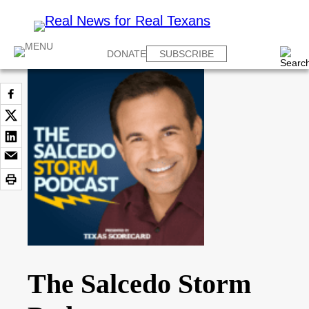
DONATE
SUBSCRIBE
The Salcedo Storm