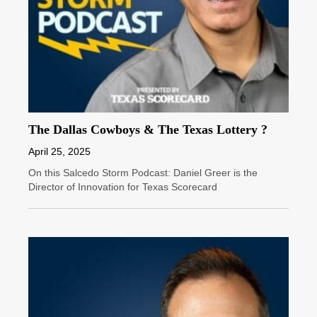
The Dallas Cowboys & The Texas Lottery ?
April 25, 2025
On this Salcedo Storm Podcast: Daniel Greer is the
Director of Innovation for Texas Scorecard