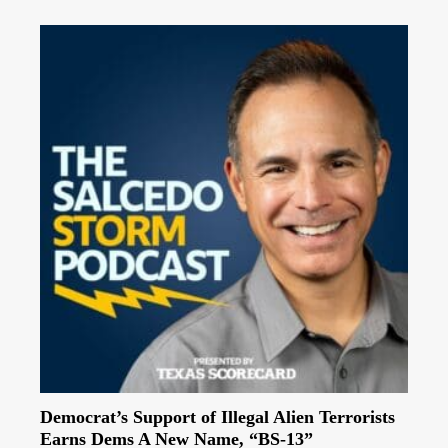
Democrat’s Support of Illegal Alien Terrorists
Earns Dems A New Name, “BS-13”