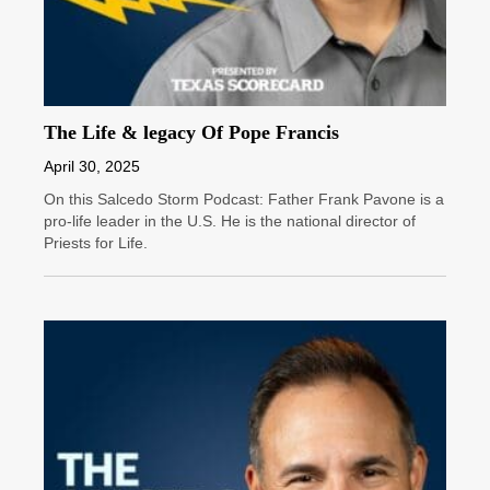
The Life & legacy Of Pope Francis
April 30, 2025
On this Salcedo Storm Podcast: Father Frank Pavone is a
pro-life leader in the U.S. He is the national director of
Priests for Life.