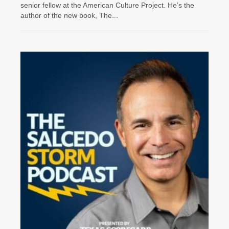
senior fellow at the American Culture Project. He’s the
author of the new book, The...