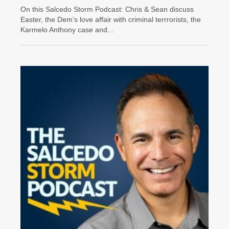
On this Salcedo Storm Podcast: Chris & Sean discuss
Easter, the Dem’s love affair with criminal terrrorists, the
Karmelo Anthony case and...