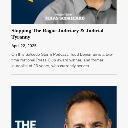
Stopping The Rogue Judiciary & Judicial
Tyranny
April 22, 2025
On this Salcedo Storm Podcast: Todd Bensman is a two-
time National Press Club award winner, and former
journalist of 23 years, who currently serves...