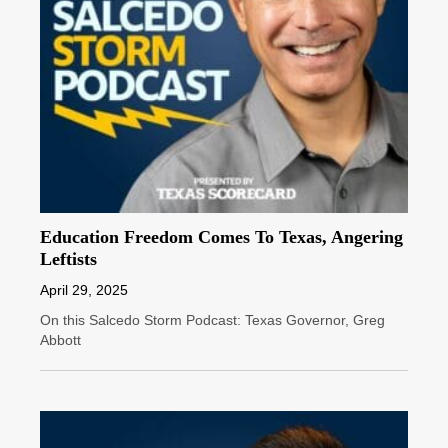
Education Freedom Comes To Texas, Angering
Leftists
April 29, 2025
On this Salcedo Storm Podcast: Texas Governor, Greg
Abbott