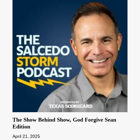
The Show Behind Show, God Forgive Sean
Edition
April 21, 2025