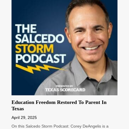
Education Freedom Restored To Parent In
Texas
April 29, 2025
On this Salcedo Storm Podcast: Corey DeAngelis is a