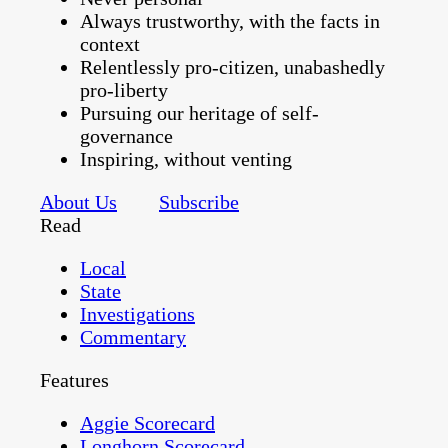
Always trustworthy, with the facts in
context
Relentlessly pro-citizen, unabashedly
pro-liberty
Pursuing our heritage of self-
governance
Inspiring, without venting
About Us
Subscribe
Read
Local
State
Investigations
Commentary
Features
Aggie Scorecard
Longhorn Scorecard