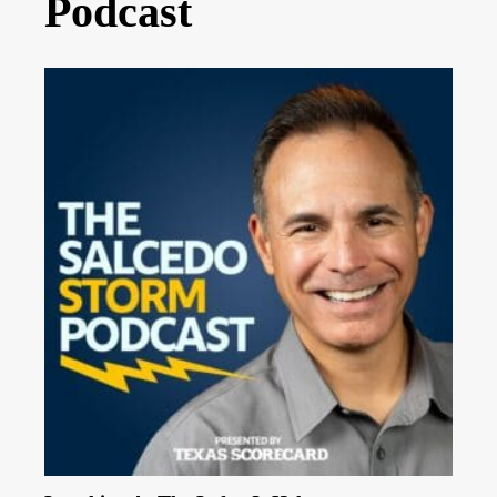
Podcast