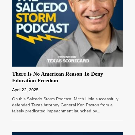
There Is No American Reason To Deny
Education Freedom
April 22, 2025
On this Salcedo Storm Podcast: Mitch Little successfully
defended Texas Attorney General Ken Paxton from a
falsely predicated impeachment launched by...