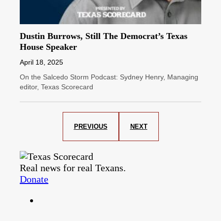
Dustin Burrows, Still The Democrat’s Texas
House Speaker
April 18, 2025
On the Salcedo Storm Podcast: Sydney Henry, Managing
editor, Texas Scorecard
PREVIOUS
NEXT
Real news for real Texans.
Donate