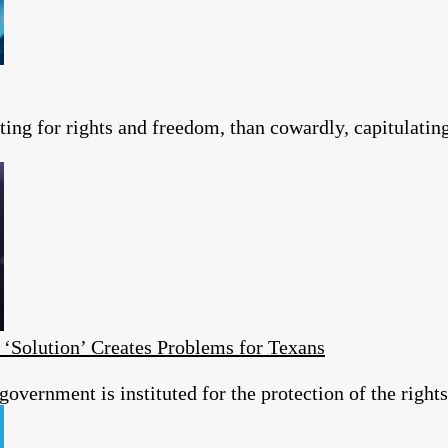
ting for rights and freedom, than cowardly, capitulating 
 ‘Solution’ Creates Problems for Texans
overnment is instituted for the protection of the rights