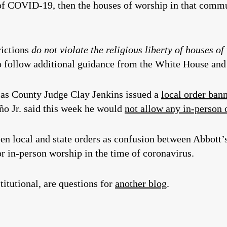
of COVID-19, then the houses of worship in that comm
rictions
do not violate the religiou
s liberty of houses o
e to follow additional guidance from the White House a
las County Judge Clay Jenkins issued a
local order ban
o Jr. said this week he would
not allow any in-person 
en local and state orders as confusion between Abbott’s
r in-person worship in the time of coronavirus.
titutional, are questions for
another blog
.