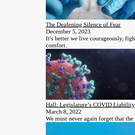
The Deafening Silence of Fear
December 5, 2023
It's better we live courageously, figh
comfort.
Hall: Legislature’s COVID Liability
March 8, 2022
We must never again forget that the g