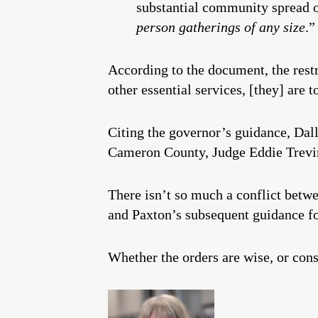
substantial community spread 
person gatherings of any size
.”
According to the document, the rest
other essential services, [they] ar
Citing the governor’s guidance, Dal
Cameron County, Judge Eddie Treviñ
There isn’t so much a conflict betwe
and Paxton’s subsequent guidance fo
Whether the orders are wise, or cons