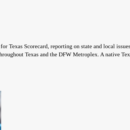
 for Texas Scorecard, reporting on state and local issu
throughout Texas and the DFW Metroplex. A native Tex