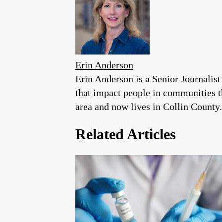
Erin Anderson
Erin Anderson is a Senior Journalist
that impact people in communities 
area and now lives in Collin County.
Related Articles