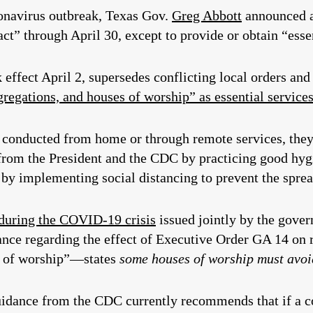
ronavirus outbreak, Texas Gov.
Greg Abbott
announced 
t” through April 30, except to provide or obtain “essen
 effect April 2, supersedes conflicting local orders an
regations, and houses of worship” as essential service
be conducted from home or through remote services, the
 from the President and the CDC by practicing good hy
nd by implementing social distancing to prevent the spr
 during the COVID-19 crisis
issued jointly by the gove
ance regarding the effect of Executive Order GA 14 on 
s of worship”—states
s
ome houses of worship must avoi
uidance from the CDC currently recommends that if a 