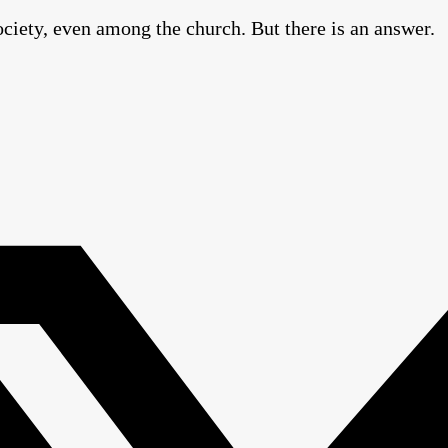
ciety, even among the church. But there is an answer.