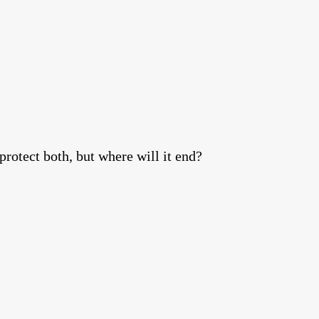
protect both, but where will it end?