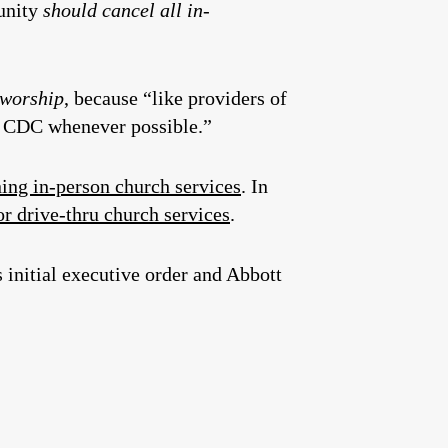
unity
should cancel all in-
f worship
, because “like providers of
nd CDC whenever possible.”
ning in-person church services
. In
or drive-thru church services
.
 initial executive order and Abbott