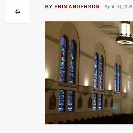
BY
ERIN ANDERSON
April 10, 202