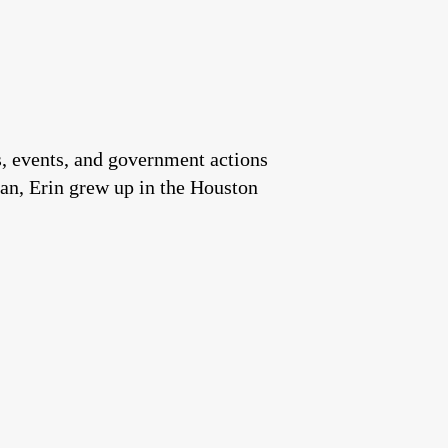
es, events, and government actions
an, Erin grew up in the Houston