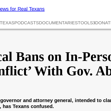
 TEXAS
PODCASTS
DOCUMENTARIES
TOOLS
DONAT
cal Bans on In-Per
nflict’ With Gov. Ab
governor and attorney general, intended to clari
, has Texans confused.