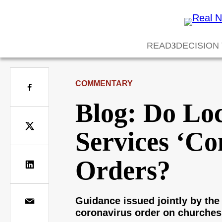
READ
DECISION
COMMENTARY
Blog: Do Lo
Services ‘Co
Orders?
Guidance issued jointly by the 
coronavirus order on churches