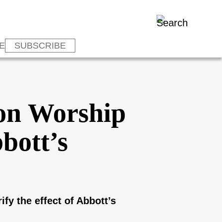
E
SUBSCRIBE
son Worship
bott’s
fy the effect of Abbott’s