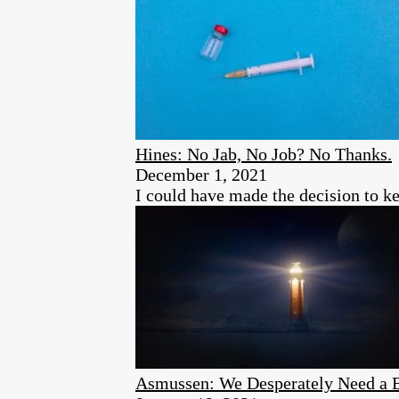
Hines: No Jab, No Job? No Thanks.
December 1, 2021
I could have made the decision to ke
Asmussen: We Desperately Need a Bo