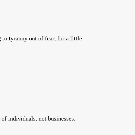
to tyranny out of fear, for a little
 of individuals, not businesses.