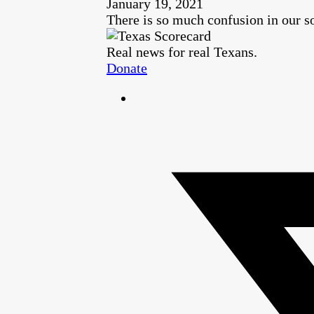
January 19, 2021
There is so much confusion in our so
Real news for real Texans.
Donate