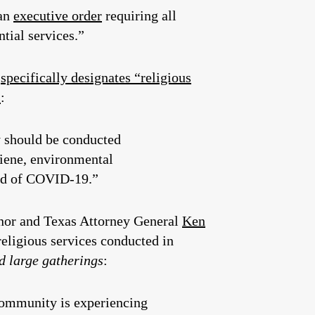
an
executive order
requiring all
tial services.”
d
specifically designates “religious
s
:
y should be conducted
giene, environmental
ead of COVID-19.”
rnor and Texas Attorney General
Ken
religious services conducted in
d large gatherings
:
community is experiencing