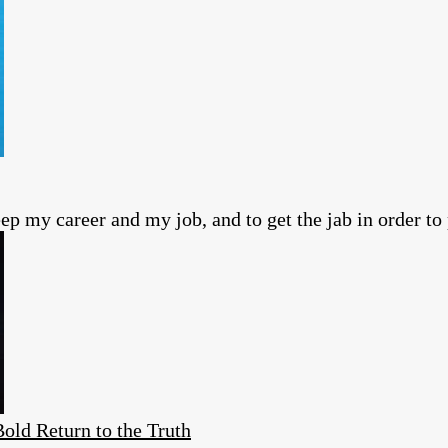
ep my career and my job, and to get the jab in order to 
ld Return to the Truth