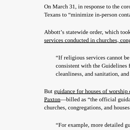
On March 31, in response to the co
Texans to “minimize in-person contac
Abbott’s statewide order, which took
services conducted in churches, cong
“If religious services cannot 
consistent with the Guidelines
cleanliness, and sanitation, a
But
guidance for houses of worship
Paxton
—billed as “the official guid
churches, congregations, and house
“For example, more detailed g