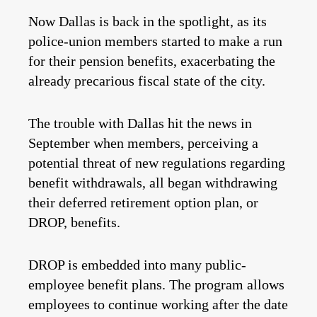
Now Dallas is back in the spotlight, as its
police-union members started to make a run
for their pension benefits, exacerbating the
already precarious fiscal state of the city.
The trouble with Dallas hit the news in
September when members, perceiving a
potential threat of new regulations regarding
benefit withdrawals, all began withdrawing
their deferred retirement option plan, or
DROP, benefits.
DROP is embedded into many public-
employee benefit plans. The program allows
employees to continue working after the date