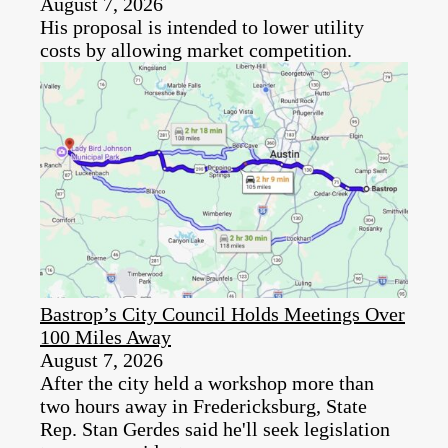
August 7, 2026
His proposal is intended to lower utility
costs by allowing market competition.
Bastrop’s City Council Holds Meetings Over
100 Miles Away
August 7, 2026
After the city held a workshop more than
two hours away in Fredericksburg, State
Rep. Stan Gerdes said he'll seek legislation