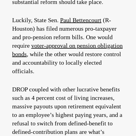
substantial reform should take place.
Luckily, State Sen.
Paul Bettencourt
(R-
Houston) has filed numerous pro-taxpayer
and pro-pension reform bills. One would
require
voter-approval on pension obligation
bonds
, while the other would restore control
and accountability to locally elected
officials.
DROP coupled with other lucrative benefits
such as 4 percent cost of living increases,
massive payouts upon retirement equivalent
to an employee’s highest paying years, and a
refusal to switch from defined-benefit to
defined-contribution plans are what’s