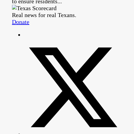
to ensure residents...
Real news for real Texans.
Donate