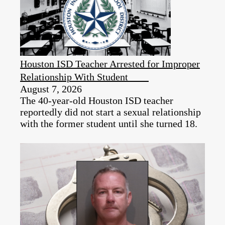
Houston ISD Teacher Arrested for Improper
Relationship With Student
August 7, 2026
The 40-year-old Houston ISD teacher
reportedly did not start a sexual relationship
with the former student until she turned 18.