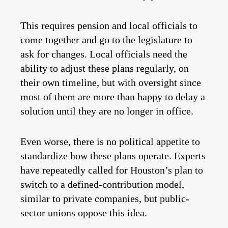
This requires pension and local officials to
come together and go to the legislature to
ask for changes. Local officials need the
ability to adjust these plans regularly, on
their own timeline, but with oversight since
most of them are more than happy to delay a
solution until they are no longer in office.
Even worse, there is no political appetite to
standardize how these plans operate. Experts
have repeatedly called for Houston’s plan to
switch to a defined-contribution model,
similar to private companies, but public-
sector unions oppose this idea.