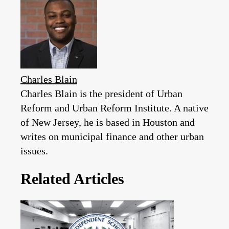
Charles Blain
Charles Blain is the president of Urban
Reform and Urban Reform Institute. A native
of New Jersey, he is based in Houston and
writes on municipal finance and other urban
issues.
Related Articles