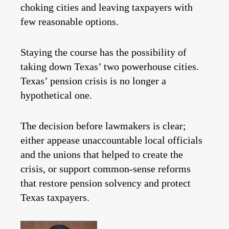
choking cities and leaving taxpayers with
few reasonable options.
Staying the course has the possibility of
taking down Texas’ two powerhouse cities.
Texas’ pension crisis is no longer a
hypothetical one.
The decision before lawmakers is clear;
either appease unaccountable local officials
and the unions that helped to create the
crisis, or support common-sense reforms
that restore pension solvency and protect
Texas taxpayers.