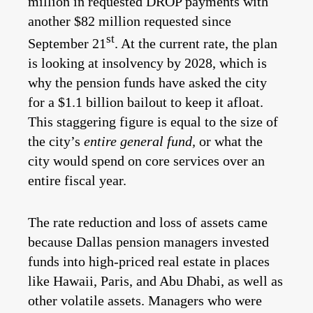
million in requested DROP payments with
another $82 million requested since
st
September 21
. At the current rate, the plan
is looking at insolvency by 2028, which is
why the pension funds have asked the city
for a $1.1 billion bailout to keep it afloat.
This staggering figure is equal to the size of
the city’s
entire general fund,
or what the
city would spend on core services over an
entire fiscal year.
The rate reduction and loss of assets came
because Dallas pension managers invested
funds into high-priced real estate in places
like Hawaii, Paris, and Abu Dhabi, as well as
other volatile assets. Managers who were