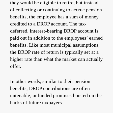
they would be eligible to retire, but instead
of collecting or continuing to accrue pension
benefits, the employee has a sum of money
credited to a DROP account. The tax-
deferred, interest-bearing DROP account is
paid out in addition to the employees’ earned
benefits. Like most municipal assumptions,
the DROP rate of return is typically set at a
higher rate than what the market can actually
offer.
In other words, similar to their pension
benefits, DROP contributions are often
untenable, unfunded promises hoisted on the
backs of future taxpayers.