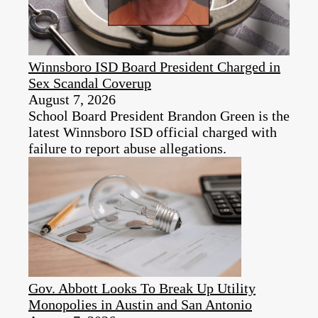
Winnsboro ISD Board President Charged in
Sex Scandal Coverup
August 7, 2026
School Board President Brandon Green is the
latest Winnsboro ISD official charged with
failure to report abuse allegations.
Gov. Abbott Looks To Break Up Utility
Monopolies in Austin and San Antonio