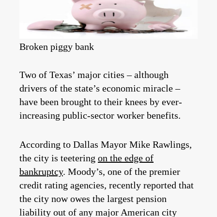
Broken piggy bank
Two of Texas’ major cities – although
drivers of the state’s economic miracle –
have been brought to their knees by ever-
increasing public-sector worker benefits.
According to Dallas Mayor Mike Rawlings,
the city is teetering
on the edge of
bankruptcy
. Moody’s, one of the premier
credit rating agencies, recently reported that
the city now owes the largest pension
liability out of any major American city