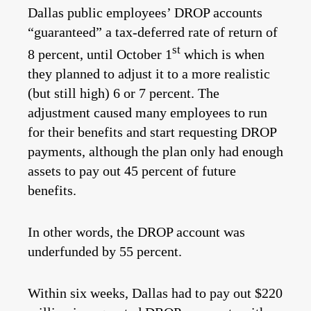
Dallas public employees’ DROP accounts
“guaranteed” a tax-deferred rate of return of
st
8 percent, until October 1
which is when
they planned to adjust it to a more realistic
(but still high) 6 or 7 percent. The
adjustment caused many employees to run
for their benefits and start requesting DROP
payments, although the plan only had enough
assets to pay out 45 percent of future
benefits.
In other words, the DROP account was
underfunded by 55 percent.
Within six weeks, Dallas had to pay out $220