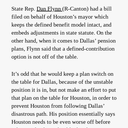
State Rep.
Dan Flynn
(R-Canton) had a bill
filed on behalf of Houston’s mayor which
keeps the defined benefit model intact, and
embeds adjustments in state statute. On the
other hand, when it comes to Dallas’ pension
plans, Flynn said that a defined-contribution
option is not off of the table.
It’s odd that he would keep a plan switch on
the table for Dallas, because of the unstable
position it is in, but not make an effort to put
that plan on the table for Houston, in order to
prevent Houston from following Dallas’
disastrous path. His position essentially says
Houston needs to be even worse off before