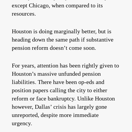
except Chicago, when compared to its
resources.
Houston is doing marginally better, but is
heading down the same path if substantive
pension reform doesn’t come soon.
For years, attention has been rightly given to
Houston’s massive unfunded pension
liabilities. There have been op-eds and
position papers calling the city to either
reform or face bankruptcy. Unlike Houston
however, Dallas’ crisis has largely gone
unreported, despite more immediate
urgency.