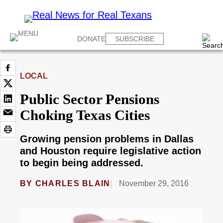
DONATE
SUBSCRIBE
LOCAL
Public Sector Pensions
Choking Texas Cities
Growing pension problems in Dallas
and Houston require legislative action
to begin being addressed.
BY
CHARLES BLAIN
November 29, 2016