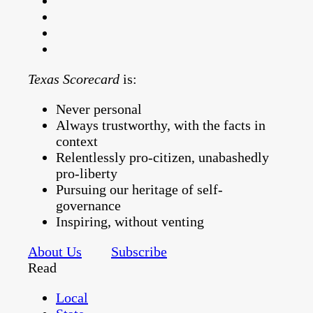
Texas Scorecard
is:
Never personal
Always trustworthy, with the facts in
context
Relentlessly pro-citizen, unabashedly
pro-liberty
Pursuing our heritage of self-
governance
Inspiring, without venting
About Us
Subscribe
Read
Local