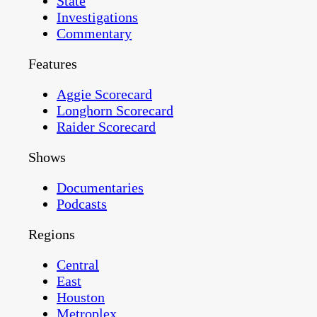
State
Investigations
Commentary
Features
Aggie Scorecard
Longhorn Scorecard
Raider Scorecard
Shows
Documentaries
Podcasts
Regions
Central
East
Houston
Metroplex