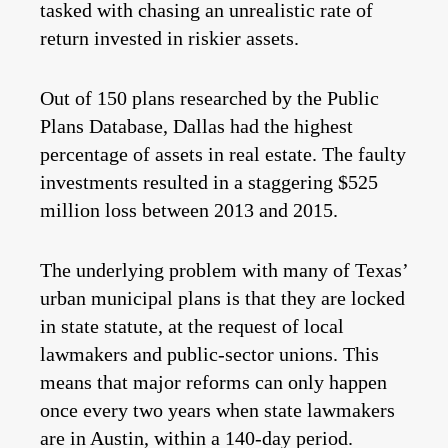
tasked with chasing an unrealistic rate of
return invested in riskier assets.
Out of 150 plans researched by the Public
Plans Database, Dallas had the highest
percentage of assets in real estate. The faulty
investments resulted in a staggering $525
million loss between 2013 and 2015.
The underlying problem with many of Texas’
urban municipal plans is that they are locked
in state statute, at the request of local
lawmakers and public-sector unions. This
means that major reforms can only happen
once every two years when state lawmakers
are in Austin, within a 140-day period.