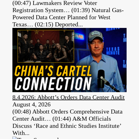
(00:47) Lawmakers Review Voter
Registration System… (01:39) Natural Gas-
Powered Data Center Planned for West
Texas… (02:15) Deported...
8.4.2026: Abbott’s Orders Data Center Audit
August 4, 2026
(00:48) Abbott Orders Comprehensive Data
Center Audit… (01:44) A&M Officials
Discuss ‘Race and Ethnic Studies Institute’
With...