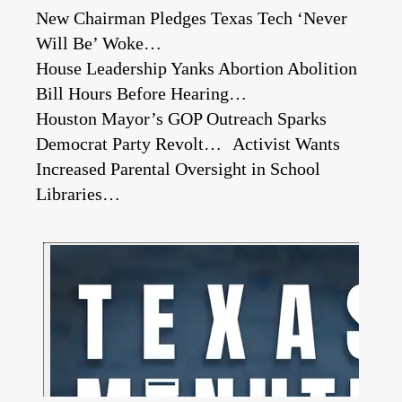
New Chairman Pledges Texas Tech ‘Never
Will Be’ Woke…
House Leadership Yanks Abortion Abolition
Bill Hours Before Hearing…
Houston Mayor’s GOP Outreach Sparks
Democrat Party Revolt… Activist Wants
Increased Parental Oversight in School
Libraries…