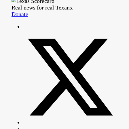
Real news for real Texans.
Donate