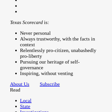
Texas Scorecard
is:
Never personal
Always trustworthy, with the facts in
context
Relentlessly pro-citizen, unabashedly
pro-liberty
Pursuing our heritage of self-
governance
Inspiring, without venting
About Us
Subscribe
Read
Local
State