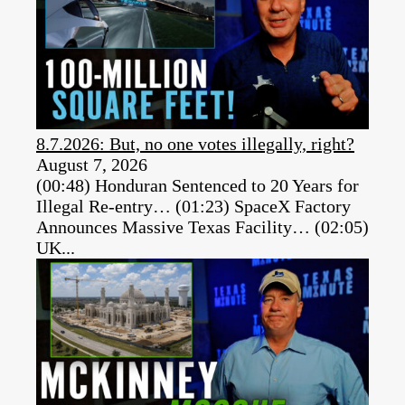
8.7.2026: But, no one votes illegally, right?
August 7, 2026
(00:48) Honduran Sentenced to 20 Years for
Illegal Re-entry… (01:23) SpaceX Factory
Announces Massive Texas Facility… (02:05)
UK...