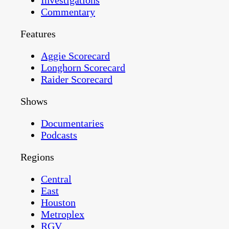
Investigations
Commentary
Features
Aggie Scorecard
Longhorn Scorecard
Raider Scorecard
Shows
Documentaries
Podcasts
Regions
Central
East
Houston
Metroplex
RGV