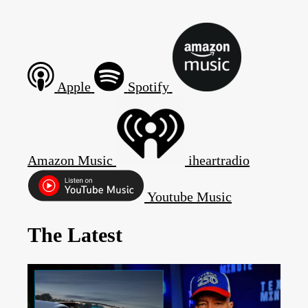
Apple
Spotify
Amazon Music
iheartradio
Youtube Music
The Latest