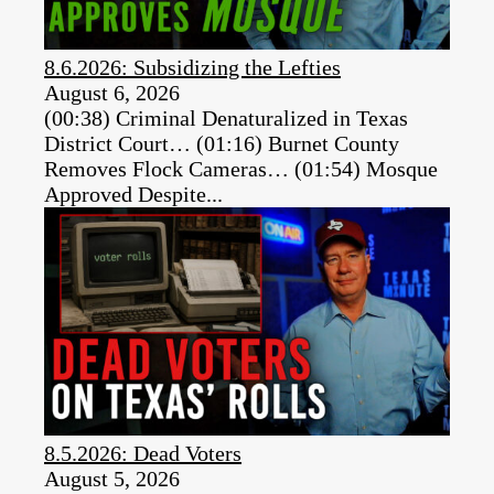
8.6.2026: Subsidizing the Lefties
August 6, 2026
(00:38) Criminal Denaturalized in Texas
District Court… (01:16) Burnet County
Removes Flock Cameras… (01:54) Mosque
Approved Despite...
8.5.2026: Dead Voters
August 5, 2026