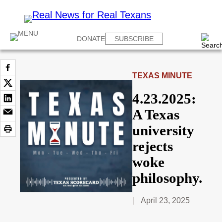
DONATE
SUBSCRIBE
TEXAS MINUTE
4.23.2025:
A Texas
university
rejects
woke
philosophy.
April 23, 2025