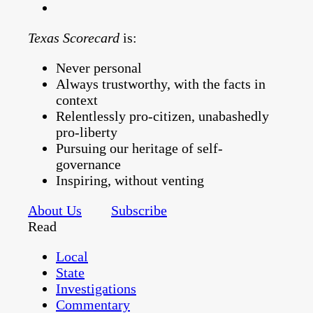
Texas Scorecard
is:
Never personal
Always trustworthy, with the facts in
context
Relentlessly pro-citizen, unabashedly
pro-liberty
Pursuing our heritage of self-
governance
Inspiring, without venting
About Us
Subscribe
Read
Local
State
Investigations
Commentary