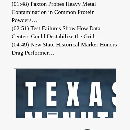
(01:48) Paxton Probes Heavy Metal
Contamination in Common Protein
Powders…
(02:51) Test Failures Show How Data
Centers Could Destabilize the Grid…
(04:49) New State Historical Marker Honors
Drag Performer…