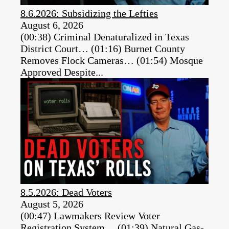
8.6.2026: Subsidizing the Lefties
August 6, 2026
(00:38) Criminal Denaturalized in Texas
District Court… (01:16) Burnet County
Removes Flock Cameras… (01:54) Mosque
Approved Despite...
8.5.2026: Dead Voters
August 5, 2026
(00:47) Lawmakers Review Voter
Registration System… (01:39) Natural Gas-