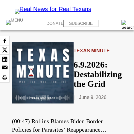
DONATE
SUBSCRIBE
TEXAS MINUTE
6.9.2026:
Destabilizing
the Grid
June 9, 2026
(00:47) Rollins Blames Biden Border
Policies for Parasites’ Reappearance…