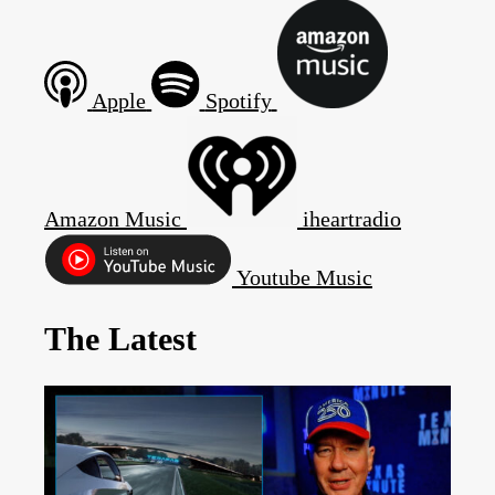
Apple
Spotify
Amazon Music
iheartradio
Youtube Music
The Latest