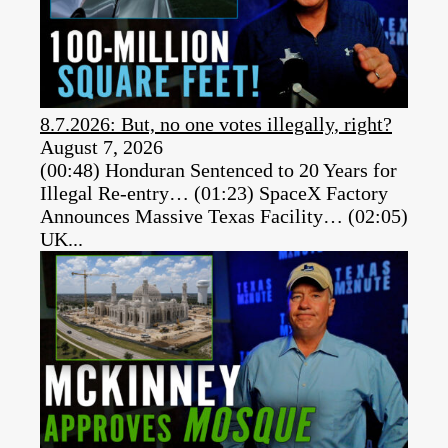
8.7.2026: But, no one votes illegally, right?
August 7, 2026
(00:48) Honduran Sentenced to 20 Years for
Illegal Re-entry… (01:23) SpaceX Factory
Announces Massive Texas Facility… (02:05)
UK...