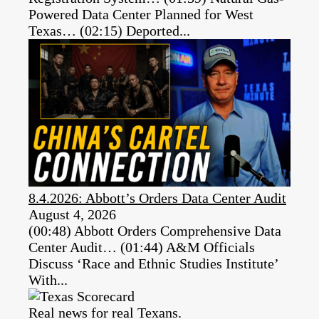
Powered Data Center Planned for West
Texas… (02:15) Deported...
8.4.2026: Abbott’s Orders Data Center Audit
August 4, 2026
(00:48) Abbott Orders Comprehensive Data
Center Audit… (01:44) A&M Officials
Discuss ‘Race and Ethnic Studies Institute’
With...
Real news for real Texans.