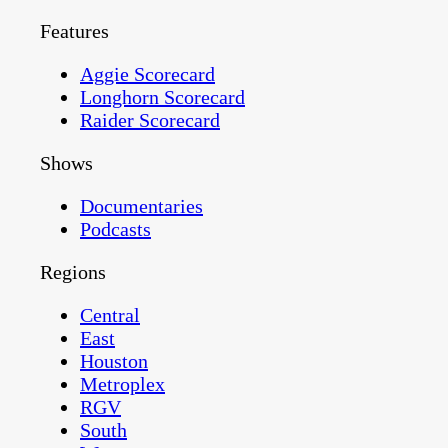
Features
Aggie Scorecard
Longhorn Scorecard
Raider Scorecard
Shows
Documentaries
Podcasts
Regions
Central
East
Houston
Metroplex
RGV
South