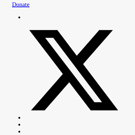
Donate