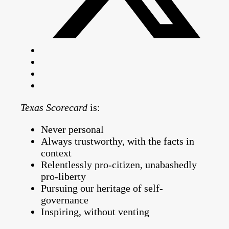
Texas Scorecard
is:
Never personal
Always trustworthy, with the facts in
context
Relentlessly pro-citizen, unabashedly
pro-liberty
Pursuing our heritage of self-
governance
Inspiring, without venting