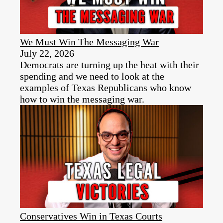
We Must Win The Messaging War
July 22, 2026
Democrats are turning up the heat with their
spending and we need to look at the
examples of Texas Republicans who know
how to win the messaging war.
Conservatives Win in Texas Courts