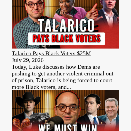
Talarico Pays Black Voters $25M
July 29, 2026
Today, Luke discusses how Dems are
pushing to get another violent criminal out
of prison, Talarico is being forced to court
more Black voters, and...