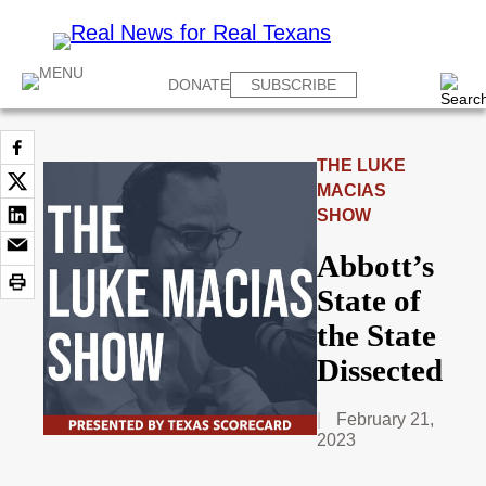
DONATE
SUBSCRIBE
THE LUKE
MACIAS
SHOW
Abbott’s
State of
the State
Dissected
February 21,
2023