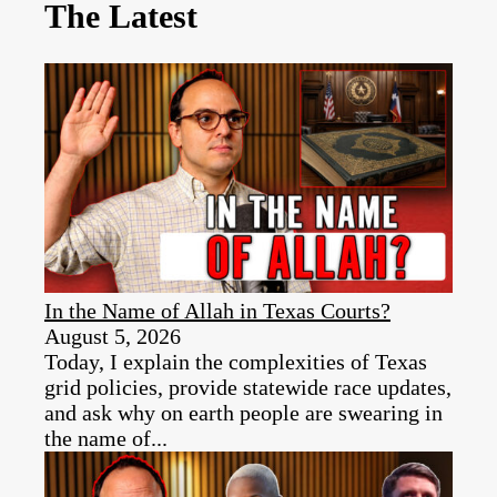
The Latest
In the Name of Allah in Texas Courts?
August 5, 2026
Today, I explain the complexities of Texas
grid policies, provide statewide race updates,
and ask why on earth people are swearing in
the name of...