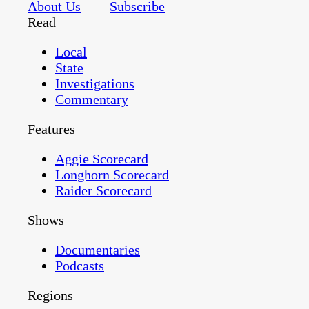
About Us
Subscribe
Read
Local
State
Investigations
Commentary
Features
Aggie Scorecard
Longhorn Scorecard
Raider Scorecard
Shows
Documentaries
Podcasts
Regions