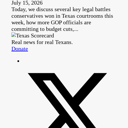
July 15, 2026
Today, we discuss several key legal battles
conservatives won in Texas courtrooms this
week, how more GOP officials are
committing to budget cuts,...
Real news for real Texans.
Donate