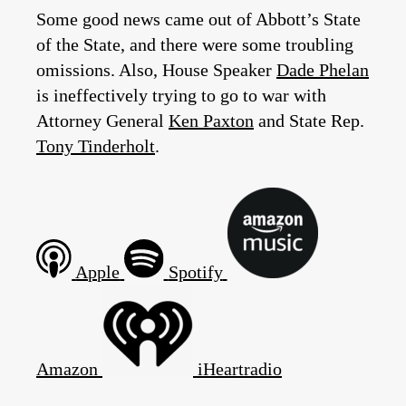
Some good news came out of Abbott’s State
of the State, and there were some troubling
omissions. Also, House Speaker
Dade Phelan
is ineffectively trying to go to war with
Attorney General
Ken Paxton
and State Rep.
Tony Tinderholt
.
Apple
Spotify
Amazon
iHeartradio