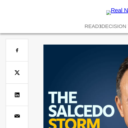
READ
DECISION