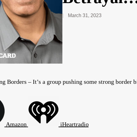
March 31, 2023
ng Borders – It’s a group pushing some strong border bi
Amazon
iHeartradio