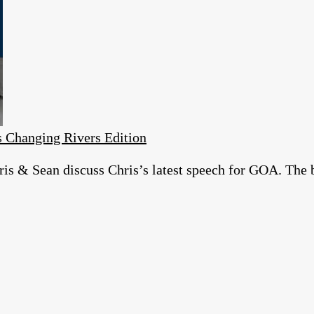
 Changing Rivers Edition
is & Sean discuss Chris’s latest speech for GOA. The 