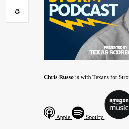
Chris Russo
is with Texans for Stro
Apple
Spotify