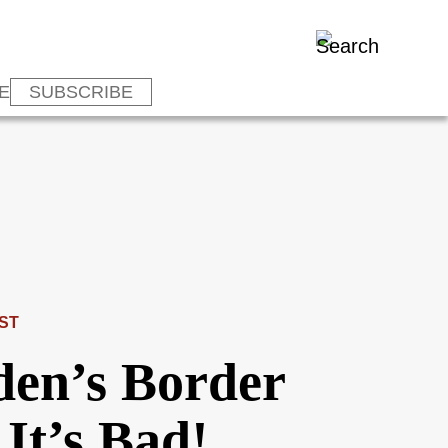
E
SUBSCRIBE
ST
den’s Border
It’s Bad!