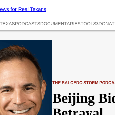
 TEXAS
PODCASTS
DOCUMENTARIES
TOOLS
DONAT
THE SALCEDO STORM PODCA
Beijing Bi
Betrayal…