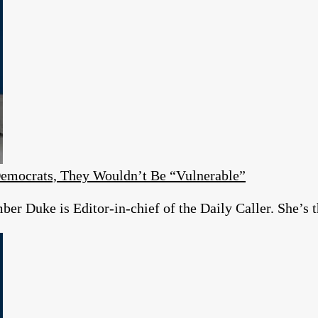
emocrats, They Wouldn’t Be “Vulnerable”
r Duke is Editor-in-chief of the Daily Caller. She’s t