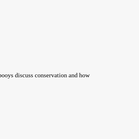
booys discuss conservation and how