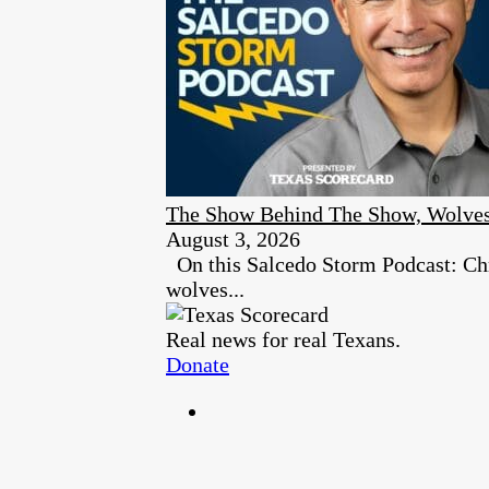
The Show Behind The Show, Wolves
August 3, 2026
On this Salcedo Storm Podcast: Chr
wolves...
Real news for real Texans.
Donate