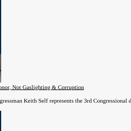
or, Not Gaslighting & Corruption
essman Keith Self represents the 3rd Congressional dist