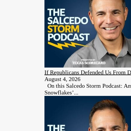
If Republicans Defended Us From D
August 4, 2026
On this Salcedo Storm Podcast: Ambe
Snowflakes’...