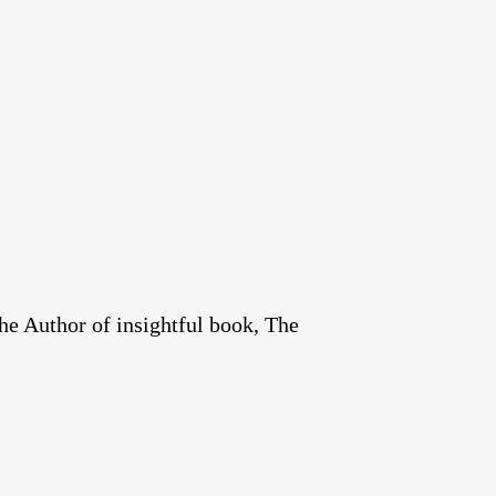
he Author of insightful book, The