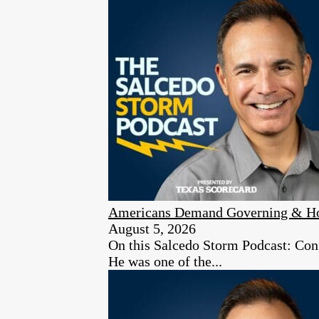
Americans Demand Governing & Hon
August 5, 2026
On this Salcedo Storm Podcast: Congr
He was one of the...