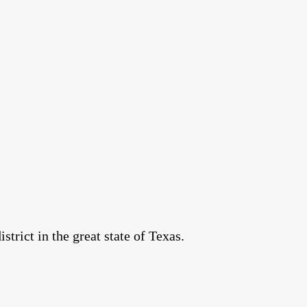
rict in the great state of Texas.