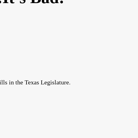
lls in the Texas Legislature.