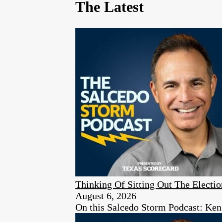
The Latest
Thinking Of Sitting Out The Elect
August 6, 2026
On this Salcedo Storm Podcast: Ken