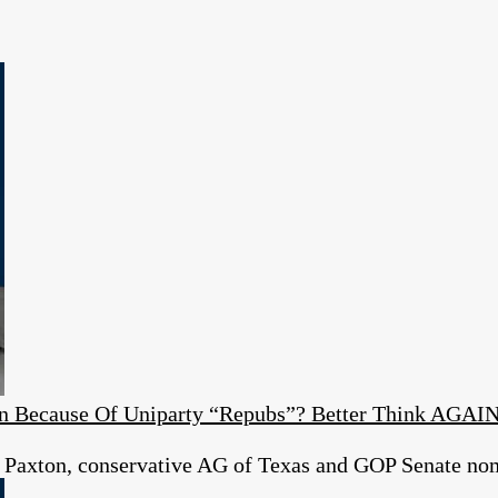
ion Because Of Uniparty “Repubs”? Better Think AGAI
 Paxton, conservative AG of Texas and GOP Senate no