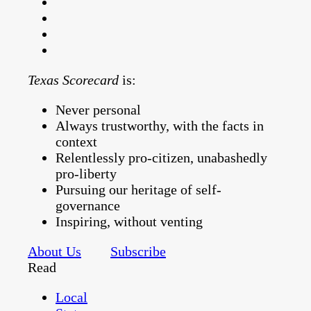
Texas Scorecard
is:
Never personal
Always trustworthy, with the facts in
context
Relentlessly pro-citizen, unabashedly
pro-liberty
Pursuing our heritage of self-
governance
Inspiring, without venting
About Us
Subscribe
Read
Local