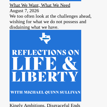
What We Want, What We Need
August 7, 2026
We too often look at the challenges ahead,
wishing for what we do not possess and
disdaining what we have.
Kingly Ambitions, Disgraceful Ends