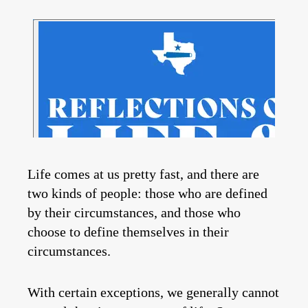
Life comes at us pretty fast, and there are
two kinds of people: those who are defined
by their circumstances, and those who
choose to define themselves in their
circumstances.
With certain exceptions, we generally cannot