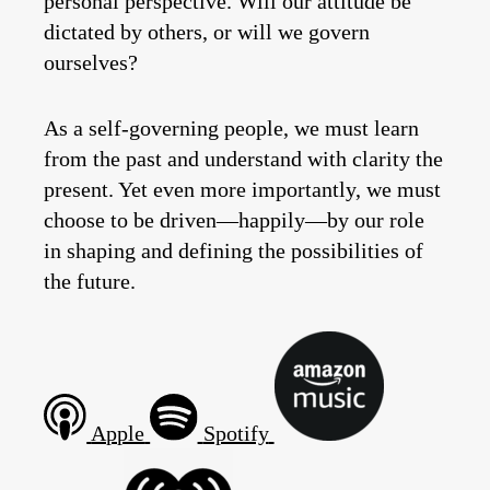
personal perspective. Will our attitude be
dictated by others, or will we govern
ourselves?
As a self-governing people, we must learn
from the past and understand with clarity the
present. Yet even more importantly, we must
choose to be driven—happily—by our role
in shaping and defining the possibilities of
the future.
Apple
Spotify