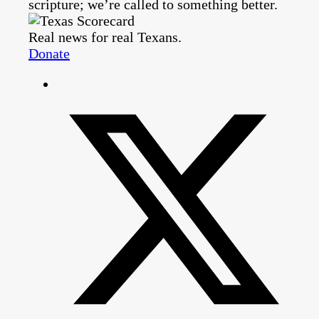
scripture; we’re called to something better.
Real news for real Texans.
Donate