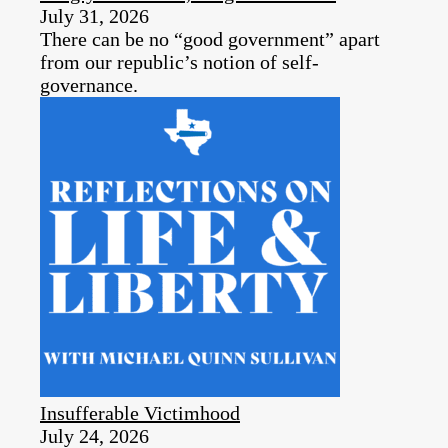
July 31, 2026
There can be no “good government” apart
from our republic’s notion of self-
governance.
Insufferable Victimhood
July 24, 2026