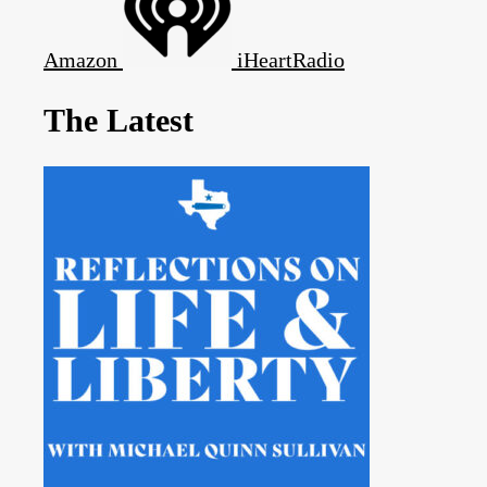
Amazon
iHeartRadio
The Latest