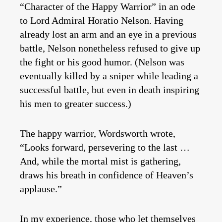
“Character of the Happy Warrior” in an ode
to Lord Admiral Horatio Nelson. Having
already lost an arm and an eye in a previous
battle, Nelson nonetheless refused to give up
the fight or his good humor. (Nelson was
eventually killed by a sniper while leading a
successful battle, but even in death inspiring
his men to greater success.)
The happy warrior, Wordsworth wrote,
“Looks forward, persevering to the last …
And, while the mortal mist is gathering,
draws his breath in confidence of Heaven’s
applause.”
In my experience, those who let themselves