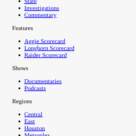
State
Investigations
Commentary
Features
Aggie Scorecard
Longhorn Scorecard
Raider Scorecard
Shows
Documentaries
Podcasts
Regions
Central
East
Houston
Metroplex