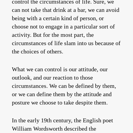
control the circumstances of life. Sure, we
can not take that drink at a bar, we can avoid
being with a certain kind of person, or
choose not to engage in a particular sort of
activity. But for the most part, the
circumstances of life slam into us because of
the choices of others.
What we can control is our attitude, our
outlook, and our reaction to those
circumstances. We can be defined by them,
or we can define them by the attitude and
posture we choose to take despite them.
In the early 19th century, the English poet
William Wordsworth described the