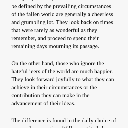
be defined by the prevailing circumstances
of the fallen world are generally a cheerless
and grumbling lot. They look back on times
that were rarely as wonderful as they
remember, and proceed to spend their
remaining days mourning its passage.
On the other hand, those who ignore the
hateful jeers of the world are much happier.
They look forward joyfully to what they can
achieve in their circumstances or the
contribution they can make in the
advancement of their ideas.
The difference is found in the daily choice of