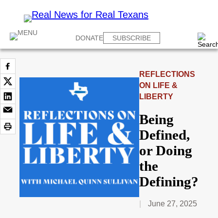
DONATE
SUBSCRIBE
REFLECTIONS
ON LIFE &
LIBERTY
Being
Defined,
or Doing
the
Defining?
June 27, 2025