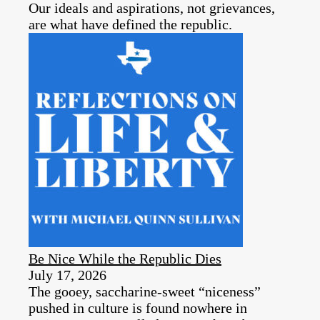
Our ideals and aspirations, not grievances,
are what have defined the republic.
Be Nice While the Republic Dies
July 17, 2026
The gooey, saccharine-sweet “niceness”
pushed in culture is found nowhere in