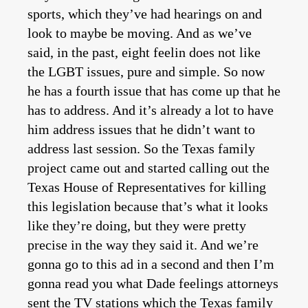
sports, which they’ve had hearings on and
look to maybe be moving. And as we’ve
said, in the past, eight feelin does not like
the LGBT issues, pure and simple. So now
he has a fourth issue that has come up that he
has to address. And it’s already a lot to have
him address issues that he didn’t want to
address last session. So the Texas family
project came out and started calling out the
Texas House of Representatives for killing
this legislation because that’s what it looks
like they’re doing, but they were pretty
precise in the way they said it. And we’re
gonna go to this ad in a second and then I’m
gonna read you what Dade feelings attorneys
sent the TV stations which the Texas family