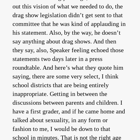
out this vision of what we needed to do, the
drag show legislation didn’t get sent to that
committee that he was kind of applauding in
his statement. Also, by the way, he doesn’t
say anything about drag shows. And then
they say, also, Speaker feeling echoed those
statements two days later in a press
roundtable. And here’s what they quote him
saying, there are some very select, I think
school districts that are being entirely
inappropriate. Getting in between the
discussions between parents and children. I
have a first grader, and if he came home and
talked about sexuality, in any form or
fashion to me, I would be down to that
school in minutes. That is not the right age