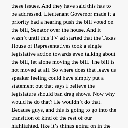
these issues. And they have said this has to
be addressed. Lieutenant Governor made it a
priority had a hearing push the bill voted on
the bill, Senator over the house. And it
wasn’t until this TV ad started that the Texas
House of Representatives took a single
legislative action towards even talking about
the bill, let alone moving the bill. The bill is
not moved at all. So where does that leave us
speaker feeling could have simply put a
statement out that says I believe the
legislature should ban drag shows. Now why
would he do that? He wouldn’t do that.
Because guys, and this is going to go into the
transition of kind of the rest of our
highlighted, like it’s things going on in the