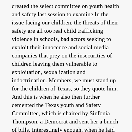
created the select committee on youth health
and safety last session to examine In the
issue facing our children, the threats of their
safety are all too real child trafficking
violence in schools, bad actors seeking to
exploit their innocence and social media
companies that prey on the insecurities of
children leaving them vulnerable to
exploitation, sexualization and
indoctrination. Members, we must stand up
for the children of Texas, so they quote him.
And this is when he also then further
cemented the Texas youth and Safety
Committee, which is chaired by Sinfonia
Thompson, a Democrat and sent her a bunch
of bills. Interestingly enough, when he laid