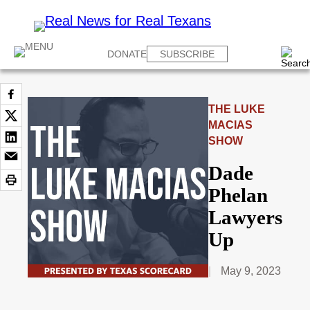
DONATE
SUBSCRIBE
THE LUKE
MACIAS
SHOW
Dade
Phelan
Lawyers
Up
May 9, 2023