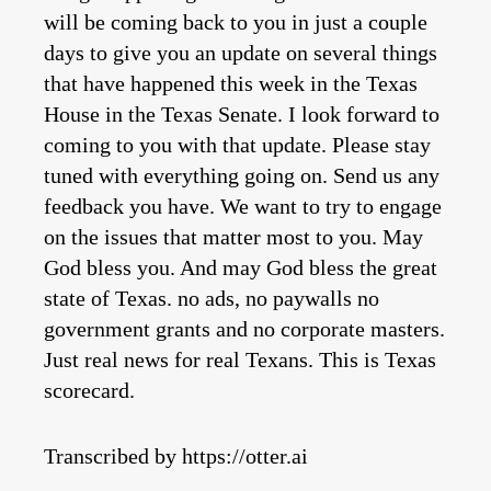
Transcribed by https://otter.ai