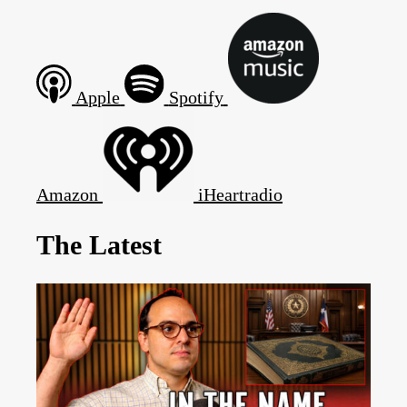
Apple
Spotify
Amazon
iHeartradio
The Latest