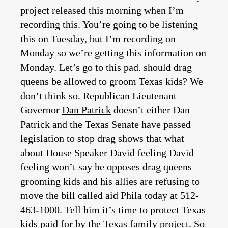
project released this morning when I’m
recording this. You’re going to be listening
this on Tuesday, but I’m recording on
Monday so we’re getting this information on
Monday. Let’s go to this pad. should drag
queens be allowed to groom Texas kids? We
don’t think so. Republican Lieutenant
Governor
Dan Patrick
doesn’t either Dan
Patrick and the Texas Senate have passed
legislation to stop drag shows that what
about House Speaker David feeling David
feeling won’t say he opposes drag queens
grooming kids and his allies are refusing to
move the bill called aid Phila today at 512-
463-1000. Tell him it’s time to protect Texas
kids paid for by the Texas family project. So