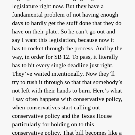
legislature right now. But they have a
fundamental problem of not having enough
days to hardly get the stuff done that they do
have on their plate. So he can’t go out and
say I want this legislation, because now it
has to rocket through the process. And by the
way, in order for SB 12. To pass, it literally
has to hit every single deadline just right.
They’ve waited intentionally. Now they’ll
try to rush it through so that that somebody’s
not left with their hands to burn. Here’s what
I say often happens with conservative policy,
when conservatives start calling out
conservative policy and the Texas House
particularly for holding on to this
conservative policy. That bill becomes like a