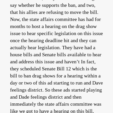
say whether he supports the ban, and two,
that his allies are refusing to move the bill.
Now, the state affairs committee has had for
months to host a hearing on the drag show
issue to hear specific legislation on this issue
once the hearing deadline hit and they can
actually hear legislation. They have had a
house bills and Senate bills available to hear
and address this issue and haven’t In fact,
they scheduled Senate Bill 12 which is the
bill to ban drag shows for a hearing within a
day or two of this ad starting to run and Dave
feelings district. So these ads started playing
and Dade feelings district and then
immediately the state affairs committee was
like we got to have a hearing on this bill,