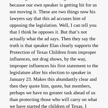
because our own speaker is getting hit for us
not moving it. These are two things now his
lawyers say that this ad accuses him of
opposing the legislation. Well, I can tell you
that I think he opposes it. But that’s not
actually what the ad says. Then they say the
truth is that speaker Elan clearly supports the
Protection of Texas Children from improper
influences, not drag shows, by the way,
improper influences his first statement to the
legislature after his election to speaker in
January 23. Makes this abundantly clear and
then they quote him, quote, but members,
perhaps we have no greater task ahead of us
than protecting those who will carry on what
we have started the children of Texas. I