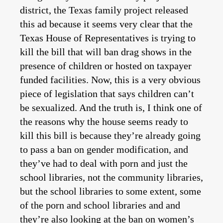
district, the Texas family project released
this ad because it seems very clear that the
Texas House of Representatives is trying to
kill the bill that will ban drag shows in the
presence of children or hosted on taxpayer
funded facilities. Now, this is a very obvious
piece of legislation that says children can’t
be sexualized. And the truth is, I think one of
the reasons why the house seems ready to
kill this bill is because they’re already going
to pass a ban on gender modification, and
they’ve had to deal with porn and just the
school libraries, not the community libraries,
but the school libraries to some extent, some
of the porn and school libraries and and
they’re also looking at the ban on women’s