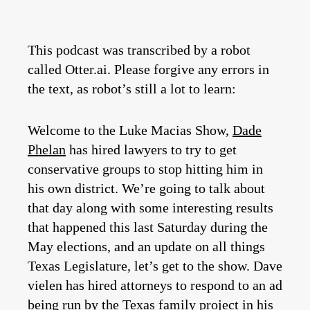
This podcast was transcribed by a robot
called Otter.ai. Please forgive any errors in
the text, as robot’s still a lot to learn:
Welcome to the Luke Macias Show,
Dade
Phelan
has hired lawyers to try to get
conservative groups to stop hitting him in
his own district. We’re going to talk about
that day along with some interesting results
that happened this last Saturday during the
May elections, and an update on all things
Texas Legislature, let’s get to the show. Dave
vielen has hired attorneys to respond to an ad
being run by the Texas family project in his