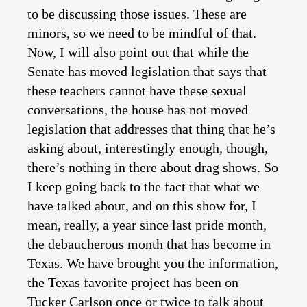
to be discussing those issues. These are
minors, so we need to be mindful of that.
Now, I will also point out that while the
Senate has moved legislation that says that
these teachers cannot have these sexual
conversations, the house has not moved
legislation that addresses that thing that he’s
asking about, interestingly enough, though,
there’s nothing in there about drag shows. So
I keep going back to the fact that what we
have talked about, and on this show for, I
mean, really, a year since last pride month,
the debaucherous month that has become in
Texas. We have brought you the information,
the Texas favorite project has been on
Tucker Carlson once or twice to talk about