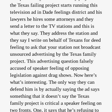
the Texas failing project starts running this
television ad in Dade feelings district and his
lawyers he hires some attorneys and they
send a letter to the TV stations and this is
what they say. They address the station and
they say I write on behalf of Texans for deed
feeling to ask that your station not broadcast
unsourced advertising by the Texas family
project. This advertising question falsely
accused of speaker feeling of opposing
legislation against drag shows. Now here’s
what’s interesting. The only way they can
defend him is by actually saying the ad says
something that it doesn’t say the Texas
family project is critical a speaker feeling on
two fronts. One, it says that he’s refusing to