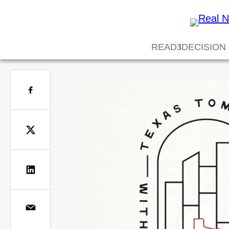
READ
DECISION