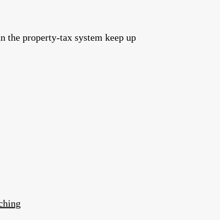
an the property‑tax system keep up
ching