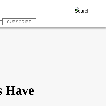
E
SUBSCRIBE
s Have