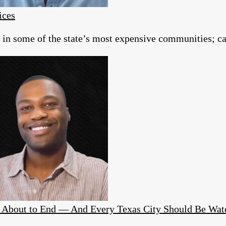
ices
g in some of the state’s most expensive communities; c
Is About to End — And Every Texas City Should Be Wat