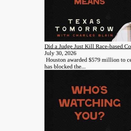
Did a Judge Just Kill Race-based Co
July 30, 2026
Houston awarded $579 million to cer
has blocked the...