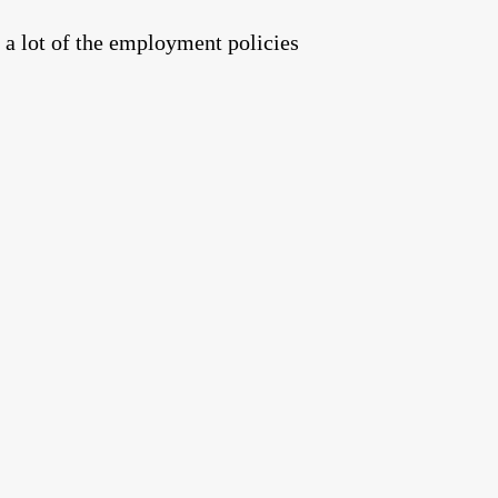
 a lot of the employment policies