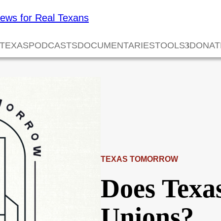
 TEXAS
PODCASTS
DOCUMENTARIES
TOOLS
DONAT
TEXAS TOMORROW
Does Texa
Unions?