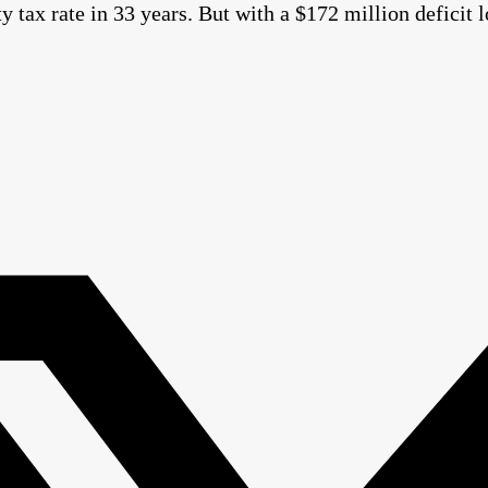
ty tax rate in 33 years. But with a $172 million defici