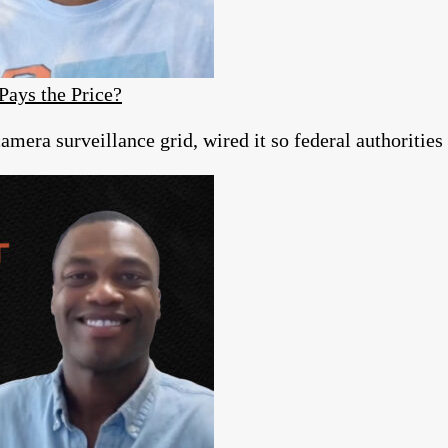
Pays the Price?
era surveillance grid, wired it so federal authorities c