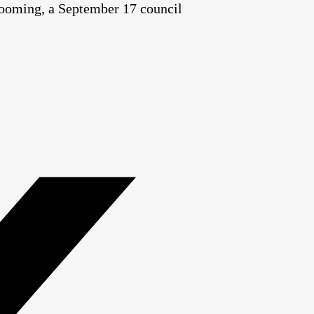
t looming, a September 17 council