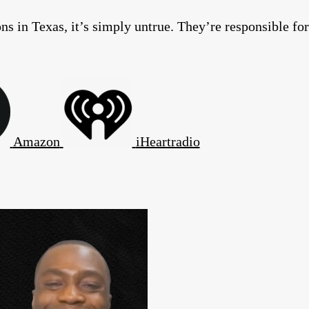
s in Texas, it’s simply untrue. They’re responsible for
Amazon
iHeartradio