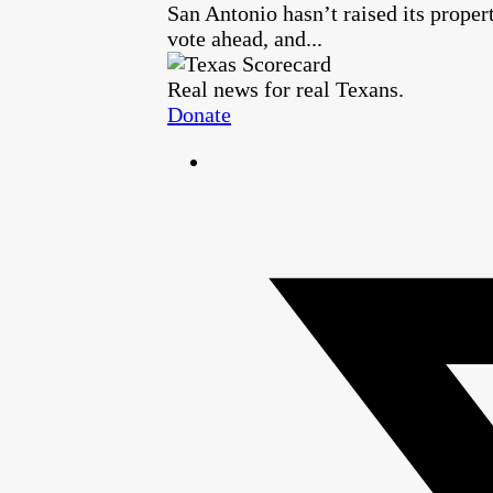
San Antonio hasn’t raised its proper
vote ahead, and...
Real news for real Texans.
Donate