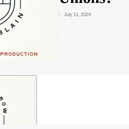
July 11, 2024