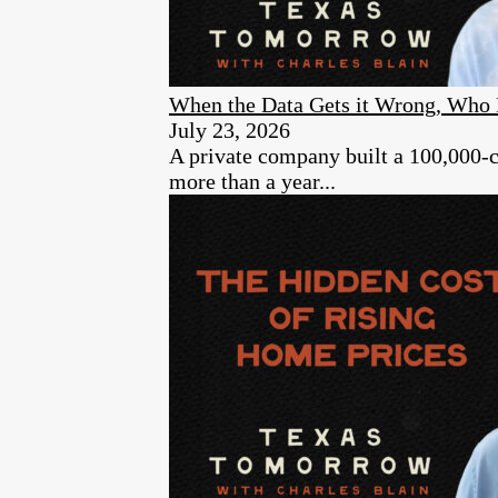
When the Data Gets it Wrong, Who 
July 23, 2026
A private company built a 100,000-cam
more than a year...