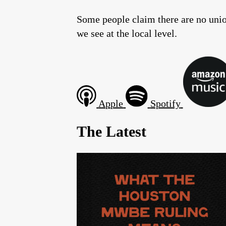
Some people claim there are no union
we see at the local level.
Apple
Spotify
The Latest