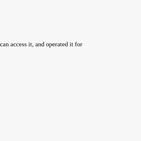
an access it, and operated it for