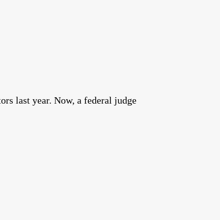
rs last year. Now, a federal judge