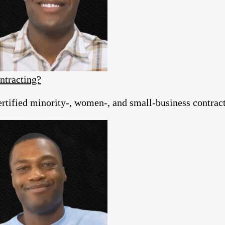
ntracting?
tified minority-, women-, and small-business contracto