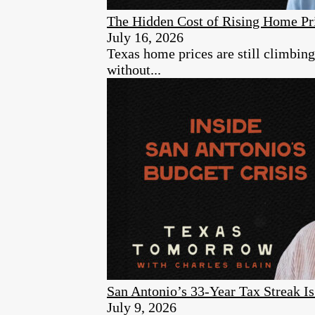
The Hidden Cost of Rising Home Pr
July 16, 2026
Texas home prices are still climbin
without...
San Antonio’s 33-Year Tax Streak 
July 9, 2026