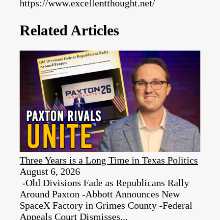
https://www.excellentthought.net/
Related Articles
Three Years is a Long Time in Texas Politics
August 6, 2026
-Old Divisions Fade as Republicans Rally
Around Paxton -Abbott Announces New
SpaceX Factory in Grimes County -Federal
Appeals Court Dismisses...