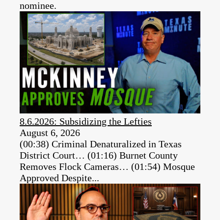
nominee.
8.6.2026: Subsidizing the Lefties
August 6, 2026
(00:38) Criminal Denaturalized in Texas
District Court… (01:16) Burnet County
Removes Flock Cameras… (01:54) Mosque
Approved Despite...