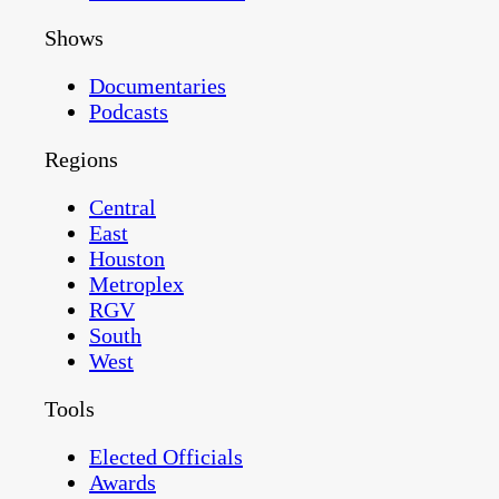
Shows
Documentaries
Podcasts
Regions
Central
East
Houston
Metroplex
RGV
South
West
Tools
Elected Officials
Awards