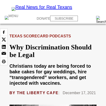
DONATE
SUBSCRIBE
TEXAS SCORECARD PODCASTS
Why Discrimination Should
be Legal
Christians today are being forced to
bake cakes for gay weddings, hire
“transgendered” workers, and get
injected with vaccines.
BY
THE LIBERTY CAFE
December 17, 2021