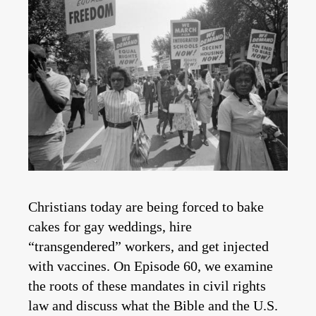
Christians today are being forced to bake
cakes for gay weddings, hire
“transgendered” workers, and get injected
with vaccines. On Episode 60, we examine
the roots of these mandates in civil rights
law and discuss what the Bible and the U.S.