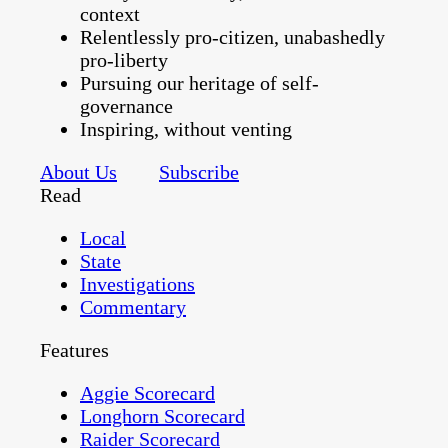
context
Relentlessly pro-citizen, unabashedly
pro-liberty
Pursuing our heritage of self-
governance
Inspiring, without venting
About Us
Subscribe
Read
Local
State
Investigations
Commentary
Features
Aggie Scorecard
Longhorn Scorecard
Raider Scorecard