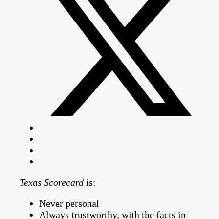
Texas Scorecard
is:
Never personal
Always trustworthy, with the facts in