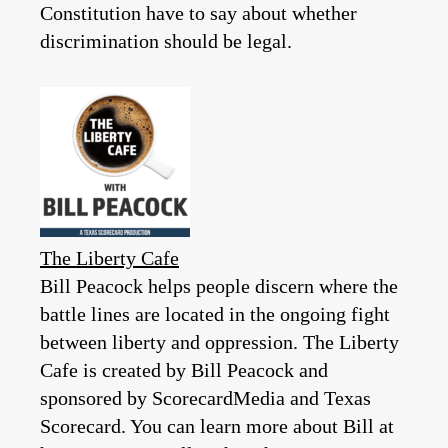
Constitution have to say about whether
discrimination should be legal.
The Liberty Cafe
Bill Peacock helps people discern where the
battle lines are located in the ongoing fight
between liberty and oppression. The Liberty
Cafe is created by Bill Peacock and
sponsored by ScorecardMedia and Texas
Scorecard. You can learn more about Bill at