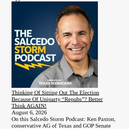
Thinking Of Sitting Out The Election
Because Of Uniparty “Repubs”? Better
Think AGAIN!
August 6, 2026
On this Salcedo Storm Podcast: Ken Paxton,
conservative AG of Texas and GOP Senate