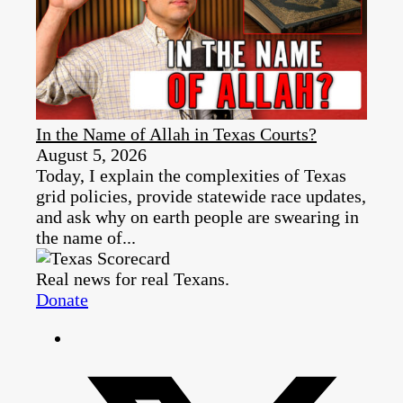
In the Name of Allah in Texas Courts?
August 5, 2026
Today, I explain the complexities of Texas
grid policies, provide statewide race updates,
and ask why on earth people are swearing in
the name of...
Real news for real Texans.
Donate