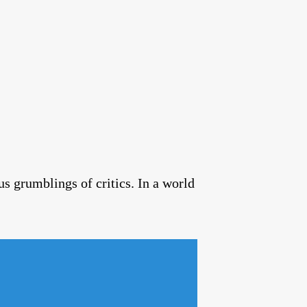
us grumblings of critics. In a world