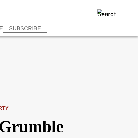
E
SUBSCRIBE
RTY
 Grumble