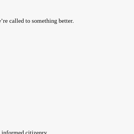
’re called to something better.
informed citizenry.