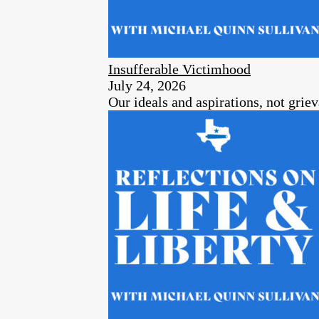
Insufferable Victimhood
July 24, 2026
Our ideals and aspirations, not grie