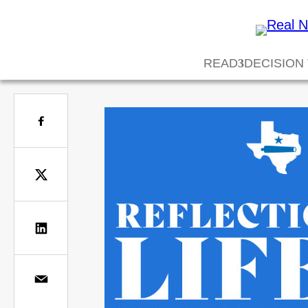
READ
DECISION