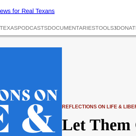
 TEXAS
PODCASTS
DOCUMENTARIES
TOOLS
DONAT
REFLECTIONS ON LIFE & LIBE
Let Them