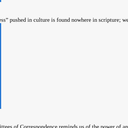
s” pushed in culture is found nowhere in scripture; we
es of Correspondence reminds us of the power of an 