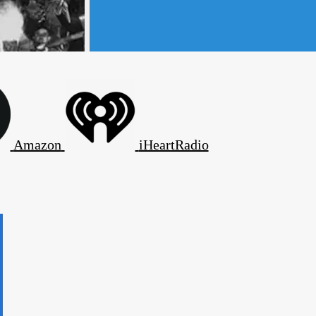
Amazon
iHeartRadio