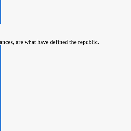
vances, are what have defined the republic.