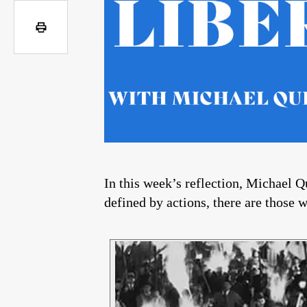
In this week’s reflection, Michael Qu
defined by actions, there are those 