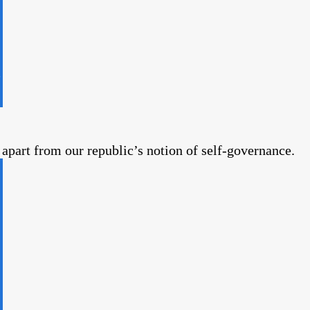
part from our republic’s notion of self-governance.