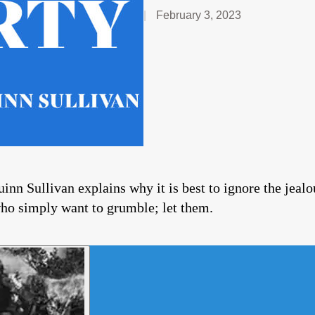
February 3, 2023
inn Sullivan explains why it is best to ignore the jealo
who simply want to grumble; let them.