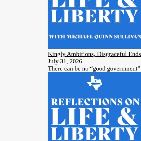
Kingly Ambitions, Disgraceful Ends
July 31, 2026
There can be no “good government” a