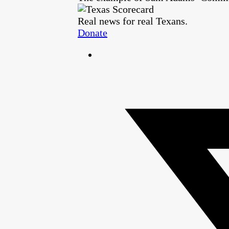
Real news for real Texans.
Donate