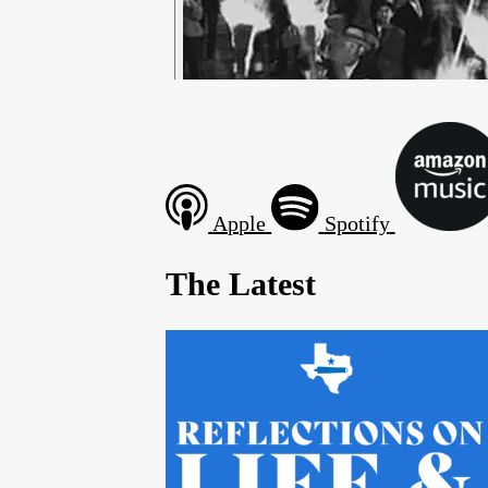
Apple
Spotify
The Latest