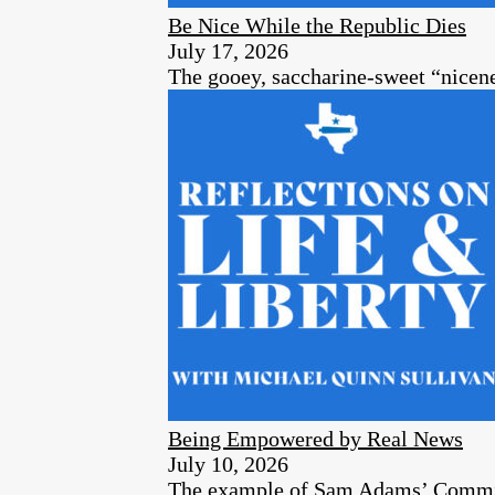
Be Nice While the Republic Dies
July 17, 2026
The gooey, saccharine-sweet “nicenes
Being Empowered by Real News
July 10, 2026
The example of Sam Adams’ Committe