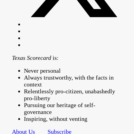
Texas Scorecard
is:
Never personal
Always trustworthy, with the facts in
context
Relentlessly pro-citizen, unabashedly
pro-liberty
Pursuing our heritage of self-
governance
Inspiring, without venting
About Us
Subscribe