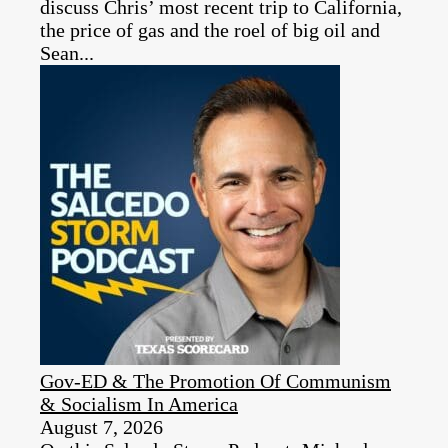
discuss Chris’ most recent trip to California,
the price of gas and the roel of big oil and
Sean...
Gov-ED & The Promotion Of Communism
& Socialism In America
August 7, 2026