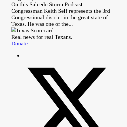
On this Salcedo Storm Podcast:
Congressman Keith Self represents the 3rd
Congressional district in the great state of
Texas. He was one of the...
Real news for real Texans.
Donate