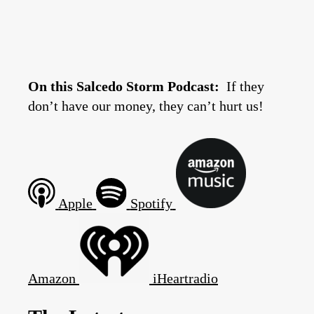
On this Salcedo Storm Podcast:
If they
don’t have our money, they can’t hurt us!
Apple
Spotify
Amazon
iHeartradio