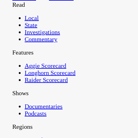
Read
Local
State
Investigations
Commentary
Features
Aggie Scorecard
Longhorn Scorecard
Raider Scorecard
Shows
Documentaries
Podcasts
Regions