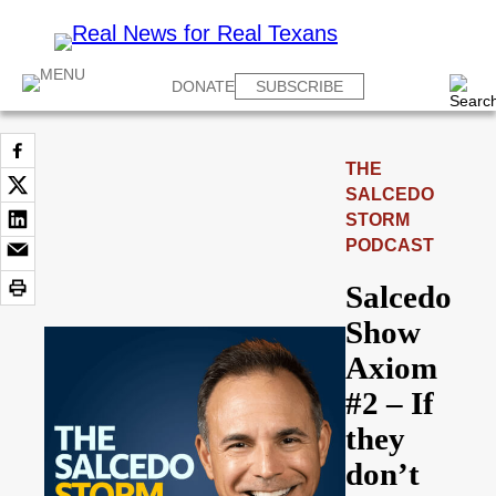
DONATE
SUBSCRIBE
THE
SALCEDO
STORM
PODCAST
Salcedo
Show
Axiom
#2 – If
they
don’t