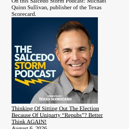
On this Salcedo Storm Podcast: Michael
Quinn Sullivan, publisher of the Texas
Scorecard.
Thinking Of Sitting Out The Election
Because Of Uniparty “Repubs”? Better
Think AGAIN!
August 6, 2026