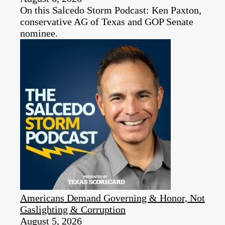
On this Salcedo Storm Podcast: Ken Paxton,
conservative AG of Texas and GOP Senate
nominee.
Americans Demand Governing & Honor, Not
Gaslighting & Corruption
August 5, 2026