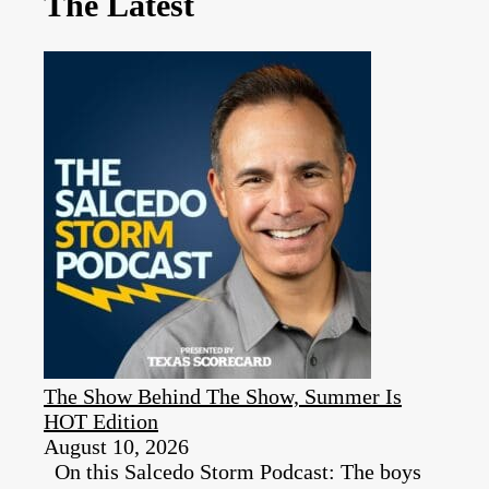
The Latest
The Show Behind The Show, Summer Is
HOT Edition
August 10, 2026
On this Salcedo Storm Podcast: The boys