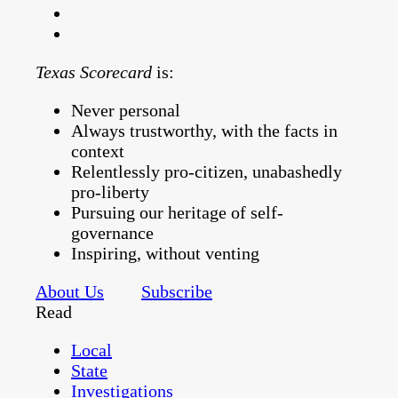
Texas Scorecard
is:
Never personal
Always trustworthy, with the facts in
context
Relentlessly pro-citizen, unabashedly
pro-liberty
Pursuing our heritage of self-
governance
Inspiring, without venting
About Us
Subscribe
Read
Local
State
Investigations