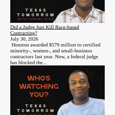
Did a Judge Just Kill Race-based
Contracting?
July 30, 2026
Houston awarded $579 million to certified
minority-, women-, and small-business
contractors last year. Now, a federal judge
has blocked the...