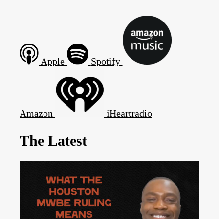
Apple
Spotify
Amazon
iHeartradio
The Latest