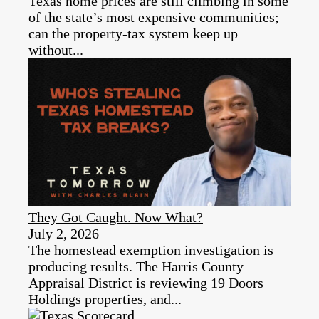
Texas home prices are still climbing in some
of the state’s most expensive communities;
can the property‑tax system keep up
without...
They Got Caught. Now What?
July 2, 2026
The homestead exemption investigation is
producing results. The Harris County
Appraisal District is reviewing 19 Doors
Holdings properties, and...