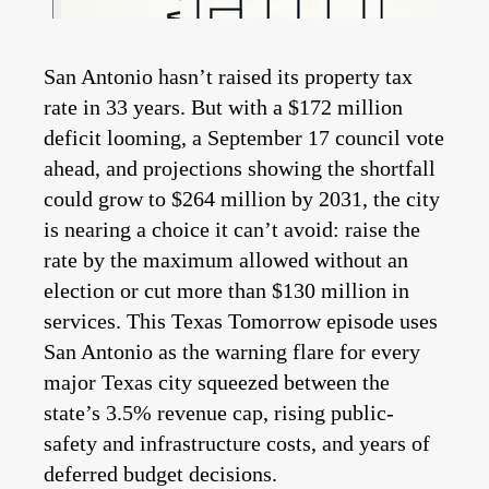
San Antonio hasn’t raised its property tax
rate in 33 years. But with a $172 million
deficit looming, a September 17 council vote
ahead, and projections showing the shortfall
could grow to $264 million by 2031, the city
is nearing a choice it can’t avoid: raise the
rate by the maximum allowed without an
election or cut more than $130 million in
services. This Texas Tomorrow episode uses
San Antonio as the warning flare for every
major Texas city squeezed between the
state’s 3.5% revenue cap, rising public-
safety and infrastructure costs, and years of
deferred budget decisions.