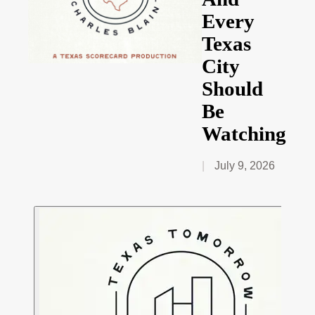
Every
Texas
City
Should
Be
Watching
July 9, 2026