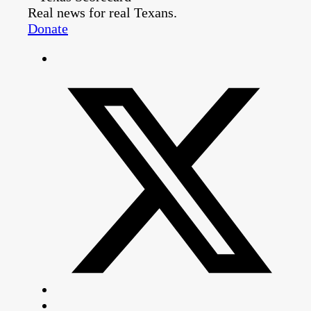
Real news for real Texans.
Donate