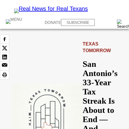
DONATE
SUBSCRIBE
TEXAS
TOMORROW
San
Antonio’s
33-Year
Tax
Streak Is
About to
End —
And