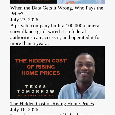
When the Data Gets it Wrong, Who Pays the
Price?
July 23, 2026
A private company built a 100,000-camera
surveillance grid, wired it so federal
authorities can access it, and operated it for
more than a year...
The Hidden Cost of Rising Home Prices
July 16, 2026