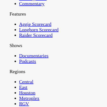
Commentary
Features
Aggie Scorecard
Longhorn Scorecard
Raider Scorecard
Shows
Documentaries
Podcasts
Regions
Central
East
Houston
Metroplex
RGV