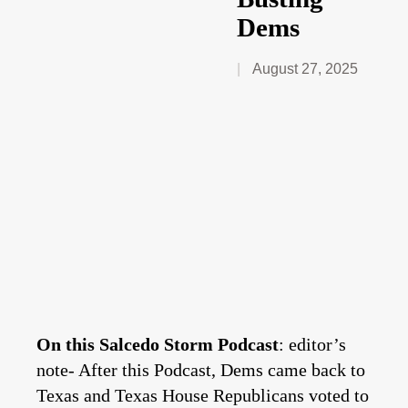
Dems
August 27, 2025
On this Salcedo Storm Podcast
: editor’s
note- After this Podcast, Dems came back to
Texas and Texas House Republicans voted to