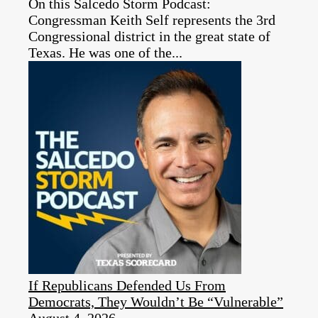
On this Salcedo Storm Podcast:
Congressman Keith Self represents the 3rd
Congressional district in the great state of
Texas. He was one of the...
If Republicans Defended Us From
Democrats, They Wouldn’t Be “Vulnerable”
August 4, 2026