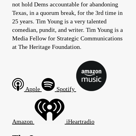
not hold Dems accountable for abandoning
Texas, in a quorum break, for the 3rd time in
25 years. Tim Young is a very talented
comedian, pundit, and writer. Tim Young is a
Media Fellow for Strategic Communications
at The Heritage Foundation.
Apple
Spotify
Amazon
iHeartradio