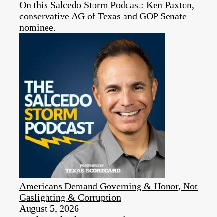
On this Salcedo Storm Podcast: Ken Paxton,
conservative AG of Texas and GOP Senate
nominee.
Americans Demand Governing & Honor, Not
Gaslighting & Corruption
August 5, 2026