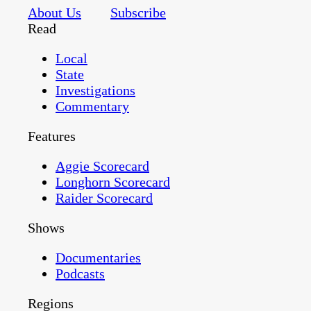
About Us
Subscribe
Read
Local
State
Investigations
Commentary
Features
Aggie Scorecard
Longhorn Scorecard
Raider Scorecard
Shows
Documentaries
Podcasts
Regions