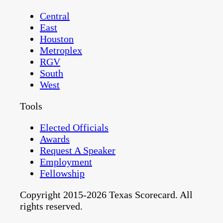
Central
East
Houston
Metroplex
RGV
South
West
Tools
Elected Officials
Awards
Request A Speaker
Employment
Fellowship
Copyright 2015-2026 Texas Scorecard. All
rights reserved.