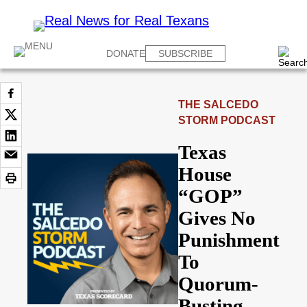
DONATE
SUBSCRIBE
THE SALCEDO
STORM PODCAST
Texas
House
“GOP”
Gives No
Punishment
To
Quorum-
Busting