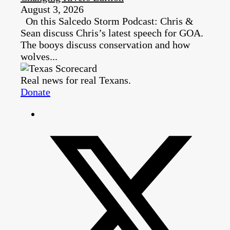
August 3, 2026
On this Salcedo Storm Podcast: Chris &
Sean discuss Chris’s latest speech for GOA.
The booys discuss conservation and how
wolves...
Real news for real Texans.
Donate