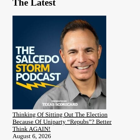
The Latest
Thinking Of Sitting Out The Election
Because Of Uniparty “Repubs”? Better
Think AGAIN!
August 6, 2026