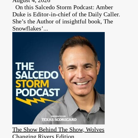
On this Salcedo Storm Podcast: Amber
Duke is Editor-in-chief of the Daily Caller.
She’s the Author of insightful book, The
Snowflakes’...
The Show Behind The Show, Wolves
Changing Rivers Edition