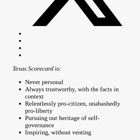
Texas Scorecard
is:
Never personal
Always trustworthy, with the facts in
context
Relentlessly pro-citizen, unabashedly
pro-liberty
Pursuing our heritage of self-
governance
Inspiring, without venting