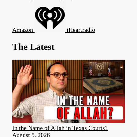
Amazon
iHeartradio
The Latest
In the Name of Allah in Texas Courts?
August 5, 2026