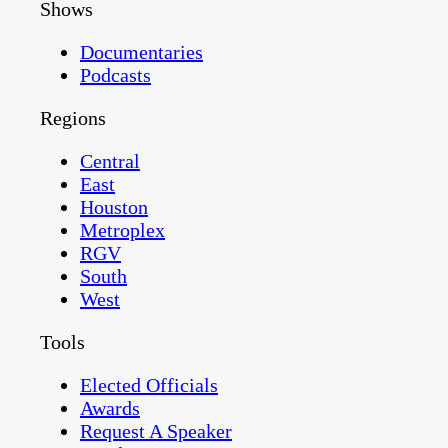
Shows
Documentaries
Podcasts
Regions
Central
East
Houston
Metroplex
RGV
South
West
Tools
Elected Officials
Awards
Request A Speaker