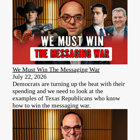
We Must Win The Messaging War
July 22, 2026
Democrats are turning up the heat with their
spending and we need to look at the
examples of Texas Republicans who know
how to win the messaging war.