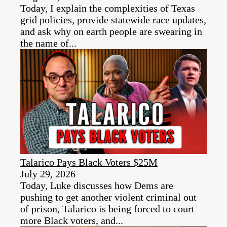
Today, I explain the complexities of Texas
grid policies, provide statewide race updates,
and ask why on earth people are swearing in
the name of...
Talarico Pays Black Voters $25M
July 29, 2026
Today, Luke discusses how Dems are
pushing to get another violent criminal out
of prison, Talarico is being forced to court
more Black voters, and...