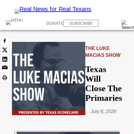
DONATE
SUBSCRIBE
THE LUKE
MACIAS SHOW
Texas
Will
Close The
Primaries
July 8, 2026