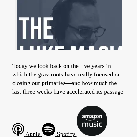
Today we look back on the five years in
which the grassroots have really focused on
closing our primaries—and how much the
last three weeks have accelerated its passage.
Apple
Spotify