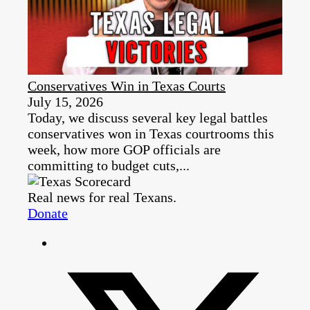
Conservatives Win in Texas Courts
July 15, 2026
Today, we discuss several key legal battles
conservatives won in Texas courtrooms this
week, how more GOP officials are
committing to budget cuts,...
Real news for real Texans.
Donate