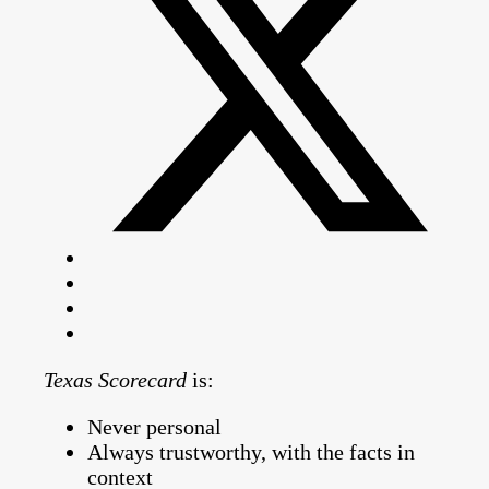
Texas Scorecard
is:
Never personal
Always trustworthy, with the facts in
context