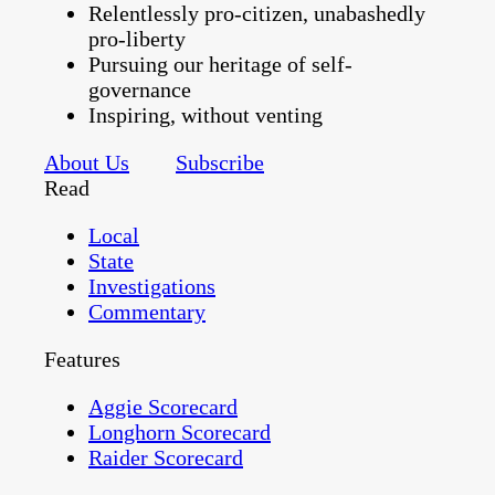
Relentlessly pro-citizen, unabashedly
pro-liberty
Pursuing our heritage of self-
governance
Inspiring, without venting
About Us
Subscribe
Read
Local
State
Investigations
Commentary
Features
Aggie Scorecard
Longhorn Scorecard
Raider Scorecard