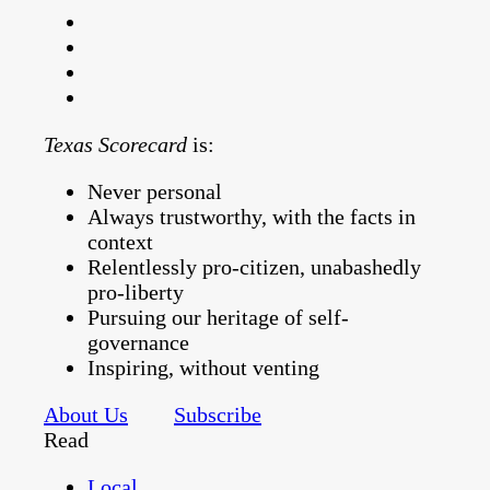
Texas Scorecard
is:
Never personal
Always trustworthy, with the facts in
context
Relentlessly pro-citizen, unabashedly
pro-liberty
Pursuing our heritage of self-
governance
Inspiring, without venting
About Us
Subscribe
Read
Local