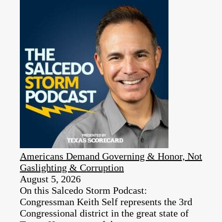
Americans Demand Governing & Honor, Not
Gaslighting & Corruption
August 5, 2026
On this Salcedo Storm Podcast:
Congressman Keith Self represents the 3rd
Congressional district in the great state of