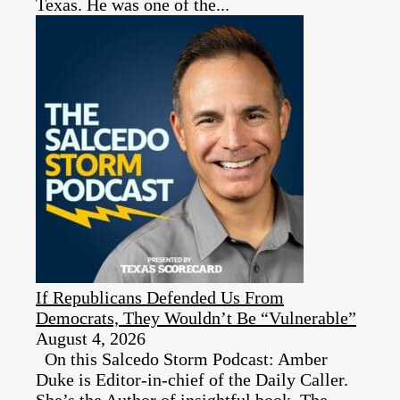
Texas. He was one of the...
If Republicans Defended Us From
Democrats, They Wouldn’t Be “Vulnerable”
August 4, 2026
On this Salcedo Storm Podcast: Amber
Duke is Editor-in-chief of the Daily Caller.
She’s the Author of insightful book, The