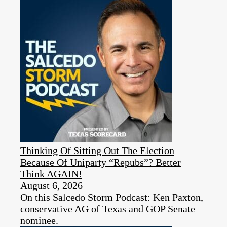
Thinking Of Sitting Out The Election
Because Of Uniparty “Repubs”? Better
Think AGAIN!
August 6, 2026
On this Salcedo Storm Podcast: Ken Paxton,
conservative AG of Texas and GOP Senate
nominee.