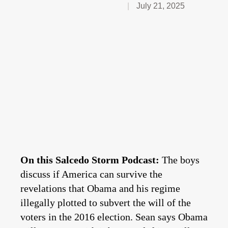
July 21, 2025
On this Salcedo Storm Podcast:
The boys
discuss if America can survive the
revelations that Obama and his regime
illegally plotted to subvert the will of the
voters in the 2016 election. Sean says Obama