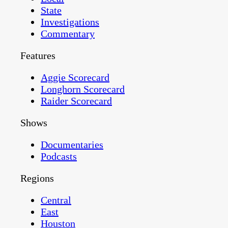
State
Investigations
Commentary
Features
Aggie Scorecard
Longhorn Scorecard
Raider Scorecard
Shows
Documentaries
Podcasts
Regions
Central
East
Houston