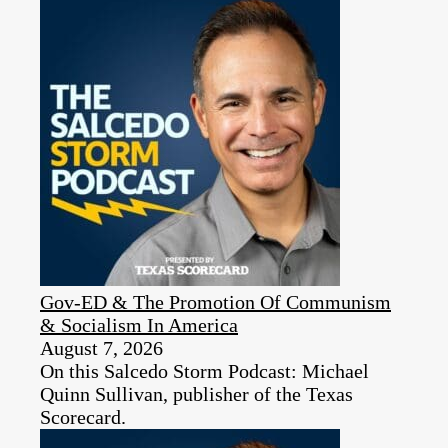
Gov-ED & The Promotion Of Communism
& Socialism In America
August 7, 2026
On this Salcedo Storm Podcast: Michael
Quinn Sullivan, publisher of the Texas
Scorecard.