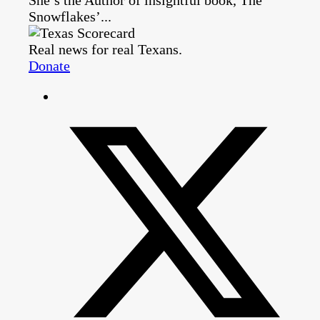
Snowflakes’...
Real news for real Texans.
Donate