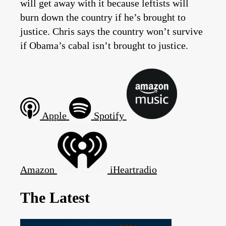
will get away with it because leftists will
burn down the country if he’s brought to
justice. Chris says the country won’t survive
if Obama’s cabal isn’t brought to justice.
Apple
Spotify
Amazon
iHeartradio
The Latest