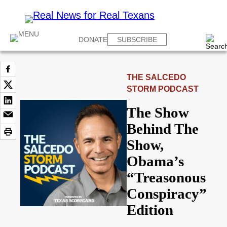
DONATE
SUBSCRIBE
THE SALCEDO
STORM PODCAST
The Show
Behind The
Show,
Obama’s
“Treasonous
Conspiracy”
Edition