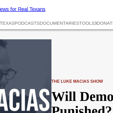
 TEXAS
PODCASTS
DOCUMENTARIES
TOOLS
DONAT
THE LUKE MACIAS SHOW
Will Demo
Punished?