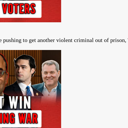
ushing to get another violent criminal out of prison, T