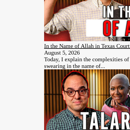
In the Name of Allah in Texas Court
August 5, 2026
Today, I explain the complexities of
swearing in the name of...