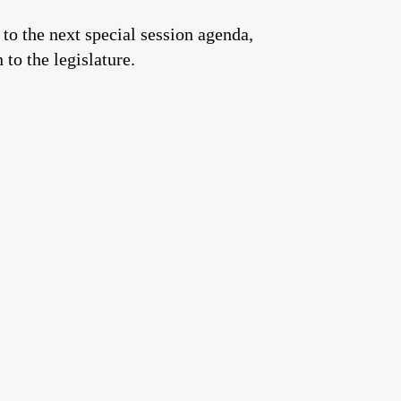
to the next special session agenda,
to the legislature.