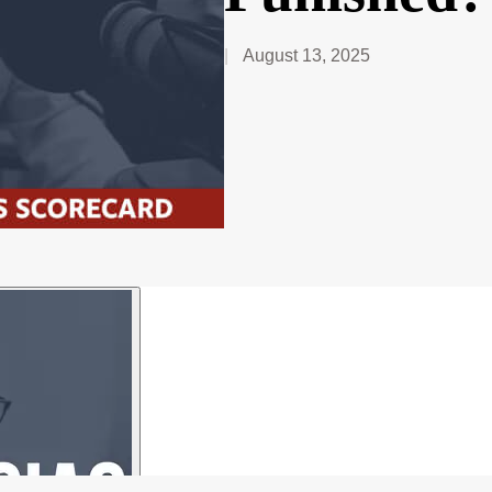
August 13, 2025