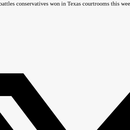
 battles conservatives won in Texas courtrooms this we