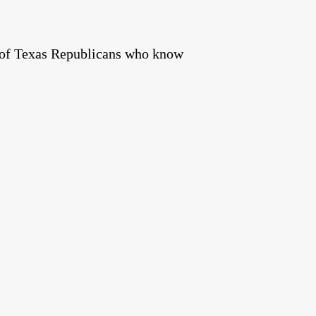
s of Texas Republicans who know