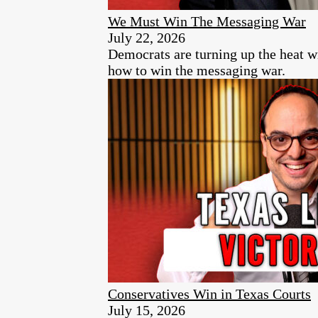
We Must Win The Messaging War
July 22, 2026
Democrats are turning up the heat w
how to win the messaging war.
Conservatives Win in Texas Courts
July 15, 2026