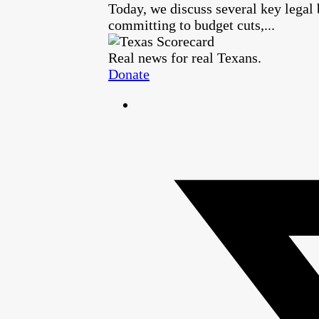
Today, we discuss several key legal
committing to budget cuts,...
Real news for real Texans.
Donate