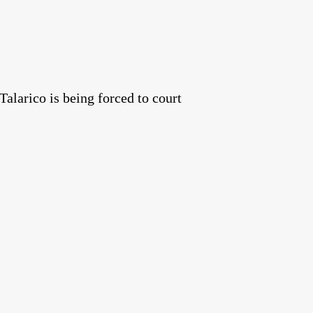
alarico is being forced to court