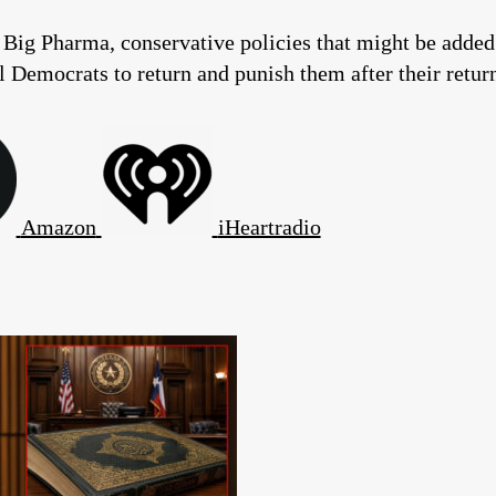
Big Pharma, conservative policies that might be added 
Democrats to return and punish them after their return 
Amazon
iHeartradio