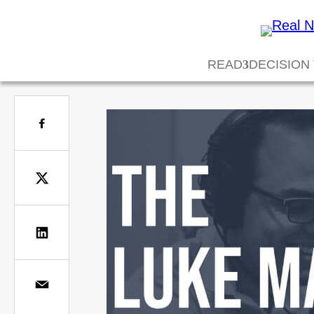
READ
DECISION