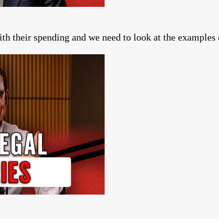
ith their spending and we need to look at the example