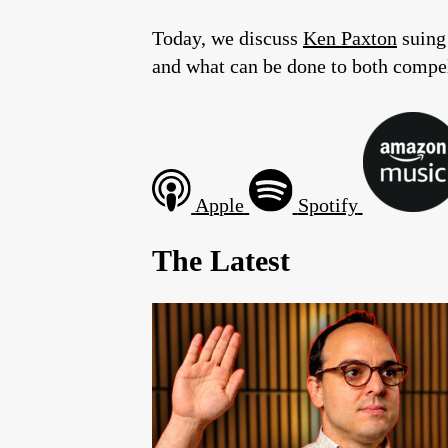
Today, we discuss
Ken Paxton
suing 
and what can be done to both compel 
Apple
Spotify
The Latest