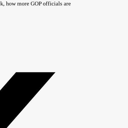
ek, how more GOP officials are