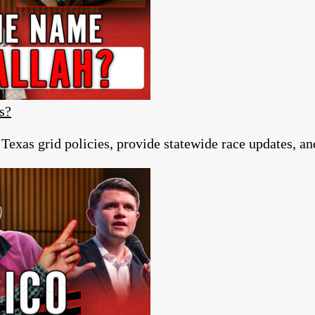
s?
 Texas grid policies, provide statewide race updates, a