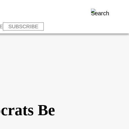
E
SUBSCRIBE
crats Be