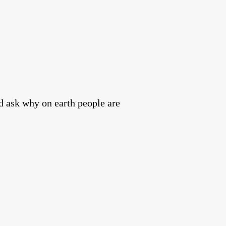
nd ask why on earth people are