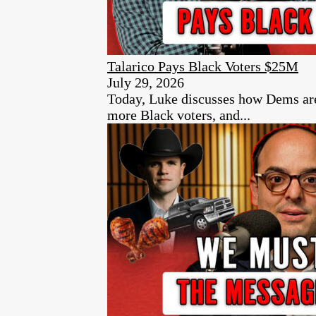
Talarico Pays Black Voters $25M
July 29, 2026
Today, Luke discusses how Dems are p
more Black voters, and...