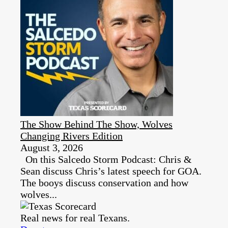
The Show Behind The Show, Wolves
Changing Rivers Edition
August 3, 2026
On this Salcedo Storm Podcast: Chris &
Sean discuss Chris’s latest speech for GOA.
The booys discuss conservation and how
wolves...
Real news for real Texans.