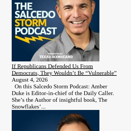
If Republicans Defended Us From
Democrats, They Wouldn’t Be “Vulnerable”
August 4, 2026
On this Salcedo Storm Podcast: Amber
Duke is Editor-in-chief of the Daily Caller.
She’s the Author of insightful book, The
Snowflakes’...