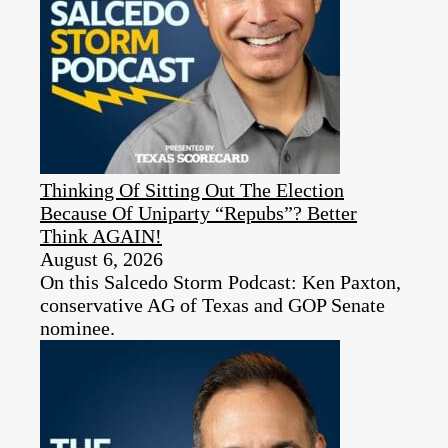
Thinking Of Sitting Out The Election
Because Of Uniparty “Repubs”? Better
Think AGAIN!
August 6, 2026
On this Salcedo Storm Podcast: Ken Paxton,
conservative AG of Texas and GOP Senate
nominee.