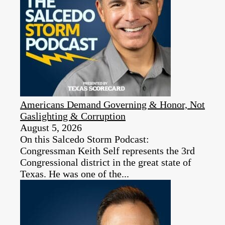
Americans Demand Governing & Honor, Not
Gaslighting & Corruption
August 5, 2026
On this Salcedo Storm Podcast:
Congressman Keith Self represents the 3rd
Congressional district in the great state of
Texas. He was one of the...