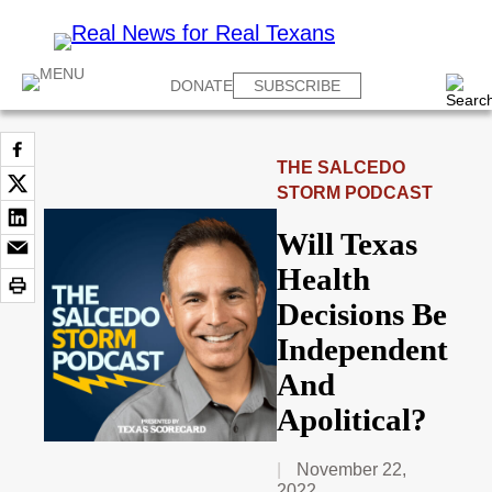
DONATE
SUBSCRIBE
THE SALCEDO
STORM PODCAST
Will Texas
Health
Decisions Be
Independent
And
Apolitical?
November 22,
2022