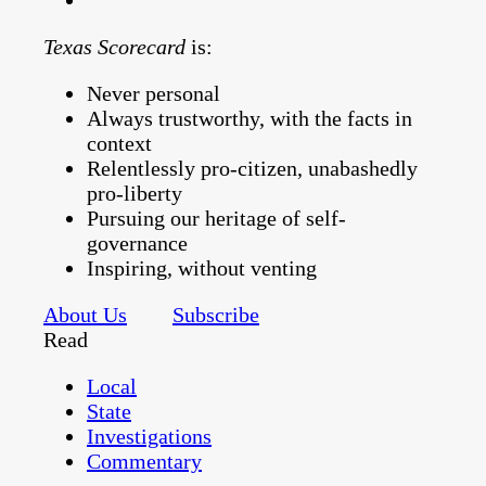
Texas Scorecard
is:
Never personal
Always trustworthy, with the facts in
context
Relentlessly pro-citizen, unabashedly
pro-liberty
Pursuing our heritage of self-
governance
Inspiring, without venting
About Us
Subscribe
Read
Local
State
Investigations
Commentary