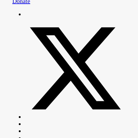
Donate