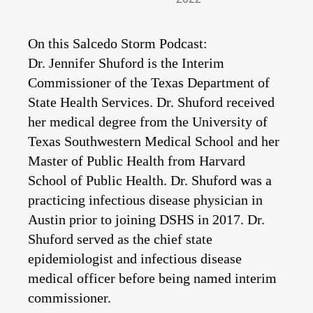
On this Salcedo Storm Podcast:
Dr. Jennifer Shuford is the Interim
Commissioner of the Texas Department of
State Health Services. Dr. Shuford received
her medical degree from the University of
Texas Southwestern Medical School and her
Master of Public Health from Harvard
School of Public Health. Dr. Shuford was a
practicing infectious disease physician in
Austin prior to joining DSHS in 2017. Dr.
Shuford served as the chief state
epidemiologist and infectious disease
medical officer before
being named interim
commissioner.