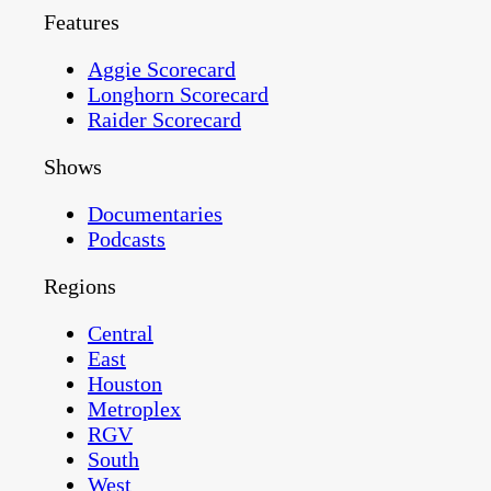
Features
Aggie Scorecard
Longhorn Scorecard
Raider Scorecard
Shows
Documentaries
Podcasts
Regions
Central
East
Houston
Metroplex
RGV
South
West