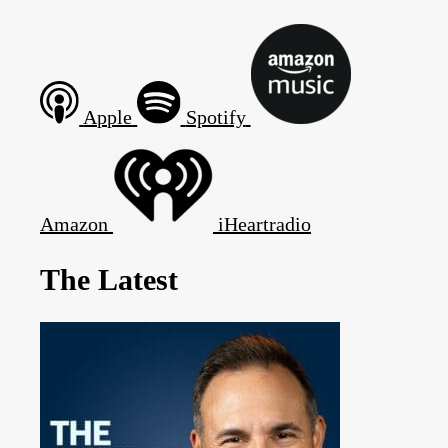
Apple
Spotify
Amazon
iHeartradio
The Latest