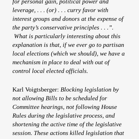
for personal gain, political power and
leverage, . . . (or) . . . curry favor with
interest groups and donors at the expense of
the party’s conservative principles . . .”.
What is particularly interesting about this
explanation is that, if we ever go to partisan
local elections (which we should), we have a
mechanism in place to deal with out of
control local elected officials.
Karl Voigtsberger:
Blocking legislation by
not allowing Bills to be scheduled for
Committee hearings, not following House
Rules during the legislative process, and
shortening the active time of the legislative
session. These actions killed legislation that