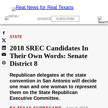
DONATE
SUBSCRIBE
STATE
2018 SREC Candidates In
Their Own Words: Senate
District 8
Republican delegates at the state
convention in San Antonio will decide
one man and one woman to represent
them on the State Republican
Executive Committee.