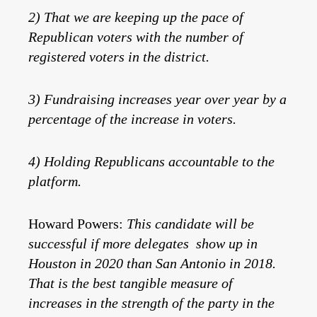
2) That we are keeping up the pace of
Republican voters with the number of
registered voters in the district.
3) Fundraising increases year over year by a
percentage of the increase in voters.
4) Holding Republicans accountable to the
platform.
Howard Powers:
This candidate will be
successful if more delegates show up in
Houston in 2020 than San Antonio in 2018.
That is the best tangible measure of
increases in the strength of the party in the