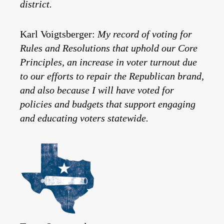
district.
Karl Voigtsberger:
My record of voting for
Rules and Resolutions that uphold our Core
Principles, an increase in voter turnout due
to our efforts to repair the Republican brand,
and also because I will have voted for
policies and budgets that support engaging
and educating voters statewide.