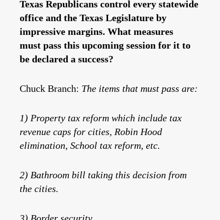
Texas Republicans control every statewide
office and the Texas Legislature by
impressive margins. What measures
must pass this upcoming session for it to
be declared a success?
Chuck Branch:
The items that must pass are:
1) Property tax reform which include tax
revenue caps for cities, Robin Hood
elimination, School tax reform, etc.
2) Bathroom bill taking this decision from
the cities.
3) Border security