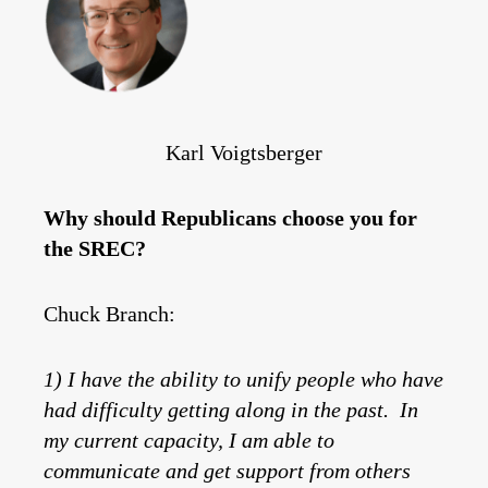
Karl Voigtsberger
Why should Republicans choose you for
the SREC?
Chuck Branch:
1) I have the ability to unify people who have
had difficulty getting along in the past. In
my current capacity, I am able to
communicate and get support from others