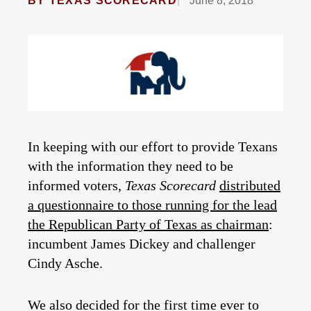
BY
TEXAS SCORECARD
June 8, 2018
In keeping with our effort to provide Texans
with the information they need to be
informed voters,
Texas Scorecard
distributed
a questionnaire to those running for the lead
the Republican Party of Texas as chairman
:
incumbent James Dickey and challenger
Cindy Asche.
We also decided for the first time ever to