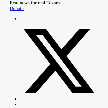
Real news for real Texans.
Donate