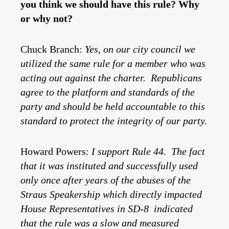
you think we should have this rule? Why
or why not?
Chuck Branch:
Yes, on our city council we
utilized the same rule for a member who was
acting out against the charter. Republicans
agree to the platform and standards of the
party and should be held accountable to this
standard to protect the integrity of our party.
Howard Powers:
I support Rule 44. The fact
that it was instituted and successfully used
only once after years of the abuses of the
Straus Speakership which directly impacted
House Representatives in SD-8 indicated
that the rule was a slow and measured