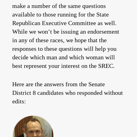
make a number of the same questions
available to those running for the State
Republican Executive Committee as well.
While we won’t be issuing an endorsement
in any of these races, we hope that the
responses to these questions will help you
decide which man and which woman will
best represent your interest on the SREC.
Here are the answers from the Senate
District 8 candidates who responded without
edits: