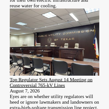
reuse water for cooling.
Top Regulator Sets August 14 Meeting on
Controversial 765-kV Lines
August 7, 2026
Eyes are on whether utility regulators will
heed or ignore lawmakers and landowners on
extra-high-voltage transmission line project.