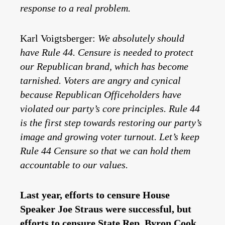
response to a real problem.
Karl Voigtsberger:
We absolutely should
have Rule 44. Censure is needed to protect
our Republican brand, which has become
tarnished. Voters are angry and cynical
because Republican Officeholders have
violated our party’s core principles. Rule 44
is the first step towards restoring our party’s
image and growing voter turnout. Let’s keep
Rule 44 Censure so that we can hold them
accountable to our values.
Last year, efforts to censure House
Speaker Joe Straus were successful, but
efforts to censure State Rep. Byron Cook