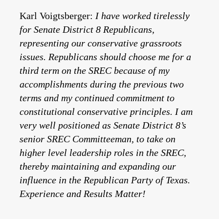
Karl Voigtsberger:
I have worked tirelessly
for Senate District 8 Republicans,
representing our conservative grassroots
issues. Republicans should choose me for a
third term on the SREC because of my
accomplishments during the previous two
terms and my continued commitment to
constitutional conservative principles. I am
very well positioned as Senate District 8’s
senior SREC Committeeman, to take on
higher level leadership roles in the SREC,
thereby maintaining and expanding our
influence in the Republican Party of Texas.
Experience and Results Matter!