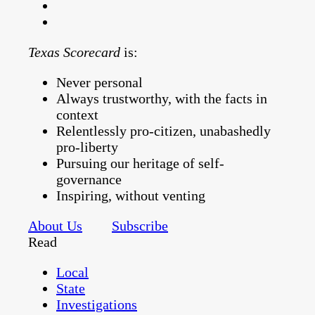
Texas Scorecard
is:
Never personal
Always trustworthy, with the facts in
context
Relentlessly pro-citizen, unabashedly
pro-liberty
Pursuing our heritage of self-
governance
Inspiring, without venting
About Us
Subscribe
Read
Local
State
Investigations