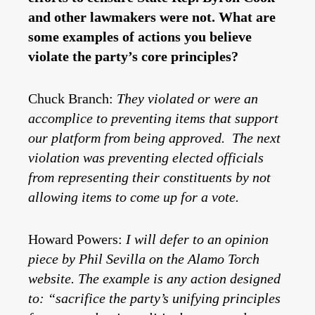
and other lawmakers were not. What are
some examples of actions you believe
violate the party’s core principles?
Chuck Branch:
They violated or were an
accomplice to preventing items that support
our platform from being approved. The next
violation was preventing elected officials
from representing their constituents by not
allowing items to come up for a vote.
Howard Powers:
I will defer to an opinion
piece by Phil Sevilla on the Alamo Torch
website. The example is any action designed
to: “sacrifice the party’s unifying principles