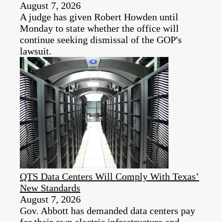
August 7, 2026
A judge has given Robert Howden until
Monday to state whether the office will
continue seeking dismissal of the GOP's
lawsuit.
QTS Data Centers Will Comply With Texas’
New Standards
August 7, 2026
Gov. Abbott has demanded data centers pay
for their own electric infrastructure and