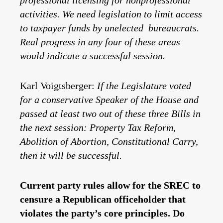
professional licensing for nonprofessional
activities. We need legislation to limit access
to taxpayer funds by unelected bureaucrats.
Real progress in any four of these areas
would indicate a successful session.
Karl Voigtsberger:
If the Legislature voted
for a conservative Speaker of the House and
passed at least two out of these three Bills in
the next session: Property Tax Reform,
Abolition of Abortion, Constitutional Carry,
then it will be successful.
Current party rules allow for the SREC to
censure a Republican officeholder that
violates the party’s core principles. Do