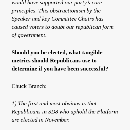
would have supported our party’s core
principles. This obstructionism by the
Speaker and key Committee Chairs has
caused voters to doubt our republican form
of government.
Should you be elected, what tangible
metrics should Republicans use to
determine if you have been successful?
Chuck Branch:
1) The first and most obvious is that
Republicans in SD8 who uphold the Platform
are elected in November.