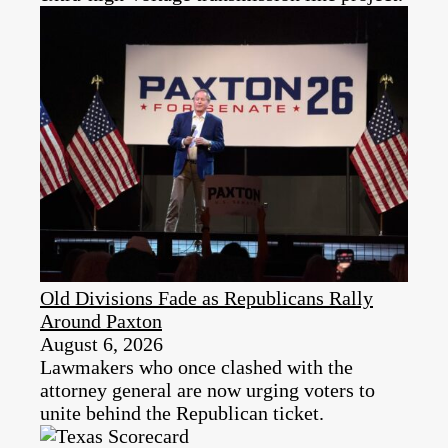
Old Divisions Fade as Republicans Rally
Around Paxton
August 6, 2026
Lawmakers who once clashed with the
attorney general are now urging voters to
unite behind the Republican ticket.