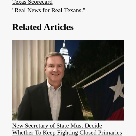
Texas Scorecard
"Real News for Real Texans."
Related Articles
New Secretary of State Must Decide
Whether To Keep Fighting Closed Primaries