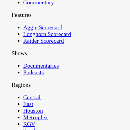
Commentary
Features
Aggie Scorecard
Longhorn Scorecard
Raider Scorecard
Shows
Documentaries
Podcasts
Regions
Central
East
Houston
Metroplex
RGV