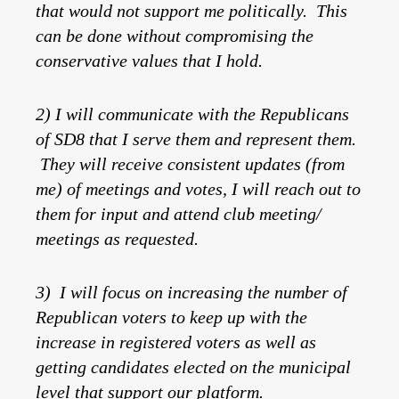
that would not support me politically. This
can be done without compromising the
conservative values that I hold.
2) I will communicate with the Republicans
of SD8 that I serve them and represent them.
They will receive consistent updates (from
me) of meetings and votes, I will reach out to
them for input and attend club meeting/
meetings as requested.
3) I will focus on increasing the number of
Republican voters to keep up with the
increase in registered voters as well as
getting candidates elected on the municipal
level that support our platform.