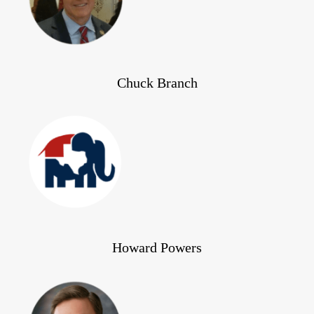
Chuck Branch
Howard Powers