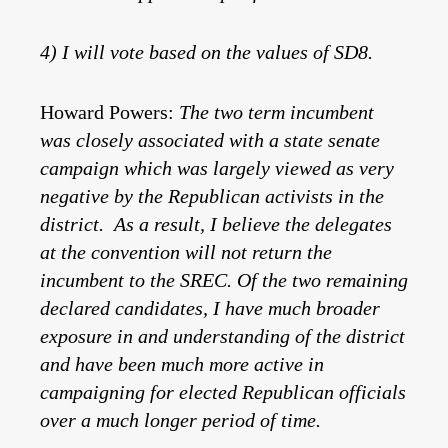
4) I will vote based on the values of SD8.
Howard Powers:
The two term incumbent
was closely associated with a state senate
campaign which was largely viewed as very
negative by the Republican activists in the
district. As a result, I believe the delegates
at the convention will not return the
incumbent to the SREC. Of the two remaining
declared candidates, I have much broader
exposure in and understanding of the district
and have been much more active in
campaigning for elected Republican officials
over a much longer period of time.