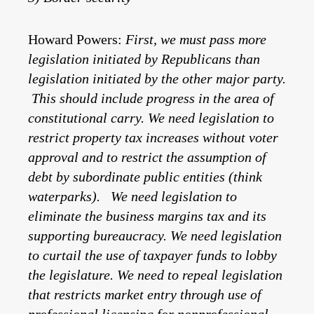
Howard Powers:
First, we must pass more
legislation initiated by Republicans than
legislation initiated by the other major party.
This should include progress in the area of
constitutional carry. We need legislation to
restrict property tax increases without voter
approval and to restrict the assumption of
debt by subordinate public entities (think
waterparks). We need legislation to
eliminate the business margins tax and its
supporting bureaucracy. We need legislation
to curtail the use of taxpayer funds to lobby
the legislature. We need to repeal legislation
that restricts market entry through use of