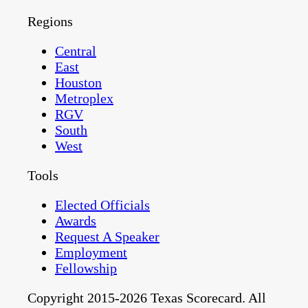
Regions
Central
East
Houston
Metroplex
RGV
South
West
Tools
Elected Officials
Awards
Request A Speaker
Employment
Fellowship
Copyright 2015-2026 Texas Scorecard. All