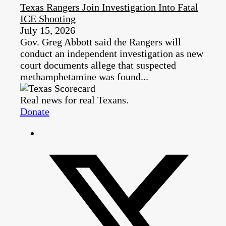
Texas Rangers Join Investigation Into Fatal
ICE Shooting
July 15, 2026
Gov. Greg Abbott said the Rangers will
conduct an independent investigation as new
court documents allege that suspected
methamphetamine was found...
Real news for real Texans.
Donate