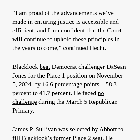
“I am proud of the advancements we’ve
made in ensuring justice is accessible and
efficient, and I am confident that the Court
will continue to uphold these principles in
the years to come,” continued Hecht.
Blacklock
beat
Democrat challenger DaSean
Jones for the Place 1 position on November
5, 2024, by 16.6 percentage points—58.3
percent to 41.7 percent. He faced
no
challenge
during the March 5 Republican
Primary.
James P. Sullivan was selected by Abbott to
fill Blacklock’s former Place 2 seat. He