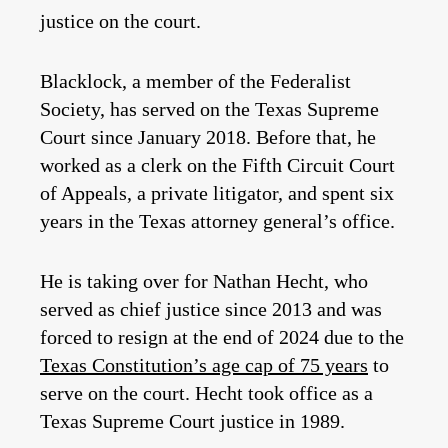
justice on the court.
Blacklock, a member of the Federalist
Society, has served on the Texas Supreme
Court since January 2018. Before that, he
worked as a clerk on the Fifth Circuit Court
of Appeals, a private litigator, and spent six
years in the Texas attorney general’s office.
He is taking over for Nathan Hecht, who
served as chief justice since 2013 and was
forced to resign at the end of 2024 due to the
Texas Constitution’s age cap of 75 years
to
serve on the court. Hecht took office as a
Texas Supreme Court justice in 1989.