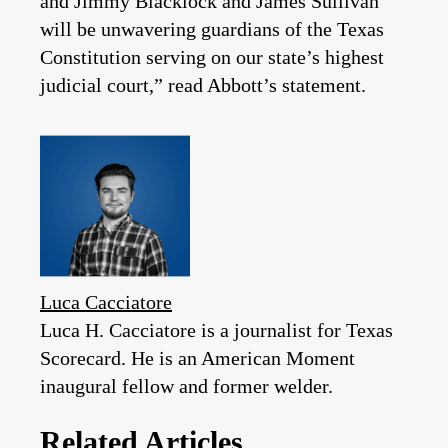
and Jimmy Blacklock and James Sullivan
will be unwavering guardians of the Texas
Constitution serving on our state’s highest
judicial court,” read Abbott’s statement.
Luca Cacciatore
Luca H. Cacciatore is a journalist for Texas
Scorecard. He is an American Moment
inaugural fellow and former welder.
Related Articles