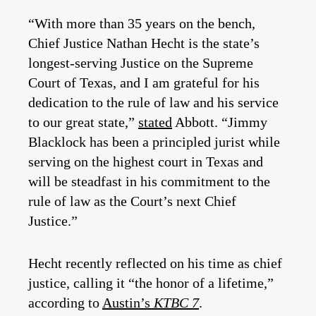
“With more than 35 years on the bench,
Chief Justice Nathan Hecht is the state’s
longest-serving Justice on the Supreme
Court of Texas, and I am grateful for his
dedication to the rule of law and his service
to our great state,”
stated
Abbott. “Jimmy
Blacklock has been a principled jurist while
serving on the highest court in Texas and
will be steadfast in his commitment to the
rule of law as the Court’s next Chief
Justice.”
Hecht recently reflected on his time as chief
justice, calling it “the honor of a lifetime,”
according to
Austin’s
KTBC 7
.