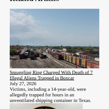
Smuggling Ring Charged With Death of 7
Illegal Aliens Trapped in Boxcar
July 27, 2026
Victims, including a 14-year-old, were
allegedly trapped for hours in an
unventilated shipping container in Texas.