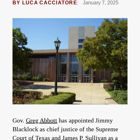
BY
LUCA CACCIATORE
January 7, 2025
Gov.
Greg Abbott
has appointed Jimmy
Blacklock as chief justice of the Supreme
Court of Texas and James P. Sullivan as a