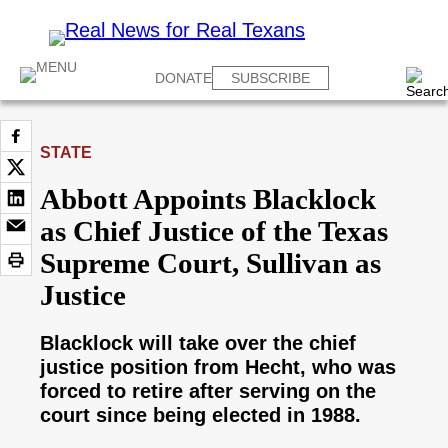
DONATE
SUBSCRIBE
STATE
Abbott Appoints Blacklock
as Chief Justice of the Texas
Supreme Court, Sullivan as
Justice
Blacklock will take over the chief
justice position from Hecht, who was
forced to retire after serving on the
court since being elected in 1988.