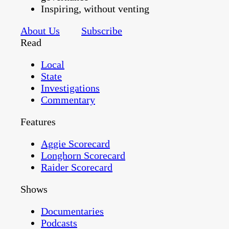
Inspiring, without venting
About Us
Subscribe
Read
Local
State
Investigations
Commentary
Features
Aggie Scorecard
Longhorn Scorecard
Raider Scorecard
Shows
Documentaries
Podcasts