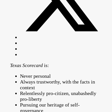
Texas Scorecard
is:
Never personal
Always trustworthy, with the facts in
context
Relentlessly pro-citizen, unabashedly
pro-liberty
Pursuing our heritage of self-
governance