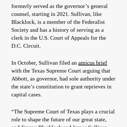
formerly served as the governor’s general
counsel, starting in 2021. Sullivan, like
Blacklock, is a member of the Federalist
Society and has a history of serving as a
clerk in the U.S. Court of Appeals for the
D.C. Circuit.
In October, Sullivan filed an
amicus brief
with the Texas Supreme Court arguing that
Abbott, as governor, had sole authority under
the state’s constitution to grant reprieves in
capital cases.
“The Supreme Court of Texas plays a crucial
role to shape the future of our great state,