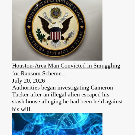
Houston-Area Man Convicted in Smuggling
for Ransom Scheme
July 20, 2026
Authorities began investigating Cameron
Tucker after an illegal alien escaped his
stash house alleging he had been held against
his will.