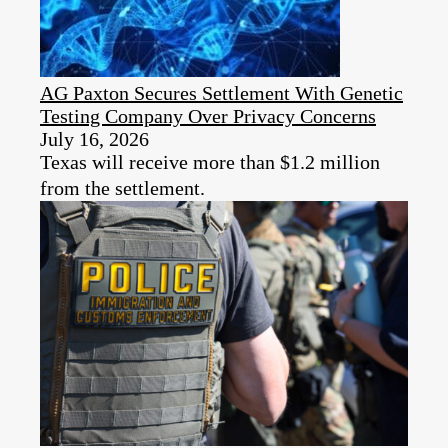
AG Paxton Secures Settlement With Genetic
Testing Company Over Privacy Concerns
July 16, 2026
Texas will receive more than $1.2 million
from the settlement.