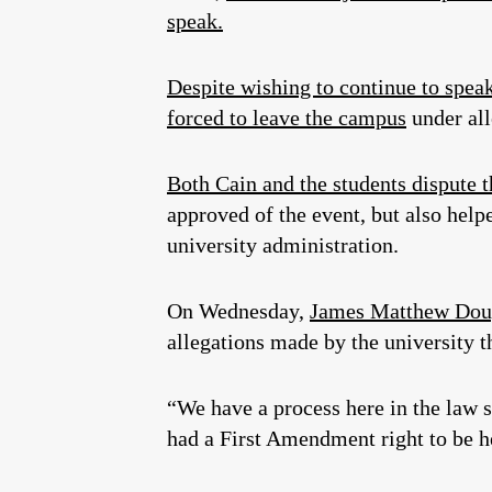
speak.
Despite wishing to continue to spea
forced to leave the campus
under all
Both Cain and the students dispute t
approved of the event, but also hel
university administration.
On Wednesday,
James Matthew Dou
allegations made by the university t
“We have a process here in the law 
had a First Amendment right to be he