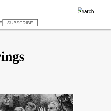
E
SUBSCRIBE
rings