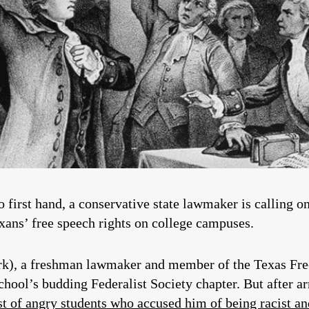
 first hand, a conservative state lawmaker is calling on
xans’ free speech rights on college campuses.
k), a freshman lawmaker and member of the Texas Fre
hool’s budding Federalist Society chapter. But after a
st of angry students who accused him of being racist a