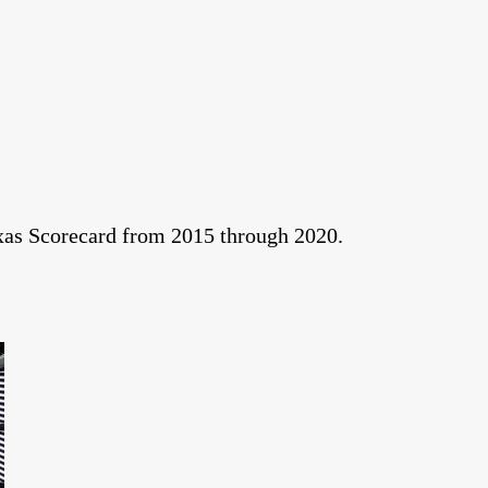
exas Scorecard from 2015 through 2020.