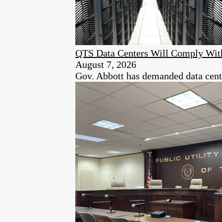
QTS Data Centers Will Comply Wit
August 7, 2026
Gov. Abbott has demanded data center