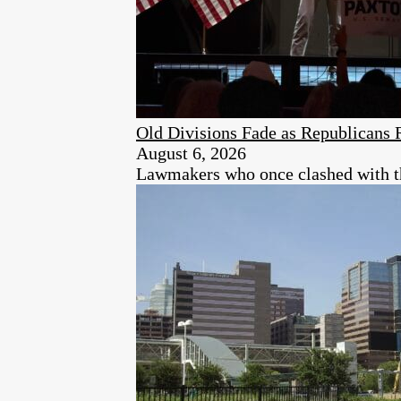
Old Divisions Fade as Republicans 
August 6, 2026
Lawmakers who once clashed with the