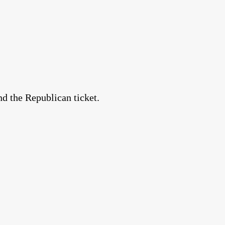
d the Republican ticket.