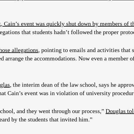
k, Cain’s event was quickly shut down by members of th
egations that students hadn’t followed the proper proto
hose allegations
, pointing to emails and activities that
ped arrange the accommodations. Now even a member of t
glas
, the interim dean of the law school, says he approv
hat Cain’s event was in violation of university procedur
school, and they went through our process,”
Douglas tol
ard by the students that invited him.”