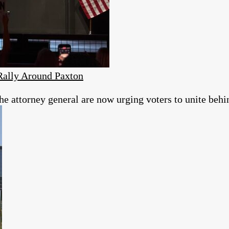
Rally Around Paxton
 attorney general are now urging voters to unite behin