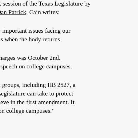
xt session of the Texas Legislature by
an Patrick
, Cain writes:
y important issues facing our
es when the body returns.
charges was October 2nd.
e speech on college campuses.
nt groups, including HB 2527, a
egislature can take to protect
eve in the first amendment. It
s on college campuses.”