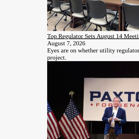
Top Regulator Sets August 14 Meeti
August 7, 2026
Eyes are on whether utility regulat
project.