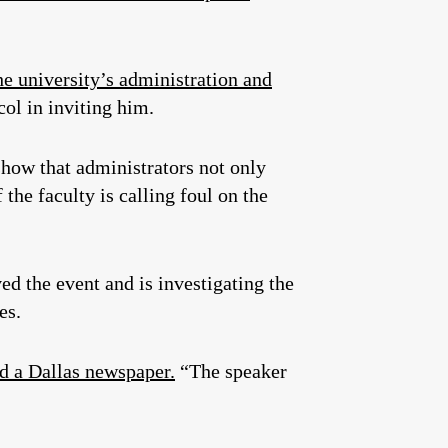
e university’s administration and
col in inviting him.
 show that administrators not only
he faculty is calling foul on the
ed the event and is investigating the
es.
d a Dallas newspaper.
“The speaker