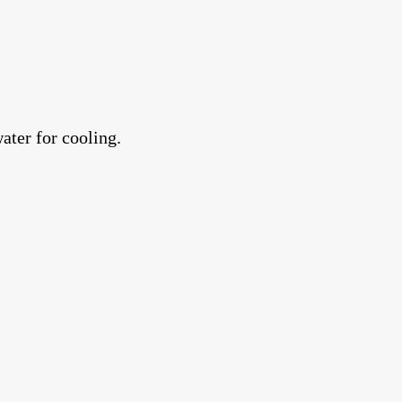
ater for cooling.