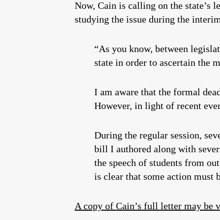
Now, Cain is calling on the state’s l
studying the issue during the interi
“As you know, between legislati
state in order to ascertain the 
I am aware that the formal dead
However, in light of recent eve
During the regular session, seve
bill I authored along with seve
the speech of students from out
is clear that some action must 
A copy of Cain’s full letter may be 