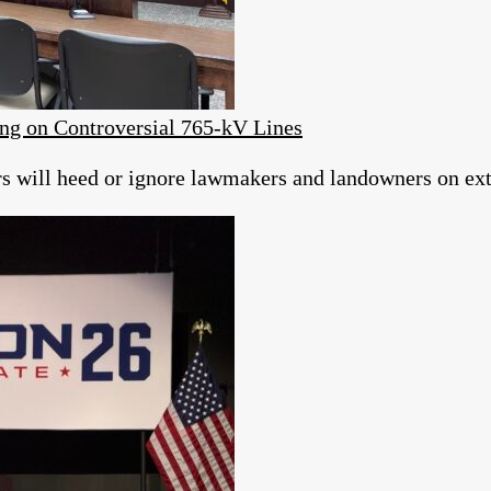
ng on Controversial 765-kV Lines
ors will heed or ignore lawmakers and landowners on ext