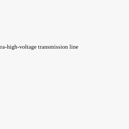
ra-high-voltage transmission line