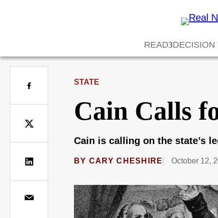
READ
DECISION
STATE
Cain Calls f
Cain is calling on the state’s l
BY
CARY CHESHIRE
October 12, 