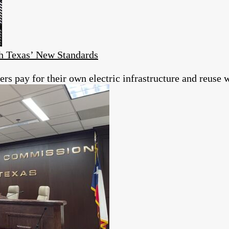
h Texas’ New Standards
s pay for their own electric infrastructure and reuse w