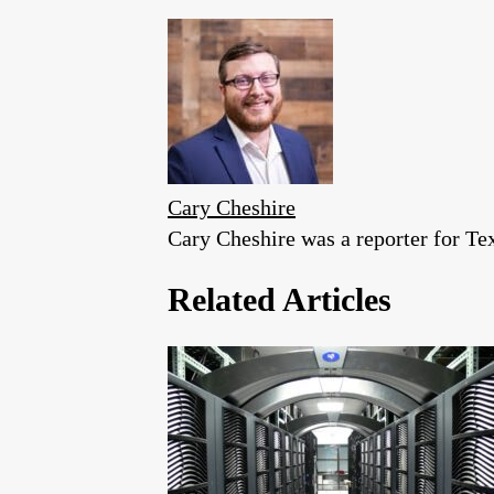
Cary Cheshire
Cary Cheshire was a reporter for T
Related Articles