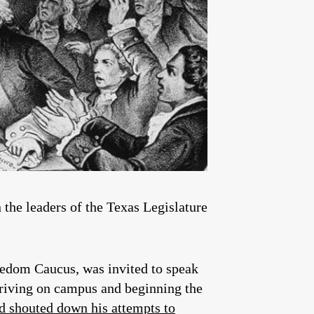
 the leaders of the Texas Legislature
edom Caucus, was invited to speak
rriving on campus and beginning the
nd shouted down his attempts to