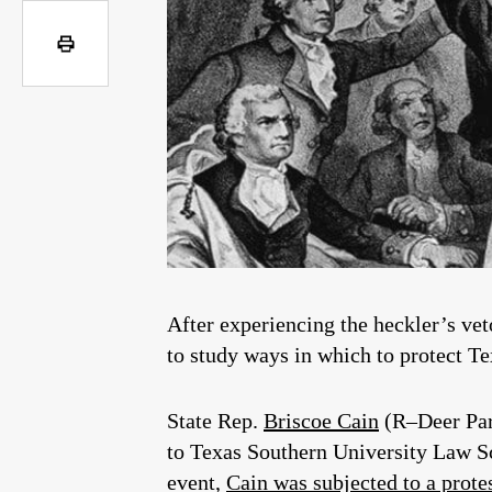
After experiencing the heckler’s veto
to study ways in which to protect Te
State Rep.
Briscoe Cain
(R–Deer Par
to Texas Southern University Law Sc
event,
Cain was subjected to a prote