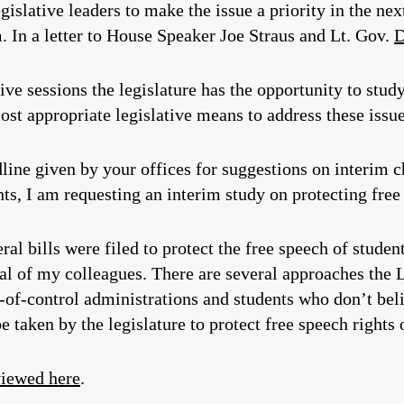
egislative leaders to make the issue a priority in the ne
m. In a letter to House Speaker Joe Straus and Lt. Gov.
D
ve sessions the legislature has the opportunity to stud
most appropriate legislative means to address these issu
line given by your offices for suggestions on interim 
nts, I am requesting an interim study on protecting fre
ral bills were filed to protect the free speech of stude
ral of my colleagues. There are several approaches the L
-of-control administrations and students who don’t beli
be taken by the legislature to protect free speech right
viewed here
.