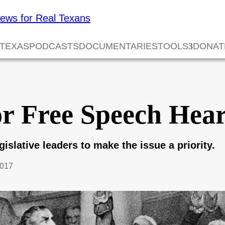
 TEXAS
PODCASTS
DOCUMENTARIES
TOOLS
DONAT
or Free Speech Hea
egislative leaders to make the issue a priority.
2017