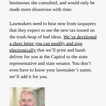
businesses she consulted, and would only be
made more disastrous with time.
Lawmakers need to hear now from taxpayers
that they expect to see the new tax tossed on
the trash-heap of bad ideas.
We’ve developed
a short letter you can modify and sign
electronically
that we’ll print and hand-
deliver for you at the Capitol to the state
representative and state senator. You don’t
even have to know your lawmaker’s name;
we’ll add it for you.