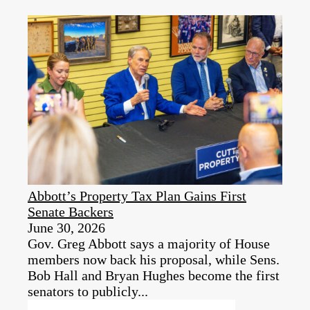
Abbott’s Property Tax Plan Gains First
Senate Backers
June 30, 2026
Gov. Greg Abbott says a majority of House
members now back his proposal, while Sens.
Bob Hall and Bryan Hughes become the first
senators to publicly...