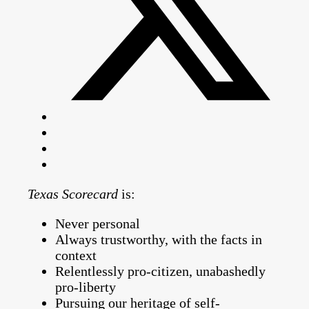
Texas Scorecard
is:
Never personal
Always trustworthy, with the facts in
context
Relentlessly pro-citizen, unabashedly
pro-liberty
Pursuing our heritage of self-