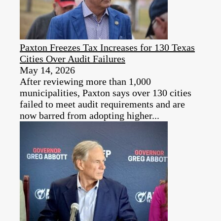
Paxton Freezes Tax Increases for 130 Texas
Cities Over Audit Failures
May 14, 2026
After reviewing more than 1,000
municipalities, Paxton says over 130 cities
failed to meet audit requirements and are
now barred from adopting higher...