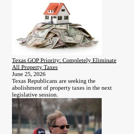
Texas GOP Priority: Completely Eliminate
All Property Taxes
June 25, 2026
Texas Republicans are seeking the
abolishment of property taxes in the next
legislative session.