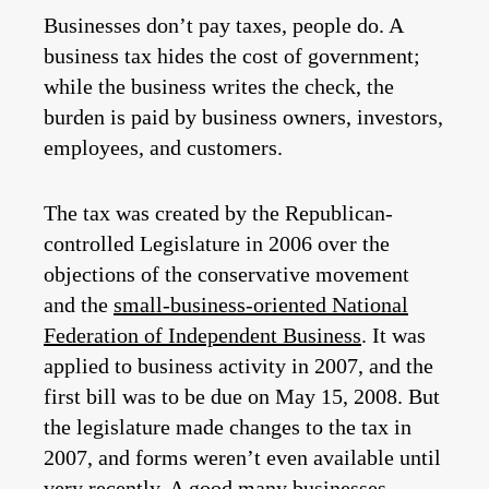
Businesses don’t pay taxes, people do. A
business tax hides the cost of government;
while the business writes the check, the
burden is paid by business owners, investors,
employees, and customers.
The tax was created by the Republican-
controlled Legislature in 2006 over the
objections of the conservative movement
and the
small-business-oriented National
Federation of Independent Business
. It was
applied to business activity in 2007, and the
first bill was to be due on May 15, 2008. But
the legislature made changes to the tax in
2007, and forms weren’t even available until
very recently. A good many businesses