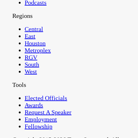
Podcasts
Regions
Central
East
Houston
Metroplex
RGV
South
West
Tools
Elected Officials
Awards
Request A Speaker
Employment
Fellowship