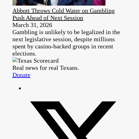
Abbott Throws Cold Water on Gambling
Push Ahead of Next Session
March 31, 2026
Gambling is unlikely to be legalized in the
next legislative session, despite millions
spent by casino-backed groups in recent
elections.
Real news for real Texans.
Donate