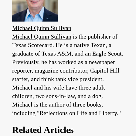
Michael Quinn Sullivan
Michael Quinn Sullivan
is the publisher of
Texas Scorecard. He is a native Texan, a
graduate of Texas A&M, and an Eagle Scout.
Previously, he has worked as a newspaper
reporter, magazine contributor, Capitol Hill
staffer, and think tank vice president.
Michael and his wife have three adult
children, two sons-in-law, and a dog.
Michael is the author of three books,
including "Reflections on Life and Liberty."
Related Articles