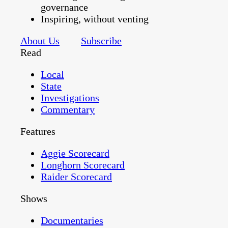
governance
Inspiring, without venting
About Us
Subscribe
Read
Local
State
Investigations
Commentary
Features
Aggie Scorecard
Longhorn Scorecard
Raider Scorecard
Shows
Documentaries