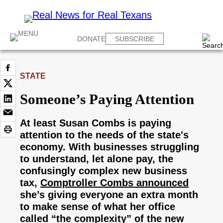
DONATE
SUBSCRIBE
STATE
Someone’s Paying Attention
At least Susan Combs is paying
attention to the needs of the state's
economy. With businesses struggling
to understand, let alone pay, the
confusingly complex new business
tax,
Comptroller Combs announced
she’s giving everyone an extra month
to make sense of what her office
called “the complexity” of the new