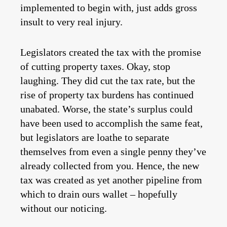
implemented to begin with, just adds gross
insult to very real injury.
Legislators created the tax with the promise
of cutting property taxes. Okay, stop
laughing. They did cut the tax rate, but the
rise of property tax burdens has continued
unabated. Worse, the state’s surplus could
have been used to accomplish the same feat,
but legislators are loathe to separate
themselves from even a single penny they’ve
already collected from you. Hence, the new
tax was created as yet another pipeline from
which to drain ours wallet – hopefully
without our noticing.