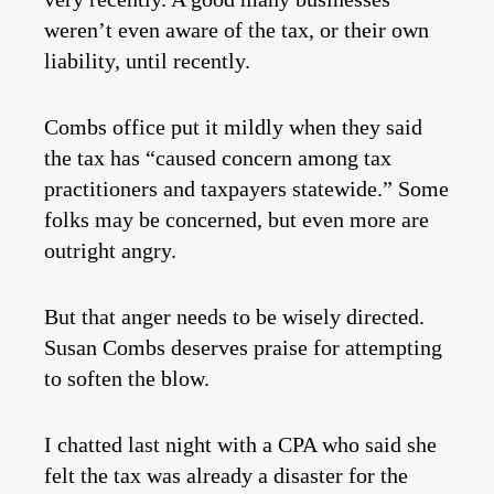
weren’t even aware of the tax, or their own
liability, until recently.
Combs office put it mildly when they said
the tax has “caused concern among tax
practitioners and taxpayers statewide.” Some
folks may be concerned, but even more are
outright angry.
But that anger needs to be wisely directed.
Susan Combs deserves praise for attempting
to soften the blow.
I chatted last night with a CPA who said she
felt the tax was already a disaster for the