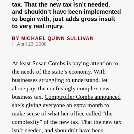
tax. That the new tax isn’t needed,
and shouldn’t have been implemented
to begin with, just adds gross insult
to very real injury.
BY
MICHAEL QUINN SULLIVAN
April 23, 2008
At least Susan Combs is paying attention to
the needs of the state’s economy. With
businesses struggling to understand, let
alone pay, the confusingly complex new
business tax,
Comptroller Combs announced
she’s giving everyone an extra month to
make sense of what her office called “the
complexity” of the new tax. That the new tax
isn’t needed, and shouldn’t have been