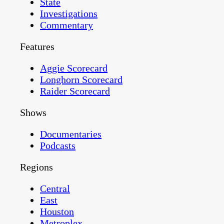
State
Investigations
Commentary
Features
Aggie Scorecard
Longhorn Scorecard
Raider Scorecard
Shows
Documentaries
Podcasts
Regions
Central
East
Houston
Metroplex