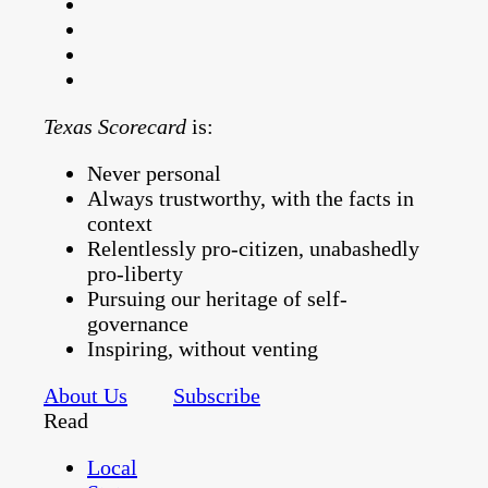
Texas Scorecard
is:
Never personal
Always trustworthy, with the facts in
context
Relentlessly pro-citizen, unabashedly
pro-liberty
Pursuing our heritage of self-
governance
Inspiring, without venting
About Us
Subscribe
Read
Local