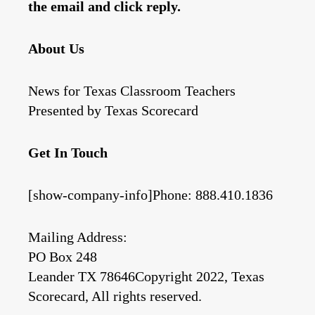
the email and click reply.
About Us
News for Texas Classroom Teachers
Presented by Texas Scorecard
Get In Touch
[show-company-info]Phone: 888.410.1836
Mailing Address:
PO Box 248
Leander TX 78646Copyright 2022, Texas
Scorecard, All rights reserved.