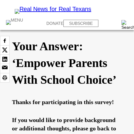
DONATE
SUBSCRIBE
Your Answer:
‘Empower Parents
With School Choice’
Thanks for participating in this survey!
If you would like to provide background
or additional thoughts, please go back to