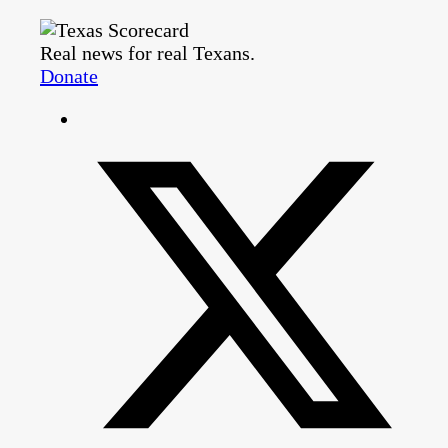
Real news for real Texans.
Donate