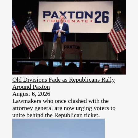
Old Divisions Fade as Republicans Rally
Around Paxton
August 6, 2026
Lawmakers who once clashed with the
attorney general are now urging voters to
unite behind the Republican ticket.