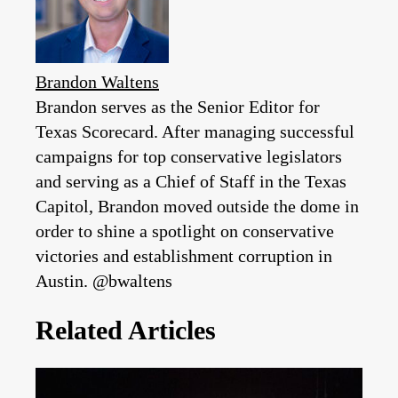
Brandon Waltens
Brandon serves as the Senior Editor for
Texas Scorecard. After managing successful
campaigns for top conservative legislators
and serving as a Chief of Staff in the Texas
Capitol, Brandon moved outside the dome in
order to shine a spotlight on conservative
victories and establishment corruption in
Austin. @bwaltens
Related Articles