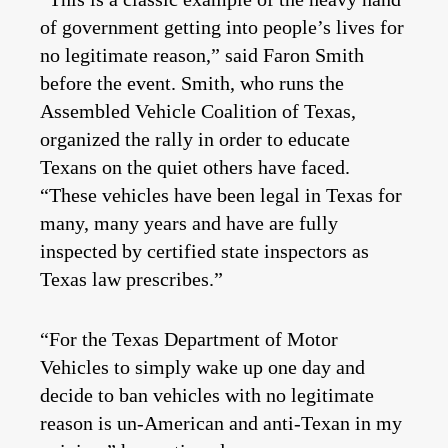
of government getting into people’s lives for
no legitimate reason,” said Faron Smith
before the event. Smith, who runs the
Assembled Vehicle Coalition of Texas,
organized the rally in order to educate
Texans on the quiet others have faced.
“These vehicles have been legal in Texas for
many, many years and have are fully
inspected by certified state inspectors as
Texas law prescribes.”
“For the Texas Department of Motor
Vehicles to simply wake up one day and
decide to ban vehicles with no legitimate
reason is un-American and anti-Texan in my