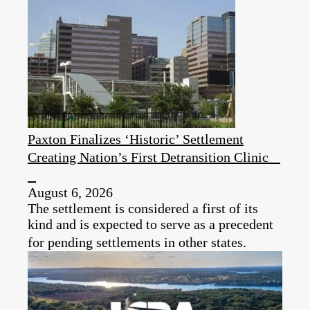
Paxton Finalizes ‘Historic’ Settlement
Creating Nation’s First Detransition Clinic
August 6, 2026
The settlement is considered a first of its
kind and is expected to serve as a precedent
for pending settlements in other states.