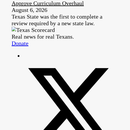
Approve Curriculum Overhaul
August 6, 2026
Texas State was the first to complete a
review required by a new state law.
Real news for real Texans.
Donate