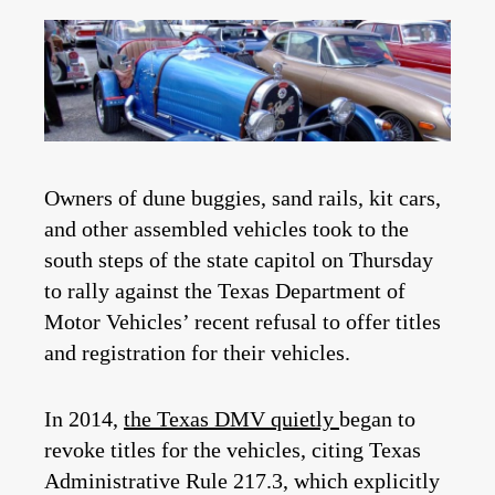
Owners of dune buggies, sand rails, kit cars,
and other assembled vehicles took to the
south steps of the state capitol on Thursday
to rally against the Texas Department of
Motor Vehicles’ recent refusal to offer titles
and registration for their vehicles.
In 2014,
the Texas DMV quietly
began to
revoke titles
for the vehicles, citing Texas
Administrative Rule 217.3, which explicitly