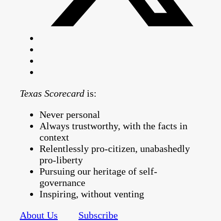
Texas Scorecard
is:
Never personal
Always trustworthy, with the facts in
context
Relentlessly pro-citizen, unabashedly
pro-liberty
Pursuing our heritage of self-
governance
Inspiring, without venting
About Us
Subscribe