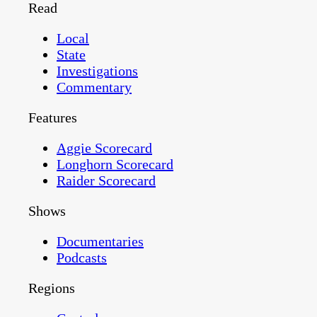
Read
Local
State
Investigations
Commentary
Features
Aggie Scorecard
Longhorn Scorecard
Raider Scorecard
Shows
Documentaries
Podcasts
Regions