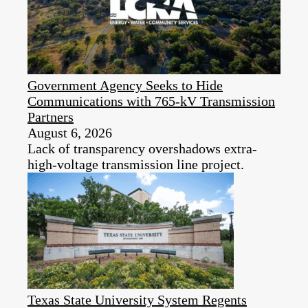
Government Agency Seeks to Hide
Communications with 765-kV Transmission
Partners
August 6, 2026
Lack of transparency overshadows extra-
high-voltage transmission line project.
Texas State University System Regents