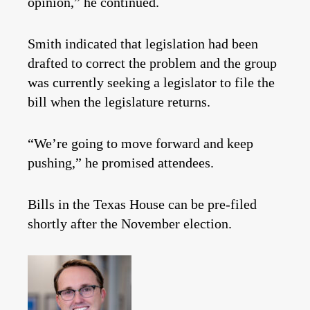
opinion,” he continued.
Smith indicated that legislation had been
drafted to correct the problem and the group
was currently seeking a legislator to file the
bill when the legislature returns.
“We’re going to move forward and keep
pushing,” he promised attendees.
Bills in the Texas House can be pre-filed
shortly after the November election.