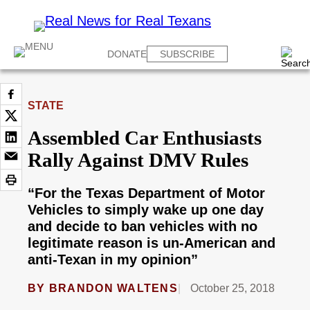
DONATE
SUBSCRIBE
STATE
Assembled Car Enthusiasts
Rally Against DMV Rules
“For the Texas Department of Motor
Vehicles to simply wake up one day
and decide to ban vehicles with no
legitimate reason is un-American and
anti-Texan in my opinion”
BY
BRANDON WALTENS
October 25, 2018