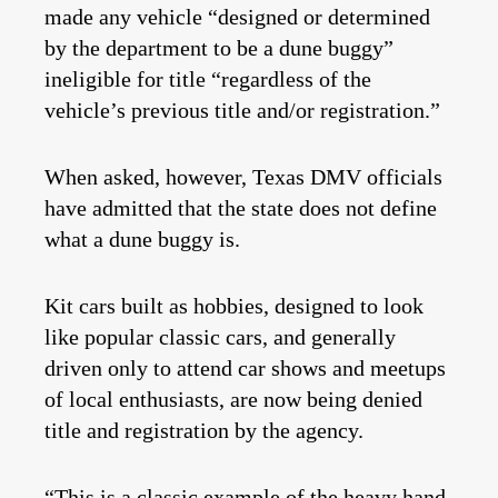
made any vehicle “designed or determined
by the department to be a dune buggy”
ineligible for title “regardless of the
vehicle’s previous title and/or registration.”
When asked, however, Texas DMV officials
have admitted that the state does not define
what a dune buggy is.
Kit cars built as hobbies, designed to look
like popular classic cars, and generally
driven only to attend car shows and meetups
of local enthusiasts, are now being denied
title and registration by the agency.
“This is a classic example of the heavy hand