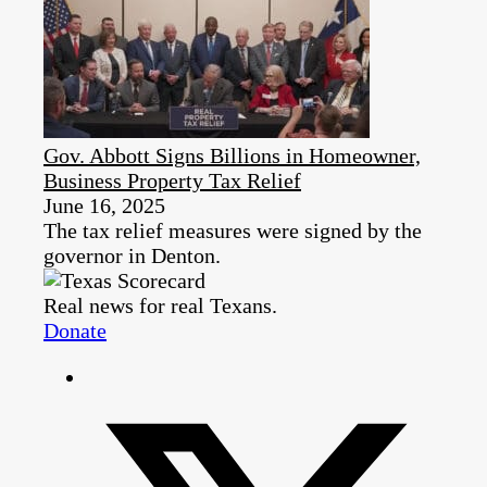
Gov. Abbott Signs Billions in Homeowner,
Business Property Tax Relief
June 16, 2025
The tax relief measures were signed by the
governor in Denton.
Real news for real Texans.
Donate