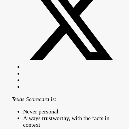
Texas Scorecard
is:
Never personal
Always trustworthy, with the facts in
context