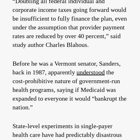
“Doubling all federal individual and
corporate income taxes going forward would
be insufficient to fully finance the plan, even
under the assumption that provider payment
rates are reduced by over 40 percent,” said
study author Charles Blahous.
Before he was a Vermont senator, Sanders,
back in 1987, apparently
understood
the
cost-prohibitive nature of government-run
health programs, saying if Medicaid was
expanded to everyone it would “bankrupt the
nation.”
State-level experiments in single-payer
health care have had predictably disastrous