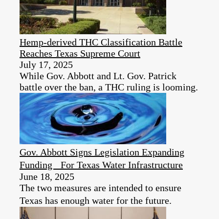
Hemp-derived THC Classification Battle
Reaches Texas Supreme Court
July 17, 2025
While Gov. Abbott and Lt. Gov. Patrick
battle over the ban, a THC ruling is looming.
Gov. Abbott Signs Legislation Expanding
Funding For Texas Water Infrastructure
June 18, 2025
The two measures are intended to ensure
Texas has enough water for the future.