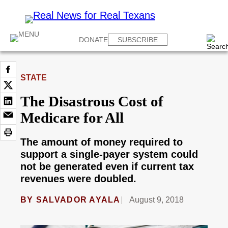
DONATE
SUBSCRIBE
STATE
The Disastrous Cost of
Medicare for All
The amount of money required to
support a single-payer system could
not be generated even if current tax
revenues were doubled.
BY
SALVADOR AYALA
August 9, 2018