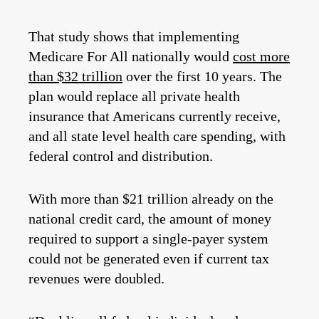
That study shows that implementing
Medicare For All nationally would
cost more
than $32 trillion
over the first 10 years. The
plan would replace all private health
insurance that Americans currently receive,
and all state level health care spending, with
federal control and distribution.
With more than $21 trillion already on the
national credit card, the amount of money
required to support a single-payer system
could not be generated even if current tax
revenues were doubled.