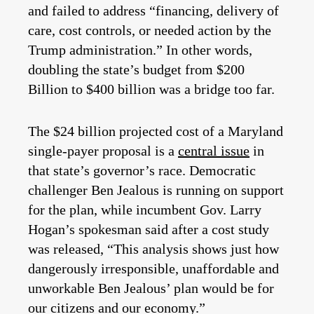
and failed to address “financing, delivery of
care, cost controls, or needed action by the
Trump administration.” In other words,
doubling the state’s budget from $200
Billion to $400 billion was a bridge too far.
The $24 billion projected cost of a Maryland
single-payer proposal is a
central issue
in
that state’s governor’s race. Democratic
challenger Ben Jealous is running on support
for the plan, while incumbent Gov. Larry
Hogan’s spokesman said after a cost study
was released, “This analysis shows just how
dangerously irresponsible, unaffordable and
unworkable Ben Jealous’ plan would be for
our citizens and our economy.”