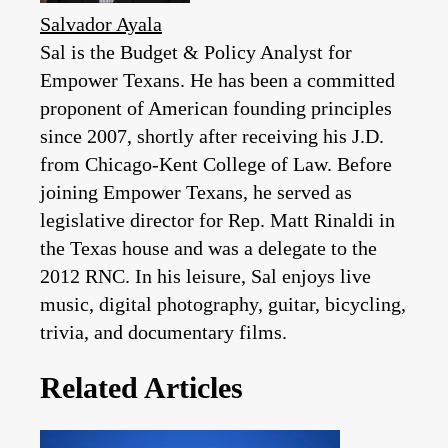
Salvador Ayala
Sal is the Budget & Policy Analyst for
Empower Texans. He has been a committed
proponent of American founding principles
since 2007, shortly after receiving his J.D.
from Chicago-Kent College of Law. Before
joining Empower Texans, he served as
legislative director for Rep. Matt Rinaldi in
the Texas house and was a delegate to the
2012 RNC. In his leisure, Sal enjoys live
music, digital photography, guitar, bicycling,
trivia, and documentary films.
Related Articles