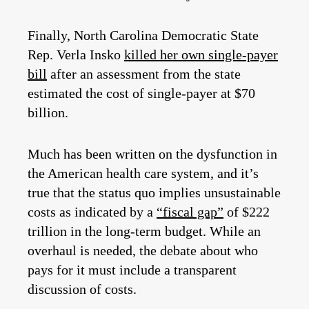
Finally, North Carolina Democratic State
Rep. Verla Insko
killed her own single-payer
bill
after an assessment from the state
estimated the cost of single-payer at $70
billion.
Much has been written on the dysfunction in
the American health care system, and it’s
true that the status quo implies unsustainable
costs as indicated by a
“fiscal gap”
of $222
trillion in the long-term budget. While an
overhaul is needed, the debate about who
pays for it must include a transparent
discussion of costs.