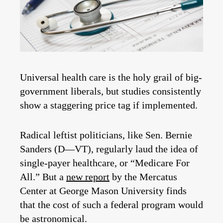
Universal health care is the holy grail of big-
government liberals, but studies consistently
show a staggering price tag if implemented.
Radical leftist politicians, like Sen. Bernie
Sanders (D—VT), regularly laud the idea of
single-payer healthcare, or “Medicare For
All.” But a
new report
by the Mercatus
Center at George Mason University finds
that the cost of such a federal program would
be astronomical.