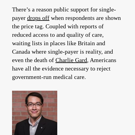
There’s a reason public support for single-
payer
drops off
when respondents are shown
the price tag. Coupled with reports of
reduced access to and quality of care,
waiting lists in places like Britain and
Canada where single-payer is reality, and
even the death of
Charlie Gard
, Americans
have all the evidence necessary to reject
government-run medical care.