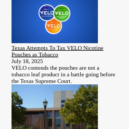
Texas Attempts To Tax VELO Nicotine
Pouches as Tobacco
July 18, 2025
VELO contends the pouches are not a
tobacco leaf product in a battle going before
the Texas Supreme Court.