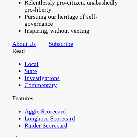
Relentlessly pro-citizen, unabashedly
pro-liberty
Pursuing our heritage of self-
governance
Inspiring, without venting
About Us
Subscribe
Read
Local
State
Investigations
Commentary
Features
Aggie Scorecard
Longhorn Scorecard
Raider Scorecard