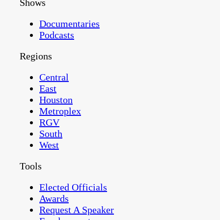
Shows
Documentaries
Podcasts
Regions
Central
East
Houston
Metroplex
RGV
South
West
Tools
Elected Officials
Awards
Request A Speaker