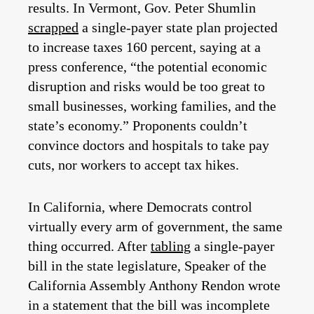
results. In Vermont, Gov. Peter Shumlin
scrapped
a single-payer state plan projected
to increase taxes 160 percent, saying at a
press conference, “the potential economic
disruption and risks would be too great to
small businesses, working families, and the
state’s economy.” Proponents couldn’t
convince doctors and hospitals to take pay
cuts, nor workers to accept tax hikes.
In California, where Democrats control
virtually every arm of government, the same
thing occurred. After
tabling
a single-payer
bill in the state legislature, Speaker of the
California Assembly Anthony Rendon wrote
in a statement that the bill was incomplete