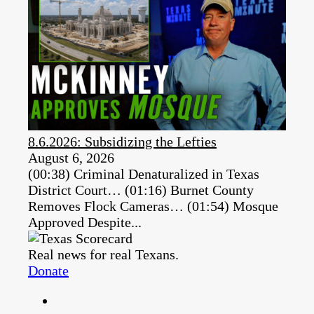
8.6.2026: Subsidizing the Lefties
August 6, 2026
(00:38) Criminal Denaturalized in Texas
District Court… (01:16) Burnet County
Removes Flock Cameras… (01:54) Mosque
Approved Despite...
Real news for real Texans.
Donate