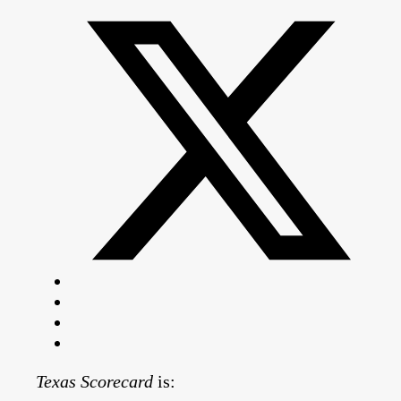
Texas Scorecard
is: