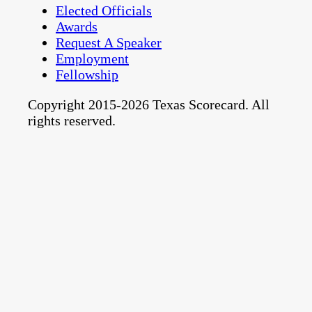
Elected Officials
Awards
Request A Speaker
Employment
Fellowship
Copyright 2015-2026 Texas Scorecard. All
rights reserved.