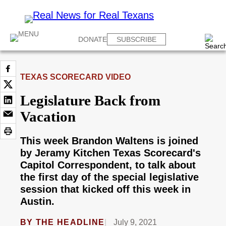
DONATE
SUBSCRIBE
TEXAS SCORECARD VIDEO
Legislature Back from
Vacation
This week Brandon Waltens is joined
by Jeramy Kitchen Texas Scorecard's
Capitol Correspondent, to talk about
the first day of the special legislative
session that kicked off this week in
Austin.
BY
THE HEADLINE
July 9, 2021