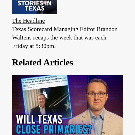
The Headline
Texas Scorecard Managing Editor Brandon
Waltens recaps the week that was each
Friday at 5:30pm.
Related Articles