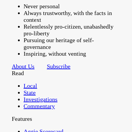
Never personal
Always trustworthy, with the facts in
context
Relentlessly pro-citizen, unabashedly
pro-liberty
Pursuing our heritage of self-
governance
Inspiring, without venting
About Us
Subscribe
Read
Local
State
Investigations
Commentary
Features
Aggie Scorecard