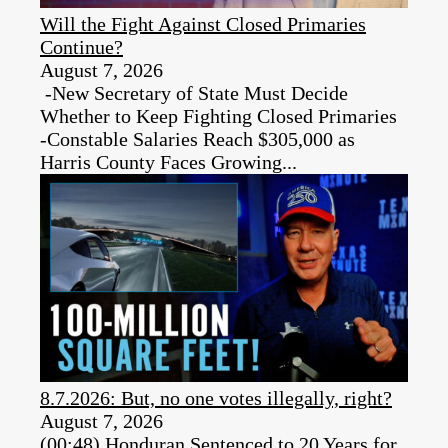
Will the Fight Against Closed Primaries
Continue?
August 7, 2026
-New Secretary of State Must Decide
Whether to Keep Fighting Closed Primaries
-Constable Salaries Reach $305,000 as
Harris County Faces Growing...
8.7.2026: But, no one votes illegally, right?
August 7, 2026
(00:48) Honduran Sentenced to 20 Years for