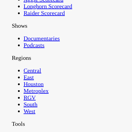
Longhorn Scorecard
Raider Scorecard
Shows
Documentaries
Podcasts
Regions
Central
East
Houston
Metroplex
RGV
South
West
Tools