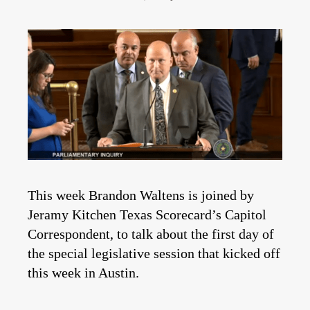
This week Brandon Waltens is joined by
Jeramy Kitchen Texas Scorecard’s Capitol
Correspondent, to talk about the first day of
the special legislative session that kicked off
this week in Austin.