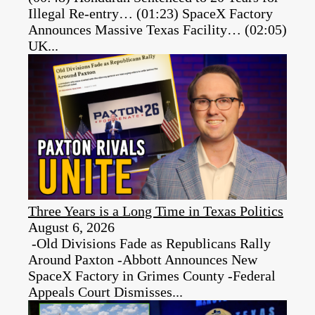
Illegal Re-entry… (01:23) SpaceX Factory
Announces Massive Texas Facility… (02:05)
UK...
Three Years is a Long Time in Texas Politics
August 6, 2026
-Old Divisions Fade as Republicans Rally
Around Paxton -Abbott Announces New
SpaceX Factory in Grimes County -Federal
Appeals Court Dismisses...