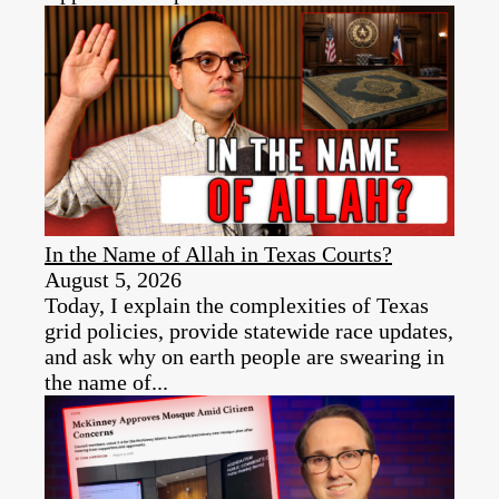
In the Name of Allah in Texas Courts?
August 5, 2026
Today, I explain the complexities of Texas
grid policies, provide statewide race updates,
and ask why on earth people are swearing in
the name of...