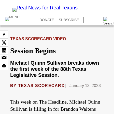
DONATE
SUBSCRIBE
TEXAS SCORECARD VIDEO
Session Begins
Michael Quinn Sullivan breaks down
the first week of the 88th Texas
Legislative Session.
BY
TEXAS SCORECARD
January 13, 2023
This week on The Headline, Michael Quinn
Sullivan is filling in for Brandon Waltens