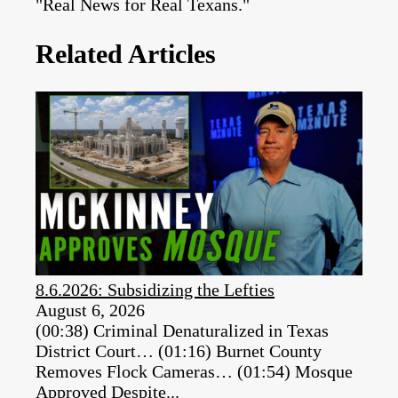
"Real News for Real Texans."
Related Articles
8.6.2026: Subsidizing the Lefties
August 6, 2026
(00:38) Criminal Denaturalized in Texas
District Court… (01:16) Burnet County
Removes Flock Cameras… (01:54) Mosque
Approved Despite...