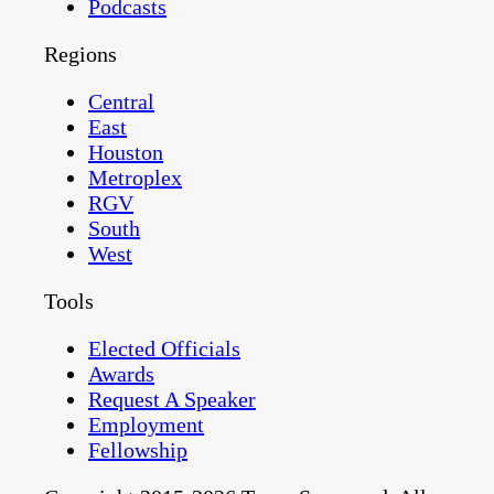
Podcasts
Regions
Central
East
Houston
Metroplex
RGV
South
West
Tools
Elected Officials
Awards
Request A Speaker
Employment
Fellowship