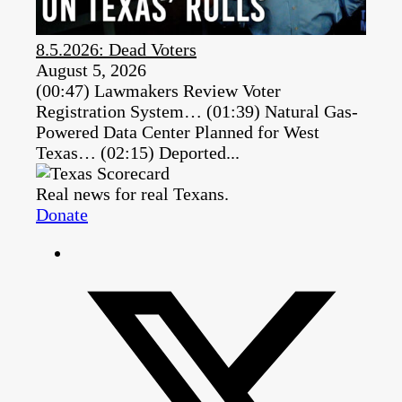
8.5.2026: Dead Voters
August 5, 2026
(00:47) Lawmakers Review Voter
Registration System… (01:39) Natural Gas-
Powered Data Center Planned for West
Texas… (02:15) Deported...
Real news for real Texans.
Donate