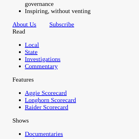
governance
Inspiring, without venting
About Us
Subscribe
Read
Local
State
Investigations
Commentary
Features
Aggie Scorecard
Longhorn Scorecard
Raider Scorecard
Shows
Documentaries