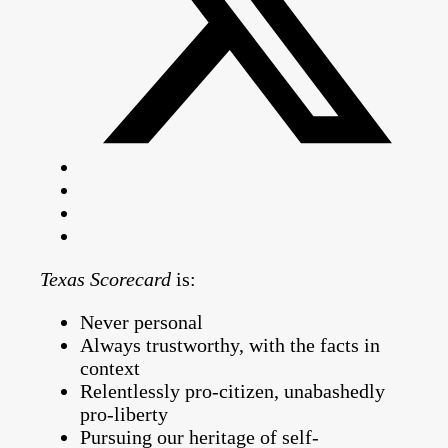
Texas Scorecard
is:
Never personal
Always trustworthy, with the facts in
context
Relentlessly pro-citizen, unabashedly
pro-liberty
Pursuing our heritage of self-