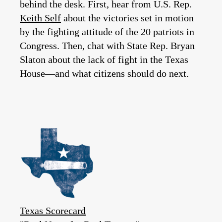
behind the desk. First, hear from U.S. Rep.
Keith Self
about the victories set in motion
by the fighting attitude of the 20 patriots in
Congress. Then, chat with State Rep. Bryan
Slaton about the lack of fight in the Texas
House—and what citizens should do next.
Texas Scorecard