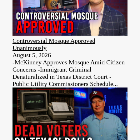
Controversial Mosque Approved
Unanimously
August 5, 2026
-McKinney Approves Mosque Amid Citizen
Concerns -Immigrant Criminal
Denaturalized in Texas District Court -
Public Utility Commissioners Schedule...