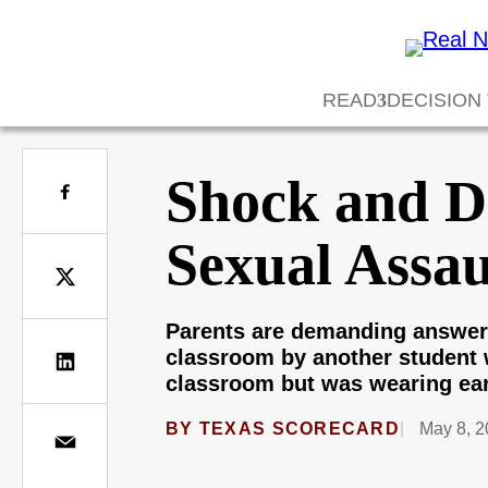
READ
DECISION
Shock and Di
Sexual Assau
Parents are demanding answers 
classroom by another student 
classroom but was wearing ear
BY
TEXAS SCORECARD
May 8, 2