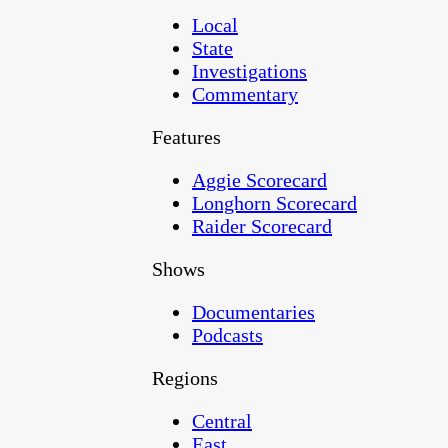
Local
State
Investigations
Commentary
Features
Aggie Scorecard
Longhorn Scorecard
Raider Scorecard
Shows
Documentaries
Podcasts
Regions
Central
East