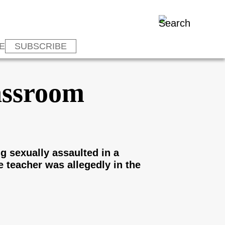
E
SUBSCRIBE
assroom
g sexually assaulted in a
 teacher was allegedly in the