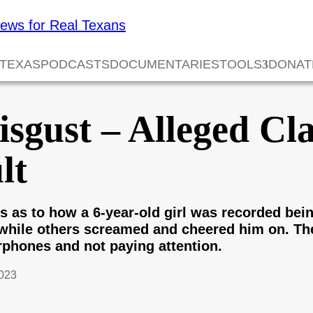
 TEXAS
PODCASTS
DOCUMENTARIES
TOOLS
DONAT
sgust – Alleged Cl
lt
as to how a 6-year-old girl was recorded bein
while others screamed and cheered him on. The
phones and not paying attention.
023