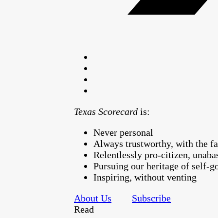
Texas Scorecard
is:
Never personal
Always trustworthy, with the fa
Relentlessly pro-citizen, unaba
Pursuing our heritage of self-
Inspiring, without venting
About Us
Subscribe
Read