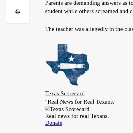
Parents are demanding answers as to
student while others screamed and 
The teacher was allegedly in the cl
Texas Scorecard
"Real News for Real Texans."
Real news for real Texans.
Donate