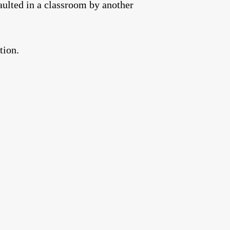
aulted in a classroom by another
tion.