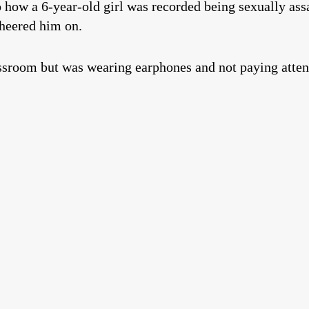
 how a 6-year-old girl was recorded being sexually ass
cheered him on.
assroom but was wearing earphones and not paying atten