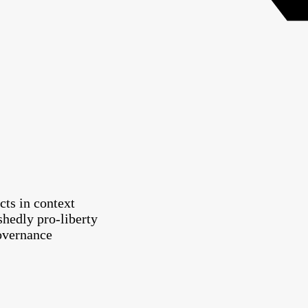
cts in context
shedly pro-liberty
governance