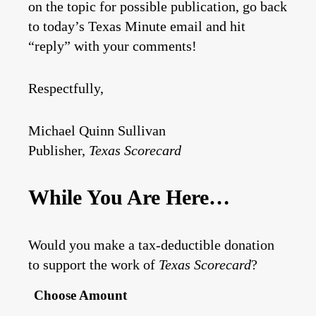
on the topic for possible publication, go back
to today’s Texas Minute email and hit
“reply” with your comments!
Respectfully,
Michael Quinn Sullivan
Publisher,
Texas Scorecard
While You Are Here…
Would you make a tax-deductible donation
to support the work of
Texas Scorecard
?