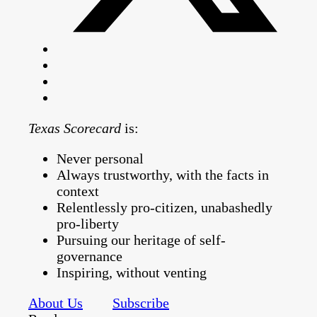
Texas Scorecard
is:
Never personal
Always trustworthy, with the facts in
context
Relentlessly pro-citizen, unabashedly
pro-liberty
Pursuing our heritage of self-
governance
Inspiring, without venting
About Us
Subscribe