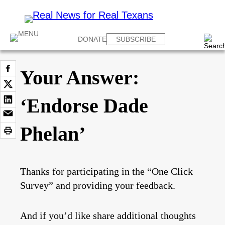
DONATE
SUBSCRIBE
Your Answer:
‘Endorse Dade
Phelan’
Thanks for participating in the “One Click
Survey” and providing your feedback.
And if you’d like share additional thoughts