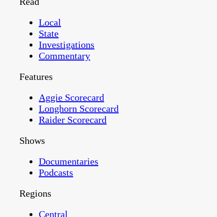
Read
Local
State
Investigations
Commentary
Features
Aggie Scorecard
Longhorn Scorecard
Raider Scorecard
Shows
Documentaries
Podcasts
Regions
Central