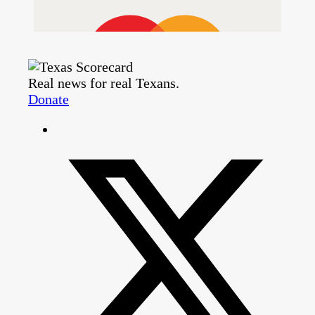
Real news for real Texans.
Donate