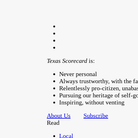
Texas Scorecard
is:
Never personal
Always trustworthy, with the fa
Relentlessly pro-citizen, unaba
Pursuing our heritage of self-
Inspiring, without venting
About Us
Subscribe
Read
Local