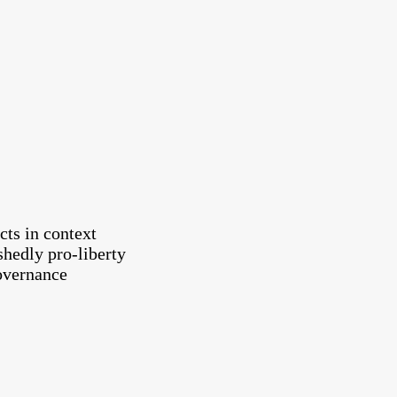
cts in context
shedly pro-liberty
governance