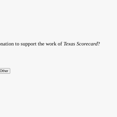
nation to support the work of
Texas Scorecard
?