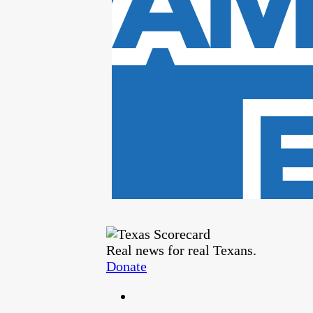
Real news for real Texans.
Donate