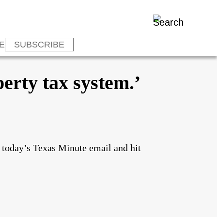
E
SUBSCRIBE
erty tax system.’
o today’s Texas Minute email and hit