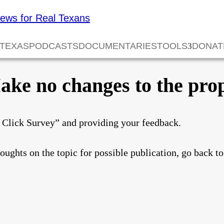
 TEXAS
PODCASTS
DOCUMENTARIES
TOOLS
DONAT
ke no changes to the prop
e Click Survey” and providing your feedback.
houghts on the topic for possible publication, go back t