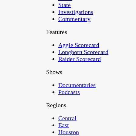
State
Investigations
Commentary
Features
Aggie Scorecard
Longhorn Scorecard
Raider Scorecard
Shows
Documentaries
Podcasts
Regions
Central
East
Houston