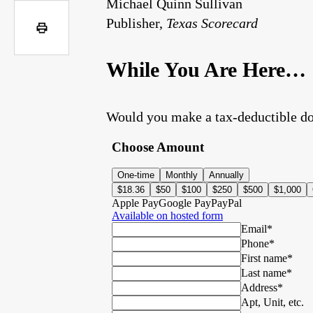
Michael Quinn Sullivan
Publisher,
Texas Scorecard
While You Are Here…
Would you make a tax-deductible do