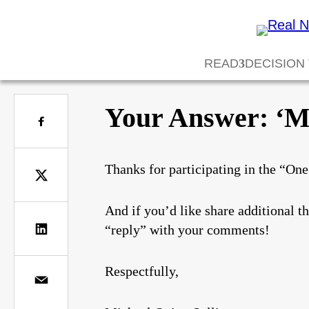
READ
DECISION
Your Answer: ‘Ma
Thanks for participating in the “On
And if you’d like share additional t
“reply” with your comments!
Respectfully,