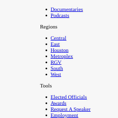
Documentaries
Podcasts
Regions
Central
East
Houston
Metroplex
RGV
South
West
Tools
Elected Officials
Awards
Request A Speaker
Employment