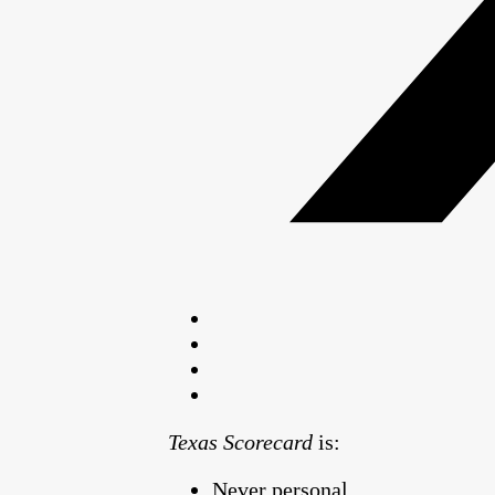
Texas Scorecard
is:
Never personal