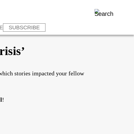
E
SUBSCRIBE
isis’
which stories impacted your fellow
l
!