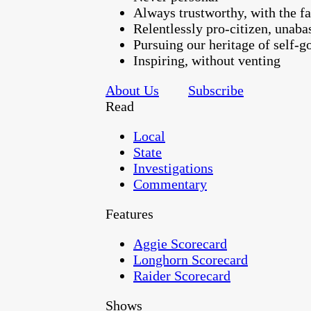
Always trustworthy, with the fa
Relentlessly pro-citizen, unaba
Pursuing our heritage of self-
Inspiring, without venting
About Us
Subscribe
Read
Local
State
Investigations
Commentary
Features
Aggie Scorecard
Longhorn Scorecard
Raider Scorecard
Shows