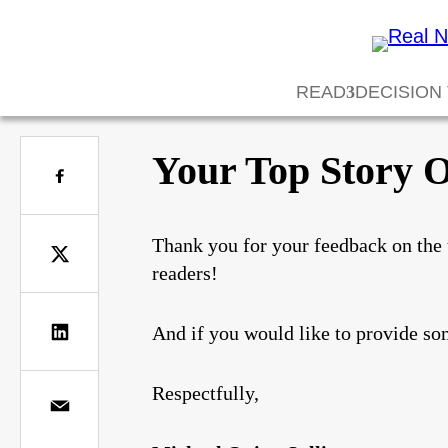
READ
DECISION
Your Top Story O
Thank you for your feedback on the 
readers!
And if you would like to provide so
Respectfully,