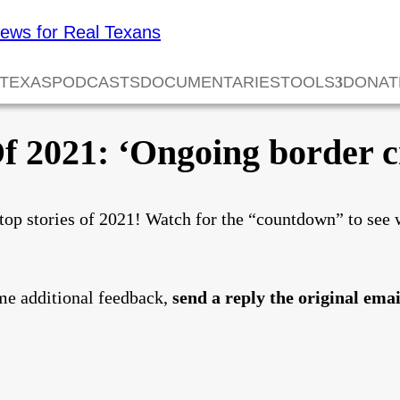
 TEXAS
PODCASTS
DOCUMENTARIES
TOOLS
DONAT
f 2021: ‘Ongoing border cr
top stories of 2021! Watch for the “countdown” to see 
me additional feedback,
send a reply the original emai