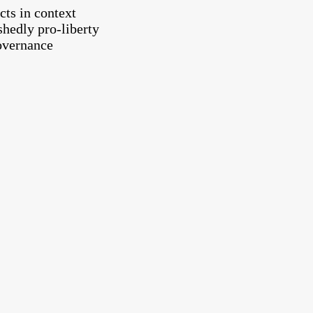
cts in context
shedly pro-liberty
governance