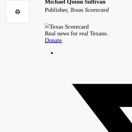
Michael Quinn Sullivan
Publisher,
Texas Scorecard
Real news for real Texans.
Donate