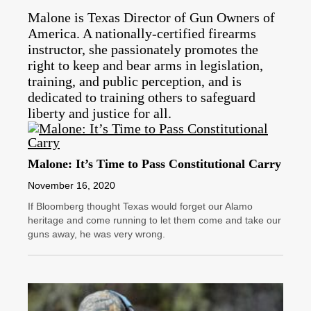
Malone is Texas Director of Gun Owners of
America. A nationally-certified firearms
instructor, she passionately promotes the
right to keep and bear arms in legislation,
training, and public perception, and is
dedicated to training others to safeguard
liberty and justice for all.
Malone: It’s Time to Pass Constitutional Carry
November 16, 2020
If Bloomberg thought Texas would forget our Alamo
heritage and come running to let them come and take our
guns away, he was very wrong.