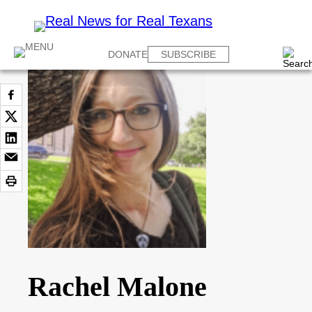
DONATE
SUBSCRIBE
Rachel Malone