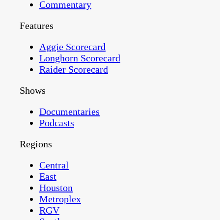
Commentary
Features
Aggie Scorecard
Longhorn Scorecard
Raider Scorecard
Shows
Documentaries
Podcasts
Regions
Central
East
Houston
Metroplex
RGV