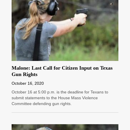
Malone: Last Call for Citizen Input on Texas
Gun Rights
October 16, 2020
October 16 at 5:00 p.m. is the deadline for Texans to
submit statements to the House Mass Violence
Committee defending gun rights.