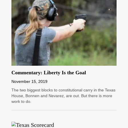
Commentary: Liberty Is the Goal
November 15, 2019
The two biggest blocks to constitutional carry in the Texas
House, Bonnen and Nevarez, are out. But there is more
work to do.