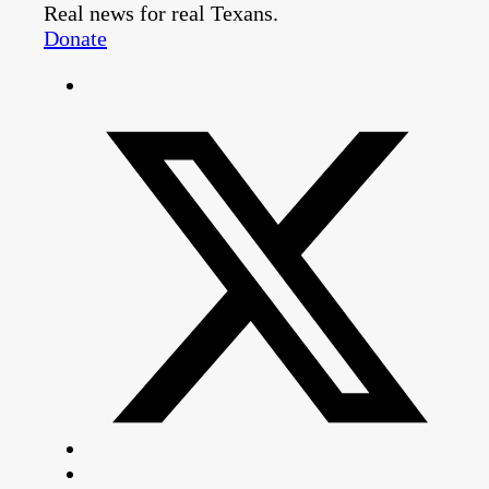
Real news for real Texans.
Donate