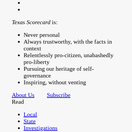
Texas Scorecard
is:
Never personal
Always trustworthy, with the facts in
context
Relentlessly pro-citizen, unabashedly
pro-liberty
Pursuing our heritage of self-
governance
Inspiring, without venting
About Us
Subscribe
Read
Local
State
Investigations