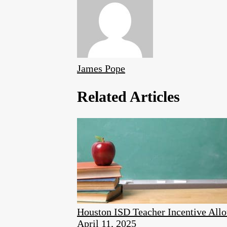
James Pope
Related Articles
Houston ISD Teacher Incentive Allo
April 11, 2025