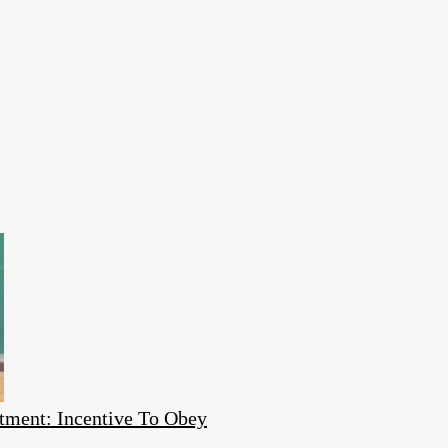
tment: Incentive To Obey