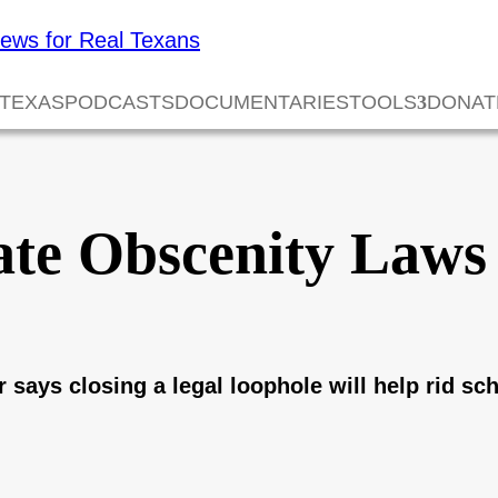
 TEXAS
PODCASTS
DOCUMENTARIES
TOOLS
DONAT
ate Obscenity Laws 
says closing a legal loophole will help rid sch