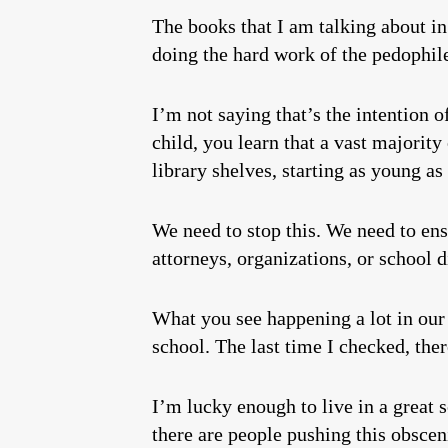
The books that I am talking about in 
doing the hard work of the pedophil
I’m not saying that’s the intention o
child, you learn that a vast majority
library shelves, starting as young a
We need to stop this. We need to ens
attorneys, organizations, or school d
What you see happening a lot in our 
school. The last time I checked, ther
I’m lucky enough to live in a great 
there are people pushing this obsceni