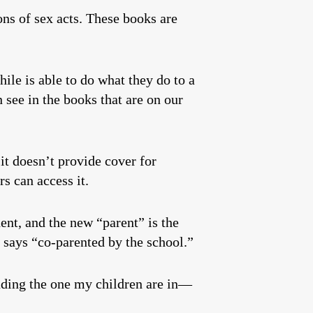
ions of sex acts. These books are
hile is able to do what they do to a
n see in the books that are on our
it doesn’t provide cover for
rs can access it.
ent, and the new “parent” is the
t says “co-parented by the school.”
cluding the one my children are in—