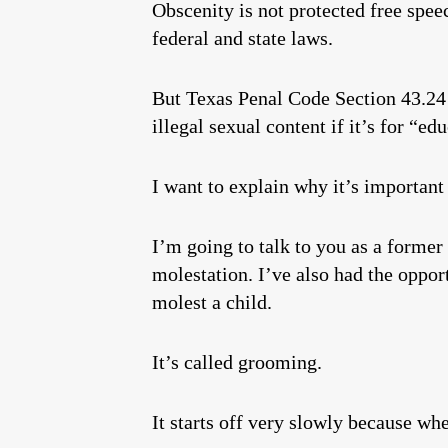
Obscenity is not protected free spe
federal and state laws.
But Texas Penal Code Section 43.24 
illegal sexual content if it’s for “e
I want to explain why it’s importan
I’m going to talk to you as a former
molestation. I’ve also had the opport
molest a child.
It’s called grooming.
It starts off very slowly because wh