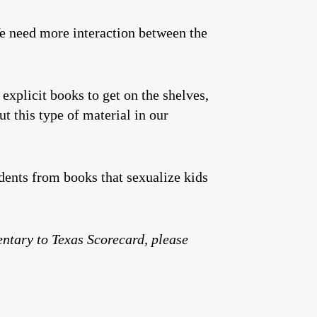
We need more interaction between the
explicit books to get on the shelves,
t this type of material in our
udents from books that sexualize kids
entary to Texas Scorecard, please