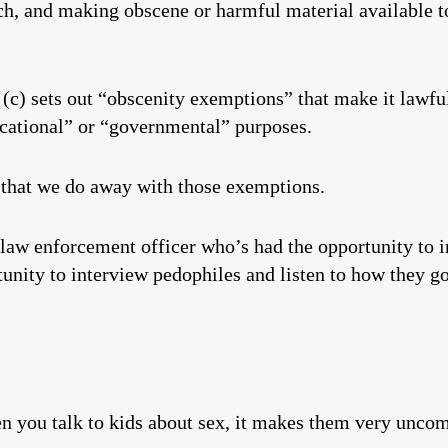
ech, and making obscene or harmful material available t
(c) sets out “obscenity exemptions” that make it lawful
ducational” or “governmental” purposes.
t that we do away with those exemptions.
 law enforcement officer who’s had the opportunity to i
unity to interview pedophiles and listen to how they got
en you talk to kids about sex, it makes them very uncom