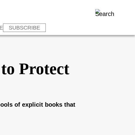
E
SUBSCRIBE
to Protect
ools of explicit books that