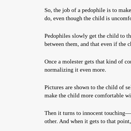
So, the job of a pedophile is to make 
do, even though the child is uncomfo
Pedophiles slowly get the child to t
between them, and that even if the c
Once a molester gets that kind of co
normalizing it even more.
Pictures are shown to the child of s
make the child more comfortable wit
Then it turns to innocent touching—
other. And when it gets to that point