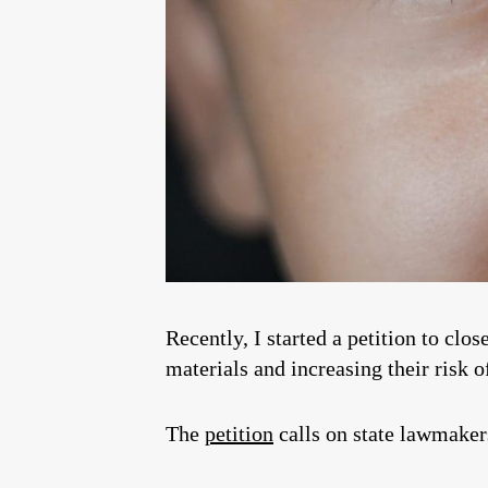
Recently, I started a petition to clo
materials and increasing their risk 
The
petition
calls on state lawmakers