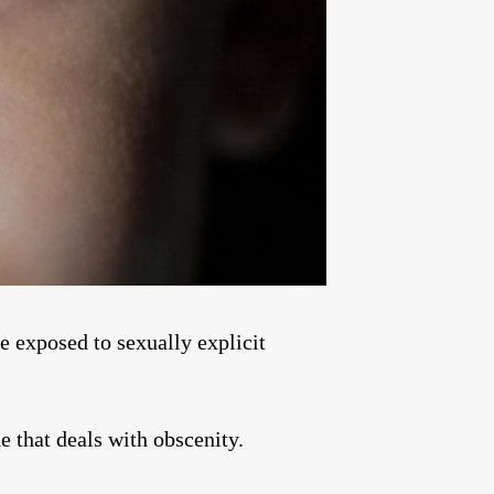
be exposed to sexually explicit
e that deals with obscenity.