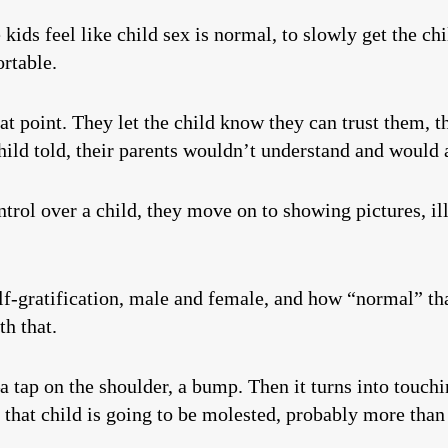
kids feel like child sex is normal, to slowly get the chil
rtable.
hat point. They let the child know they can trust them, 
hild told, their parents wouldn’t understand and would
ntrol over a child, they move on to showing pictures, 
elf-gratification, male and female, and how “normal” tha
h that.
a tap on the shoulder, a bump. Then it turns into touch
, that child is going to be molested, probably more than