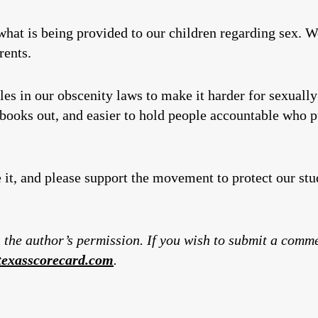
hat is being provided to our children regarding sex. 
rents.
s in our obscenity laws to make it harder for sexually 
 books out, and easier to hold people accountable who pu
e it, and please support the movement to protect our st
 the author’s permission. If you wish to submit a comm
exasscorecard.com
.