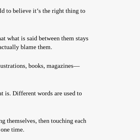
d to believe it’s the right thing to
that what is said between them stays
 actually blame them.
illustrations, books, magazines—
t is. Different words are used to
ing themselves, then touching each
 one time.