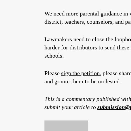
We need more parental guidance in w
district, teachers, counselors, and pa
Lawmakers need to close the loophole
harder for distributors to send these
schools.
Please
sign the petition
, please shar
and groom them to be molested.
This is a commentary published with
submit your article to
submission@t