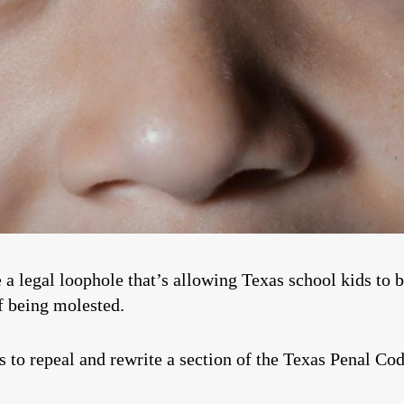
se a legal loophole that’s allowing Texas school kids to 
of being molested.
 to repeal and rewrite a section of the Texas Penal Cod