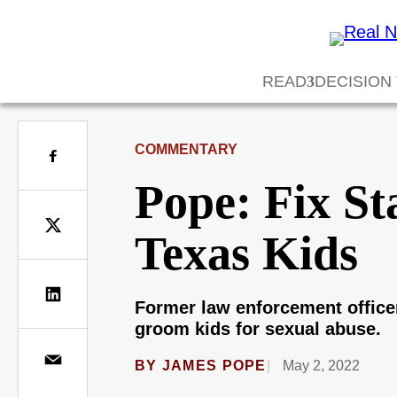
READ
DECISION
COMMENTARY
Pope: Fix St
Texas Kids
Former law enforcement officer 
groom kids for sexual abuse.
BY
JAMES POPE
May 2, 2022