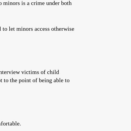
o minors is a crime under both
 to let minors access otherwise
nterview victims of child
 to the point of being able to
fortable.