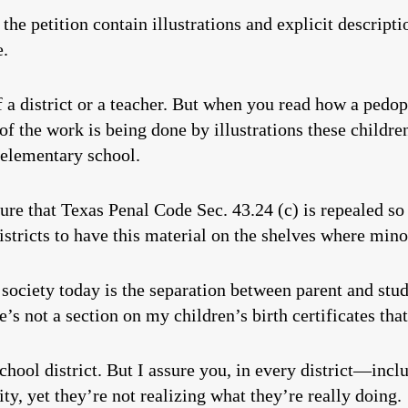
the petition contain illustrations and explicit descript
e.
f a district or a teacher. But when you read how a pedop
 of the work is being done by illustrations these childre
s elementary school.
ure that Texas Penal Code Sec. 43.24 (c) is repealed so 
istricts to have this material on the shelves where mino
society today is the separation between parent and stud
e’s not a section on my children’s birth certificates tha
school district. But I assure you, in every district—in
ty, yet they’re not realizing what they’re really doing.