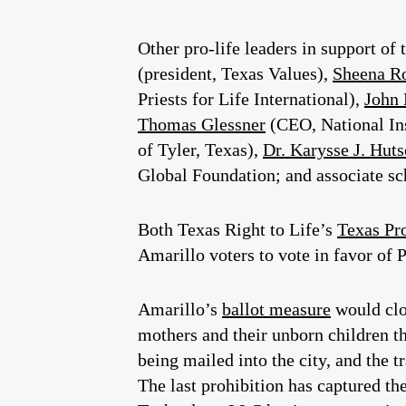
Other pro-life leaders in support of
(president, Texas Values),
Sheena R
Priests for Life International),
John
Thomas Glessner
(CEO, National Ins
of Tyler, Texas),
Dr. Karysse J. Hut
Global Foundation; and associate scho
Both Texas Right to Life’s
Texas Pr
Amarillo voters to vote in favor of 
Amarillo’s
ballot measure
would clos
mothers and their unborn children th
being mailed into the city, and the t
The last prohibition has captured th