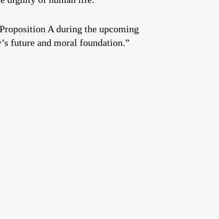
 Proposition A during the upcoming
y’s future and moral foundation.”