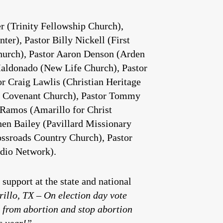
r (Trinity Fellowship Church),
er), Pastor Billy Nickell (First
Church), Pastor Aaron Denson (Arden
Maldonado (New Life Church), Pastor
r Craig Lawlis (Christian Heritage
cle Covenant Church), Pastor Tommy
 Ramos (Amarillo for Christ
hen Bailey (Pavillard Missionary
ossroads Country Church), Pastor
dio Network).
support at the state and national
illo, TX – On election day vote
 from abortion and stop abortion
s year!”