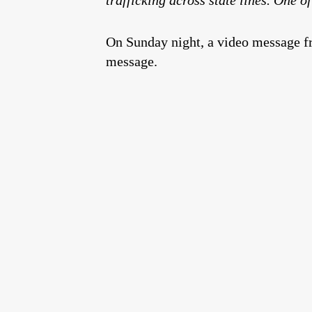
On Sunday night, a video message fr
message.