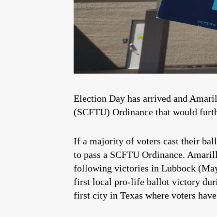
Election Day has arrived and Amarill
(SCFTU) Ordinance that would further
If a majority of voters cast their b
to pass a SCFTU Ordinance. Amarillo 
following victories in Lubbock (M
first local pro-life ballot victory 
first city in Texas where voters have