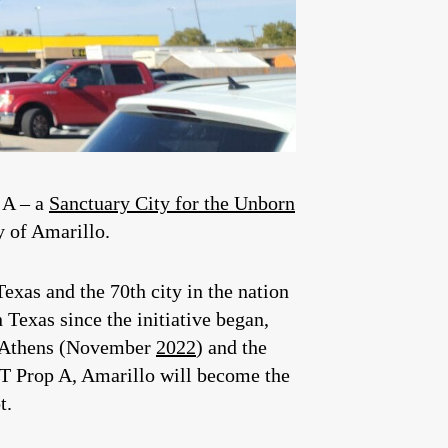
n A – a
Sanctuary City for the Unborn
y of Amarillo.
Texas and the 70th city in the nation
Texas since the initiative began,
nd Athens (November
2022
) and the
NST Prop A, Amarillo will become the
t.