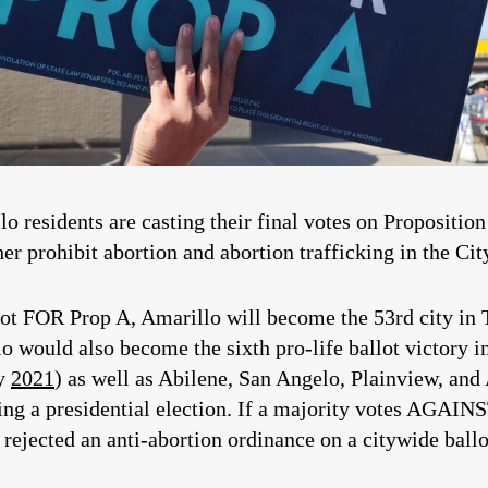
o residents are casting their final votes on Propositio
 prohibit abortion and abortion trafficking in the Cit
allot FOR Prop A, Amarillo will become the 53rd city in 
would also become the sixth pro-life ballot victory in 
ay
2021
) as well as Abilene, San Angelo, Plainview, a
during a presidential election. If a majority votes AGAI
 rejected an anti-abortion ordinance on a citywide ballo