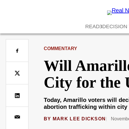
READ
DECISION
COMMENTARY
Will Amarill
City for the
Today, Amarillo voters will dec
abortion trafficking within city 
BY
MARK LEE DICKSON
Novembe