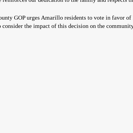
unty GOP urges Amarillo residents to vote in favor of
 to consider the impact of this decision on the communit