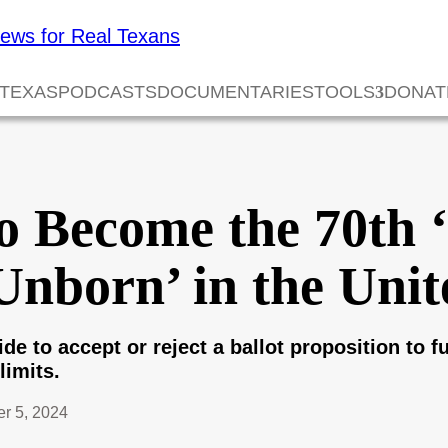
 TEXAS
PODCASTS
DOCUMENTARIES
TOOLS
DONAT
o Become the 70th 
 Unborn’ in the Unit
ide to accept or reject a ballot proposition to f
limits.
r 5, 2024