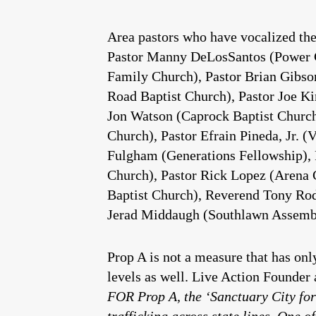
Area pastors who have vocalized the
Pastor Manny DeLosSantos (Power Chu
Family Church), Pastor Brian Gibso
Road Baptist Church), Pastor Joe K
Jon Watson (Caprock Baptist Church)
Church), Pastor Efrain Pineda, Jr.
Fulgham (Generations Fellowship), 
Church), Pastor Rick Lopez (Arena C
Baptist Church), Reverend Tony Rod
Jerad Middaugh (Southlawn Assembl
Prop A is not a measure that has onl
levels as well. Live Action Founde
FOR Prop A, the ‘Sanctuary City for
trafficking across state lines. One 