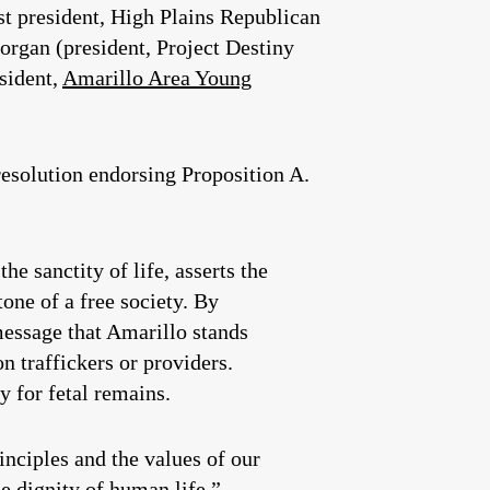
st president, High Plains Republican
rgan (president, Project Destiny
sident,
Amarillo Area Young
solution endorsing Proposition A.
e sanctity of life, asserts the
one of a free society. By
message that Amarillo stands
n traffickers or providers.
y for fetal remains.
nciples and the values of our
e dignity of human life.”