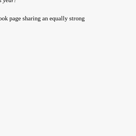
ok page sharing an equally strong