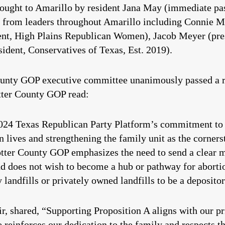
brought to Amarillo by resident Jana May (immediate pa
from leaders throughout Amarillo including Connie Mo
ent, High Plains Republican Women), Jacob Meyer (pre
ident, Conservatives of Texas, Est. 2019).
unty GOP executive committee unanimously passed a re
tter County GOP read:
2024 Texas Republican Party Platform’s commitment to th
 lives and strengthening the family unit as the cornerst
otter County GOP emphasizes the need to send a clear 
nd does not wish to become a hub or pathway for abortio
 landfills or privately owned landfills to be a depositor
, shared, “Supporting Proposition A aligns with our pri
reinforces our dedication to the family and respects th