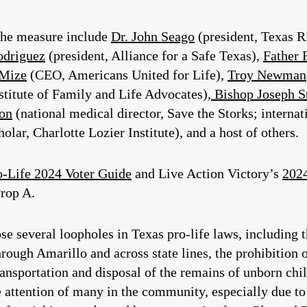
 the measure include
Dr. John Seago
(president, Texas R
odriguez
(president, Alliance for a Safe Texas),
Father 
 Mize
(CEO, Americans United for Life),
Troy Newman
titute of Family and Life Advocates),
Bishop Joseph S
son
(national medical director, Save the Storks; interna
lar, Charlotte Lozier Institute), and a host of others.
o-Life 2024 Voter Guide
and Live Action Victory’s
2024
Prop A.
e several loopholes in Texas pro-life laws, including 
rough Amarillo and across state lines, the prohibition
ransportation and disposal of the remains of unborn chil
e attention of many in the community, especially due t