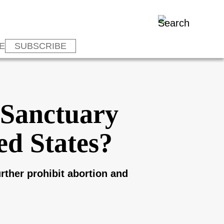
E
SUBSCRIBE
‘Sanctuary
ed States?
urther prohibit abortion and