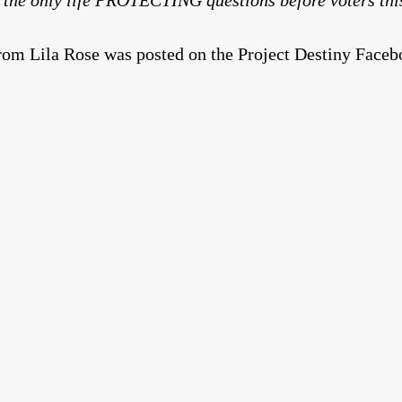
om Lila Rose was posted on the Project Destiny Facebo