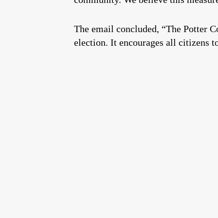
The email concluded, “The Potter Co
election. It encourages all citizens