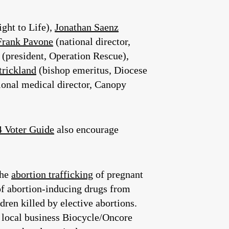
ight to Life),
Jonathan Saenz
Frank Pavone
(national director,
(president, Operation Rescue),
trickland
(bishop emeritus, Diocese
tional medical director, Canopy
 Voter Guide
also encourage
the
abortion trafficking
of pregnant
 of abortion-inducing drugs from
dren killed by elective abortions.
o local business Biocycle/Oncore