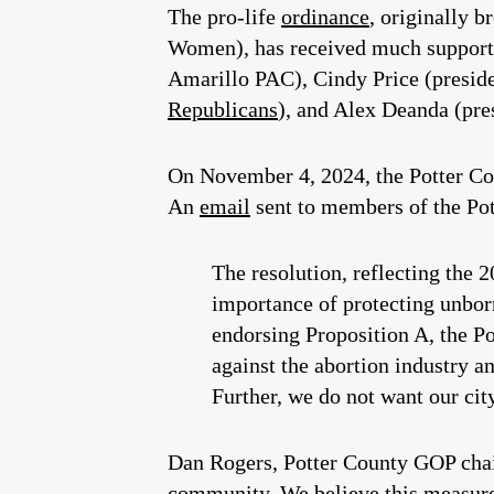
The pro-life
ordinance
, originally 
Women), has received much support 
Amarillo PAC), Cindy Price (presid
Republicans
), and Alex Deanda (pres
On November 4, 2024, the Potter Co
An
email
sent to members of the Po
The resolution, reflecting the 
importance of protecting unborn
endorsing Proposition A, the P
against the abortion industry a
Further, we do not want our city
Dan Rogers, Potter County GOP chair
community. We believe this measure 