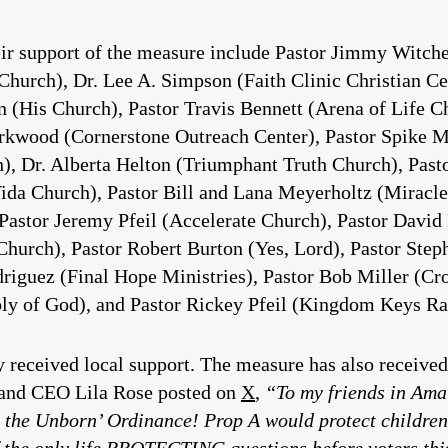
ir support of the measure include Pastor Jimmy Witche
rch), Dr. Lee A. Simpson (Faith Clinic Christian Cent
n (His Church), Pastor Travis Bennett (Arena of Life 
irkwood (Cornerstone Outreach Center), Pastor Spike 
, Dr. Alberta Helton (Triumphant Truth Church), Pasto
 (Vida Church), Pastor Bill and Lana Meyerholtz (Mira
Pastor Jeremy Pfeil (Accelerate Church), Pastor David
hurch), Pastor Robert Burton (Yes, Lord), Pastor Step
riguez (Final Hope Ministries), Pastor Bob Miller (Cr
y of God), and Pastor Rickey Pfeil (Kingdom Keys Ra
y received local support. The measure has also received 
r and CEO Lila Rose posted on
X
,
“To my friends in Amar
 the Unborn’ Ordinance! Prop A would protect children
of the only life PROTECTING questions before voters thi