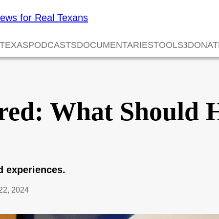
 TEXAS
PODCASTS
DOCUMENTARIES
TOOLS
DONAT
red: What Should 
nd experiences.
22, 2024