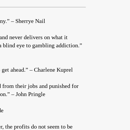
any.” – Sherrye Nail
 and never delivers on what it
a blind eye to gambling addiction.”
o get ahead.” – Charlene Kuprel
d from their jobs and punished for
on.” – John Pringle
de
 the profits do not seem to be