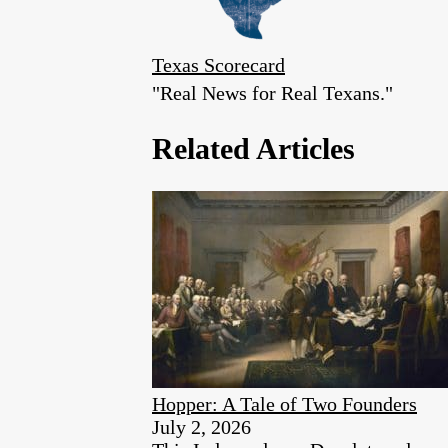
Texas Scorecard
"Real News for Real Texans."
Related Articles
Hopper: A Tale of Two Founders
July 2, 2026