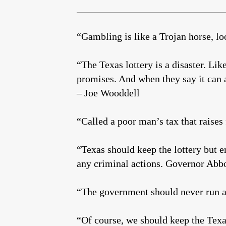
“Gambling is like a Trojan horse, lo
“The Texas lottery is a disaster. Li
promises. And when they say it can a
– Joe Wooddell
“Called a poor man’s tax that raises
“Texas should keep the lottery but e
any criminal actions. Governor Abbo
“The government should never run a
“Of course, we should keep the Tex