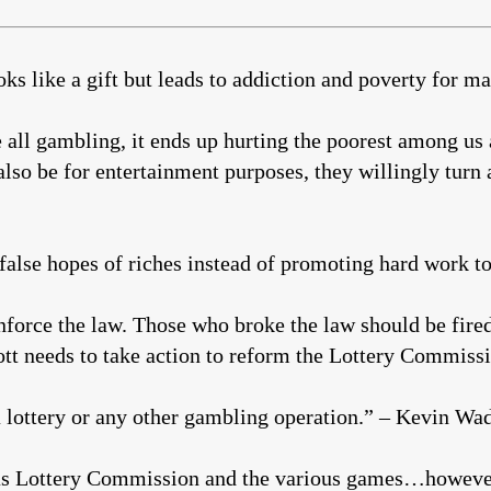
oks like a gift but leads to addiction and poverty for m
ke all gambling, it ends up hurting the poorest among us
lso be for entertainment purposes, they willingly turn 
 false hopes of riches instead of promoting hard work t
nforce the law. Those who broke the law should be fire
tt needs to take action to reform the Lottery Commissi
 lottery or any other gambling operation.” – Kevin Wa
as Lottery Commission and the various games…however,