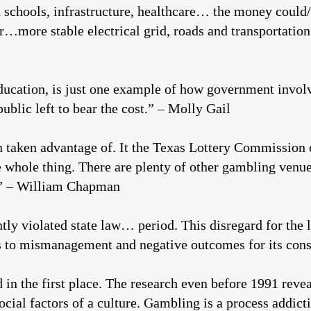
d schools, infrastructure, healthcare… the money could
ter…more stable electrical grid, roads and transport
education, is just one example of how government invol
ublic left to bear the cost.” – Molly Gail
n taken advantage of. It the Texas Lottery Commission 
he whole thing. There are plenty of other gambling venue
.” – William Chapman
ly violated state law… period. This disregard for the 
 to mismanagement and negative outcomes for its const
d in the first place. The research even before 1991 reve
cial factors of a culture. Gambling is a process addicti