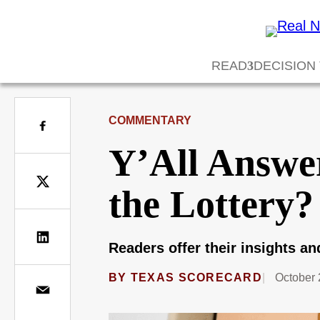
READ
DECISION
COMMENTARY
Y’All Answe
the Lottery?
Readers offer their insights a
BY
TEXAS SCORECARD
October 