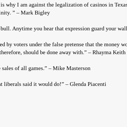
s why I am against the legalization of casinos in Texas
inity. ” – Mark Bigley
 bull. Anytime you hear that expression guard your wal
d by voters under the false pretense that the money wou
 therefore, should be done away with.” – Rhayma Keith
ne sales of all games.” – Mike Masterson
t liberals said it would do!” – Glenda Piacenti