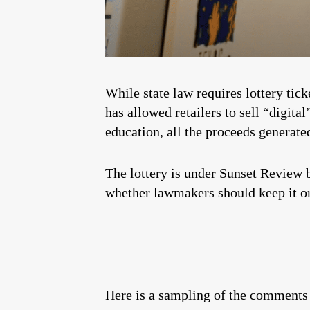
While state law requires lottery tic
has allowed retailers to sell “digita
education, all the proceeds generate
The lottery is under Sunset Review b
whether lawmakers should keep it or
Here is a sampling of the comments 