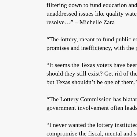
filtering down to fund education an
unaddressed issues like quality wa
resolve…” – Michelle Zara
“The lottery, meant to fund public 
promises and inefficiency, with the p
“It seems the Texas voters have bee
should they still exist? Get rid of t
but Texas shouldn’t be one of them
“The Lottery Commission has blatant
government involvement often leads
“I never wanted the lottery institute
compromise the fiscal, mental and so