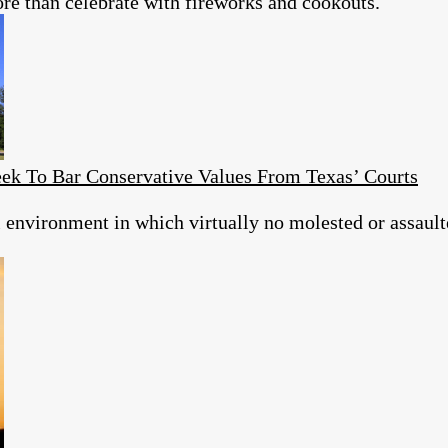
re than celebrate with fireworks and cookouts.
eek To Bar Conservative Values From Texas’ Courts
al environment in which virtually no molested or assault