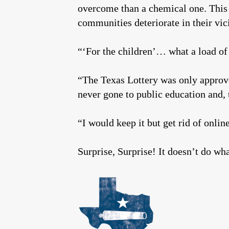
overcome than a chemical one. This i
communities deteriorate in their vic
“‘For the children’… what a load of
“The Texas Lottery was only approve
never gone to public education and,
“I would keep it but get rid of onli
Surprise, Surprise! It doesn’t do wha