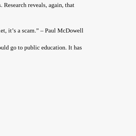
. Research reveals, again, that
let, it’s a scam.” – Paul McDowell
ld go to public education. It has