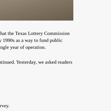
k that the Texas Lottery Commission
ly 1990s as a way to fund public
ingle year of operation.
ntinued. Yesterday, we asked readers
rvey.