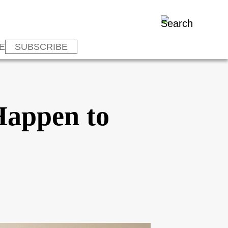
E
SUBSCRIBE
Happen to