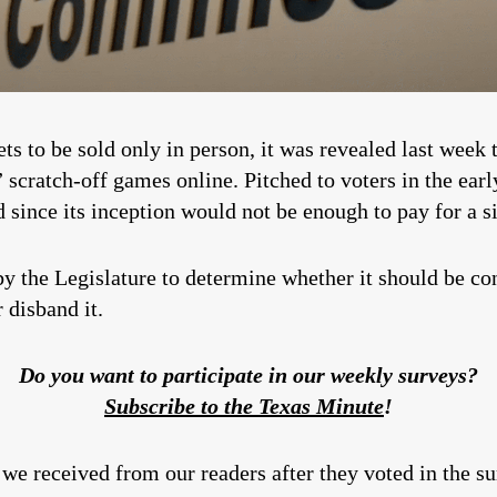
kets to be sold only in person, it was revealed last wee
l” scratch-off games online. Pitched to voters in the ear
d since its inception would not be enough to pay for a s
y the Legislature to determine whether it should be co
 disband it.
Do you want to participate in our weekly surveys?
Subscribe to the Texas Minute
!
we received from our readers after they voted in the su