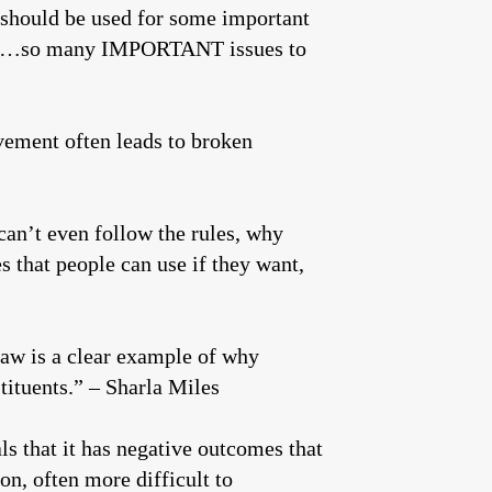
/should be used for some important
ation…so many IMPORTANT issues to
vement often leads to broken
can’t even follow the rules, why
s that people can use if they want,
law is a clear example of why
ituents.” – Sharla Miles
als that it has negative outcomes that
on, often more difficult to