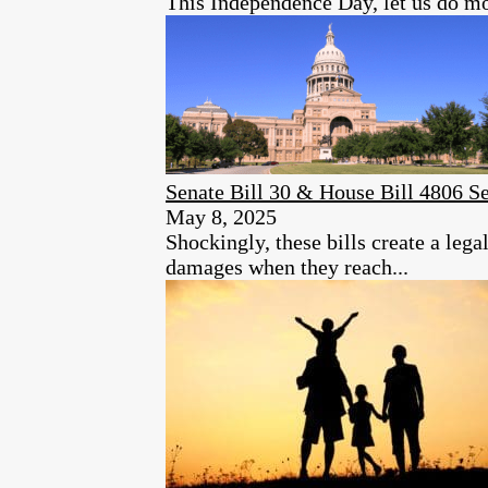
This Independence Day, let us do mo
Senate Bill 30 & House Bill 4806 S
May 8, 2025
Shockingly, these bills create a leg
damages when they reach...