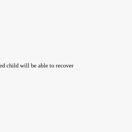
ed child will be able to recover