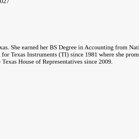
2027
exas. She earned her BS Degree in Accounting from Na
d for Texas Instruments (TI) since 1981 where she prom
 Texas House of Representatives since 2009.