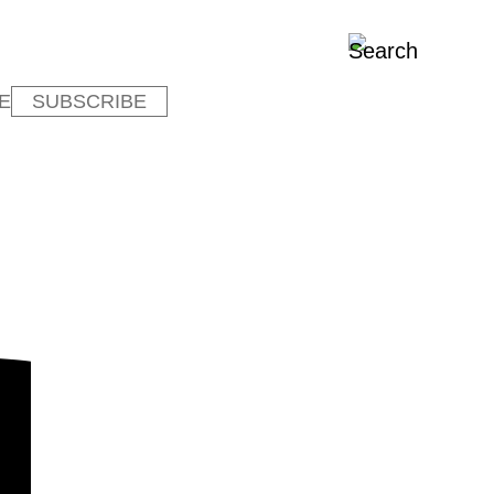
E
SUBSCRIBE