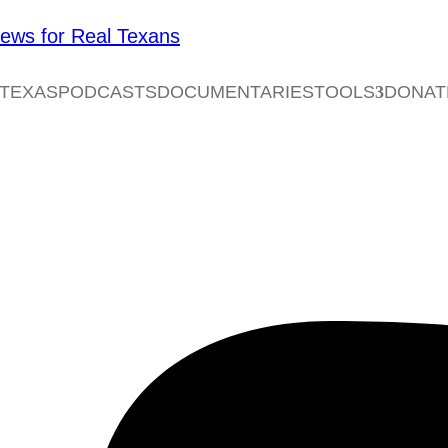
 TEXAS
PODCASTS
DOCUMENTARIES
TOOLS
DONAT