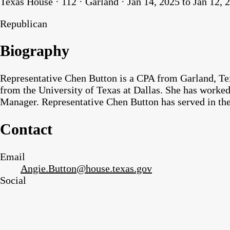
Texas House · 112 · Garland · Jan 14, 2025 to Jan 12, 
Republican
Biography
Representative Chen Button is a CPA from Garland, T
from the University of Texas at Dallas. She has worke
Manager. Representative Chen Button has served in the
Contact
Email
Angie.Button@house.texas.gov
Social