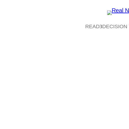
READ
DECISION