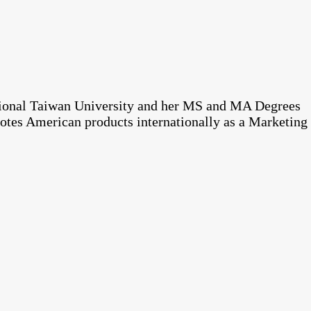
tional Taiwan University and her MS and MA Degrees
otes American products internationally as a Marketing