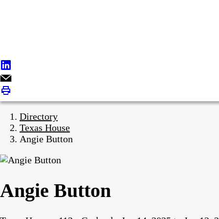
Directory
Texas House
Angie Button
Angie Button