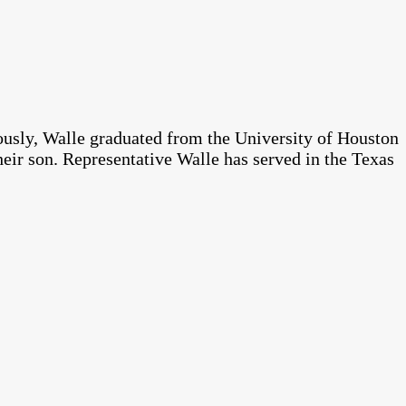
ously, Walle graduated from the University of Houston
heir son. Representative Walle has served in the Texas