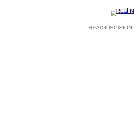
READ
DECISION