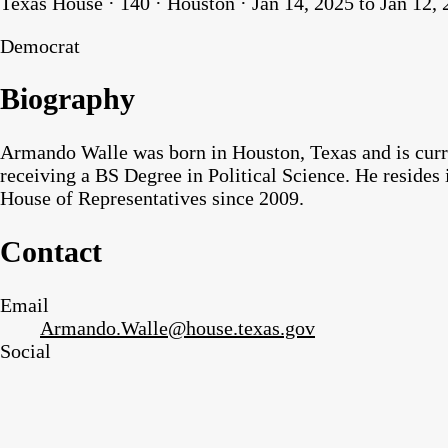
Texas House · 140 · Houston · Jan 14, 2025 to Jan 12,
Democrat
Biography
Armando Walle was born in Houston, Texas and is curre
receiving a BS Degree in Political Science. He resides 
House of Representatives since 2009.
Contact
Email
Armando.Walle@house.texas.gov
Social