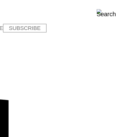
E
SUBSCRIBE