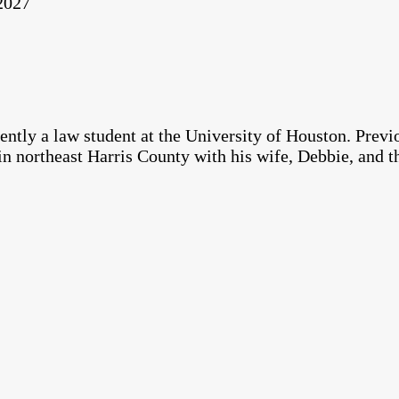
 2027
ntly a law student at the University of Houston. Previ
in northeast Harris County with his wife, Debbie, and t