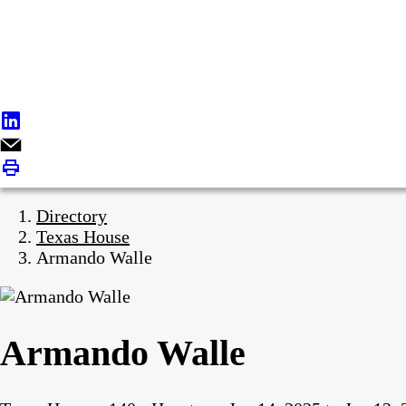
Directory
Texas House
Armando Walle
Armando Walle