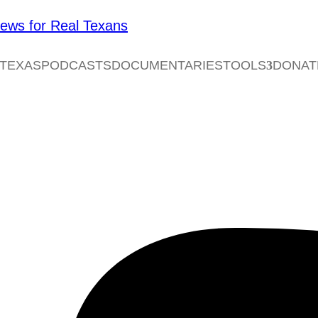
 TEXAS
PODCASTS
DOCUMENTARIES
TOOLS
DONAT