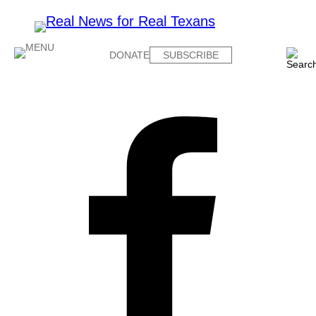
DONATE
SUBSCRIBE