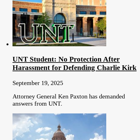
UNT Student: No Protection After
Harassment for Defending Charlie Kirk
September 19, 2025
Attorney General Ken Paxton has demanded
answers from UNT.