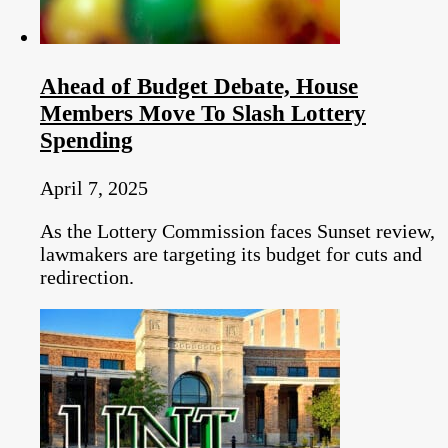
Ahead of Budget Debate, House
Members Move To Slash Lottery
Spending
April 7, 2025
As the Lottery Commission faces Sunset review,
lawmakers are targeting its budget for cuts and
redirection.