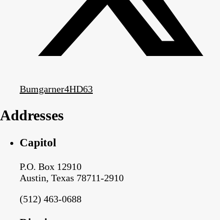
Bumgarner4HD63
Addresses
Capitol
P.O. Box 12910
Austin, Texas 78711-2910
(512) 463-0688