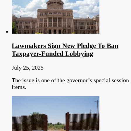
Lawmakers Sign New Pledge To Ban
Taxpayer-Funded Lobbying
July 25, 2025
The issue is one of the governor’s special session
items.