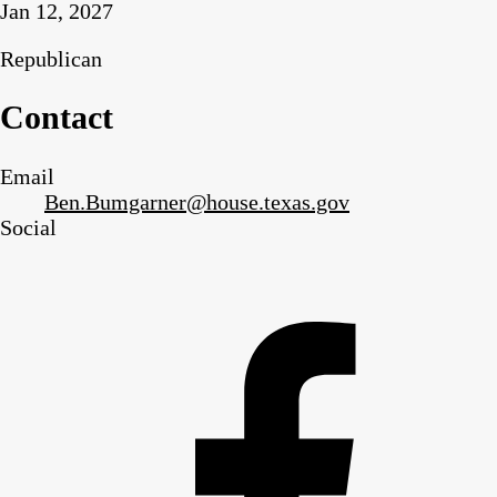
Jan 12, 2027
Republican
Contact
Email
Ben.Bumgarner@house.texas.gov
Social