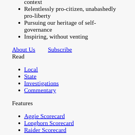
context
Relentlessly pro-citizen, unabashedly
pro-liberty
Pursuing our heritage of self-
governance
Inspiring, without venting
About Us
Subscribe
Read
Local
State
Investigations
Commentary
Features
Aggie Scorecard
Longhorn Scorecard
Raider Scorecard