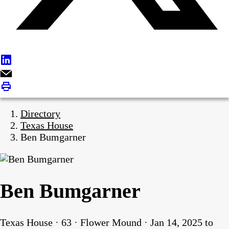
Directory
Texas House
Ben Bumgarner
Ben Bumgarner
Texas House · 63 · Flower Mound · Jan 14, 2025 to