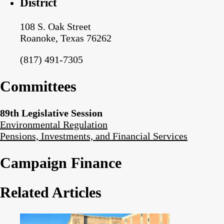
District
108 S. Oak Street
Roanoke, Texas 76262
(817) 491-7305
Committees
89th Legislative Session
Environmental Regulation
Pensions, Investments, and Financial Services
Campaign Finance
Related Articles