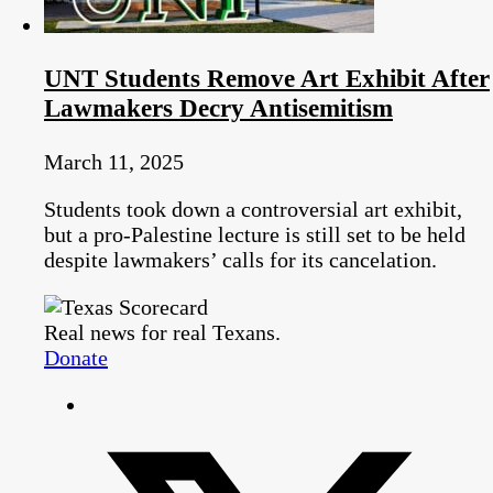
UNT Students Remove Art Exhibit After
Lawmakers Decry Antisemitism
March 11, 2025
Students took down a controversial art exhibit,
but a pro-Palestine lecture is still set to be held
despite lawmakers’ calls for its cancelation.
Real news for real Texans.
Donate