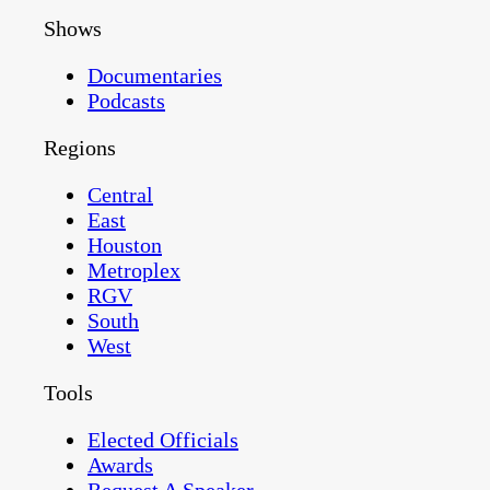
Shows
Documentaries
Podcasts
Regions
Central
East
Houston
Metroplex
RGV
South
West
Tools
Elected Officials
Awards