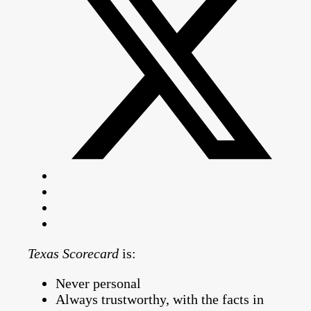
Texas Scorecard
is:
Never personal
Always trustworthy, with the facts in