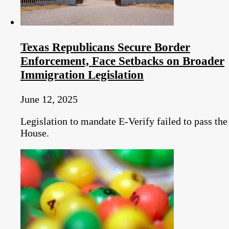
Texas Republicans Secure Border
Enforcement, Face Setbacks on Broader
Immigration Legislation
June 12, 2025
Legislation to mandate E-Verify failed to pass the
House.