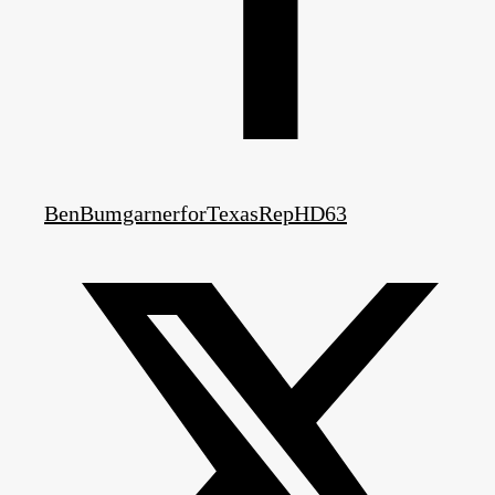
BenBumgarnerforTexasRepHD63