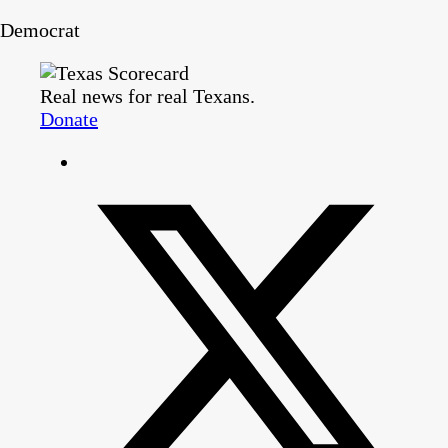
Democrat
Real news for real Texans.
Donate