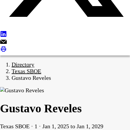
Directory
Texas SBOE
Gustavo Reveles
Gustavo Reveles
Texas SBOE · 1 · Jan 1, 2025 to Jan 1, 2029