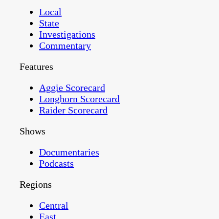
Local
State
Investigations
Commentary
Features
Aggie Scorecard
Longhorn Scorecard
Raider Scorecard
Shows
Documentaries
Podcasts
Regions
Central
East