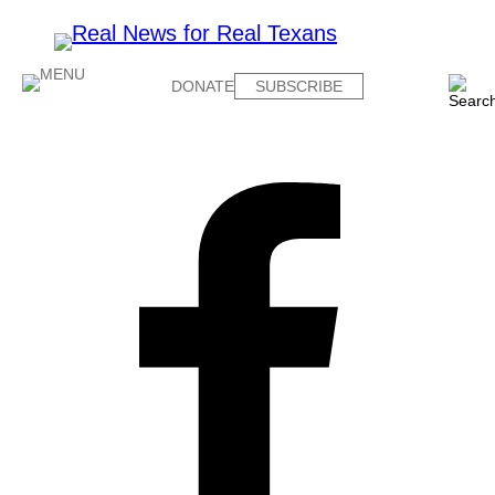
DONATE
SUBSCRIBE