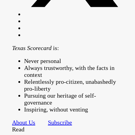
Texas Scorecard
is:
Never personal
Always trustworthy, with the facts in
context
Relentlessly pro-citizen, unabashedly
pro-liberty
Pursuing our heritage of self-
governance
Inspiring, without venting
About Us
Subscribe
Read