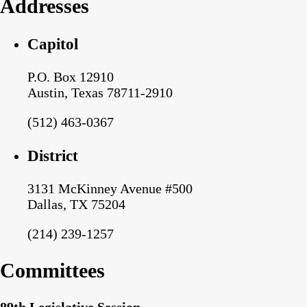
Addresses
Capitol
P.O. Box 12910
Austin, Texas 78711-2910
(512) 463-0367
District
3131 McKinney Avenue #500
Dallas, TX 75204
(214) 239-1257
Committees
89th Legislative Session