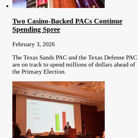
Two Casino-Backed PACs Continue
Spending Spree
February 3, 2026
The Texas Sands PAC and the Texas Defense PAC
are on track to spend millions of dollars ahead of
the Primary Election.