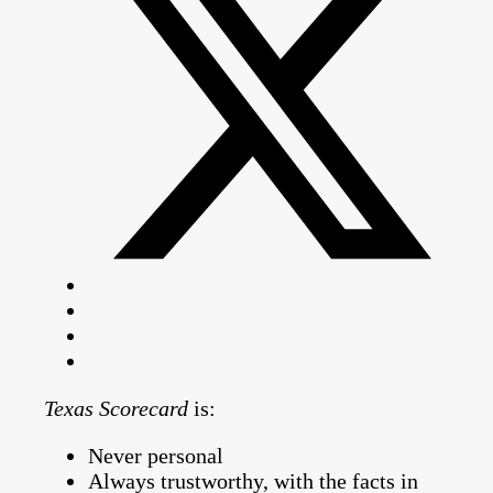
Texas Scorecard
is:
Never personal
Always trustworthy, with the facts in