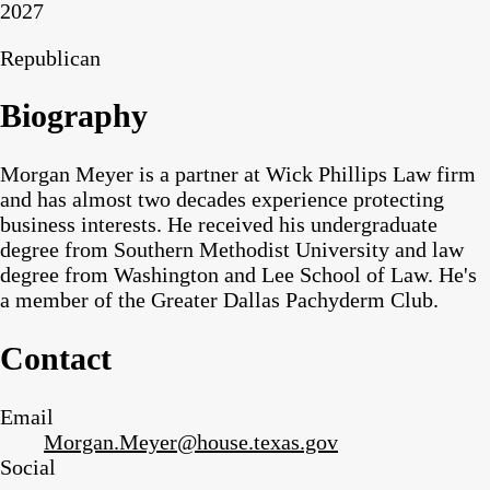
2027
Republican
Biography
Morgan Meyer is a partner at Wick Phillips Law firm
and has almost two decades experience protecting
business interests. He received his undergraduate
degree from Southern Methodist University and law
degree from Washington and Lee School of Law. He's
a member of the Greater Dallas Pachyderm Club.
Contact
Email
Morgan.Meyer@house.texas.gov
Social