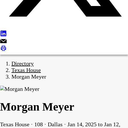
Directory
Texas House
Morgan Meyer
Morgan Meyer
Texas House · 108 · Dallas · Jan 14, 2025 to Jan 12,