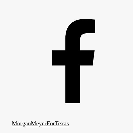
MorganMeyerForTexas