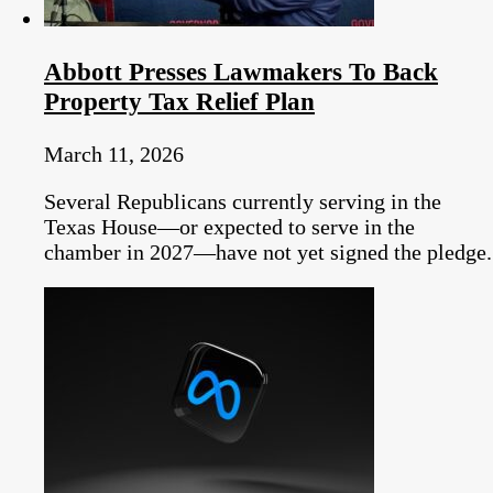
Abbott Presses Lawmakers To Back
Property Tax Relief Plan
March 11, 2026
Several Republicans currently serving in the
Texas House—or expected to serve in the
chamber in 2027—have not yet signed the pledge.