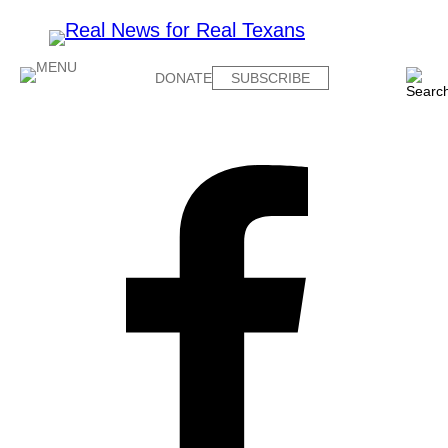
DONATE
SUBSCRIBE