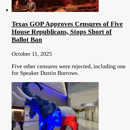
Texas GOP Approves Censures of Five
House Republicans, Stops Short of
Ballot Ban
October 11, 2025
Five other censures were rejected, including one
for Speaker Dustin Burrows.