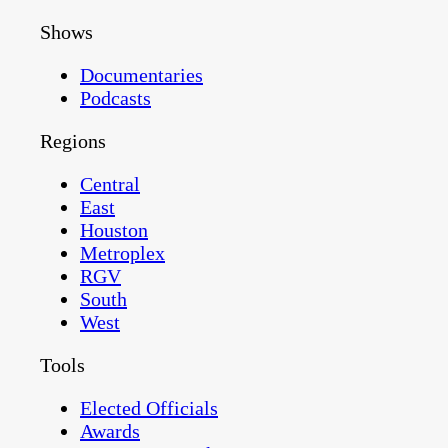
Shows
Documentaries
Podcasts
Regions
Central
East
Houston
Metroplex
RGV
South
West
Tools
Elected Officials
Awards