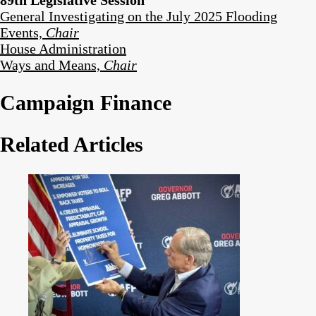
General Investigating on the July 2025 Flooding
Events,
Chair
House Administration
Ways and Means,
Chair
Campaign Finance
Related Articles