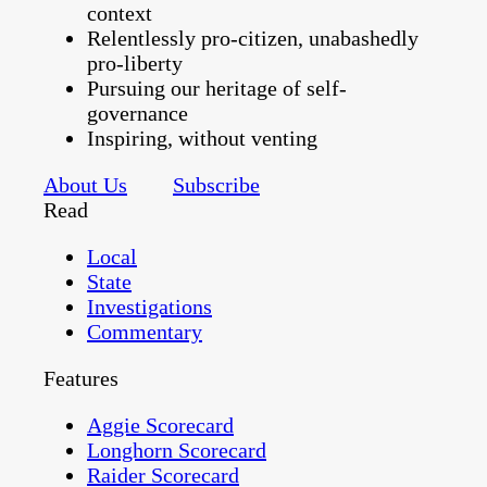
context
Relentlessly pro-citizen, unabashedly
pro-liberty
Pursuing our heritage of self-
governance
Inspiring, without venting
About Us
Subscribe
Read
Local
State
Investigations
Commentary
Features
Aggie Scorecard
Longhorn Scorecard
Raider Scorecard