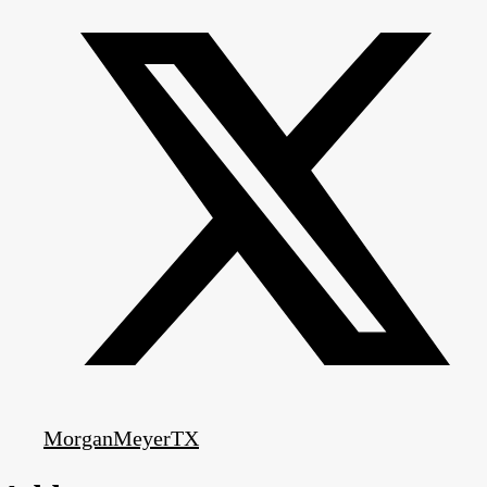
MorganMeyerTX