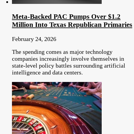
Meta-Backed PAC Pumps Over $1.2
Million Into Texas Republican Primaries
February 24, 2026
The spending comes as major technology
companies increasingly involve themselves in
state-level policy battles surrounding artificial
intelligence and data centers.