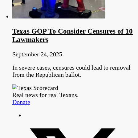
Texas GOP To Consider Censures of 10
Lawmakers
September 24, 2025
In severe cases, censures could lead to removal
from the Republican ballot.
Real news for real Texans.
Donate