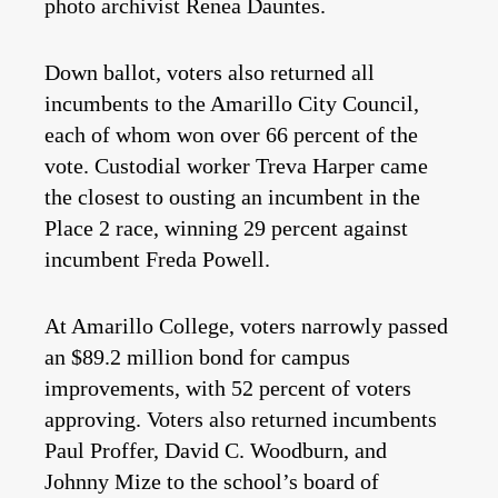
photo archivist Renea Dauntes.
Down ballot, voters also returned all
incumbents to the Amarillo City Council,
each of whom won over 66 percent of the
vote. Custodial worker Treva Harper came
the closest to ousting an incumbent in the
Place 2 race, winning 29 percent against
incumbent Freda Powell.
At Amarillo College, voters narrowly passed
an $89.2 million bond for campus
improvements, with 52 percent of voters
approving. Voters also returned incumbents
Paul Proffer, David C. Woodburn, and
Johnny Mize to the school’s board of