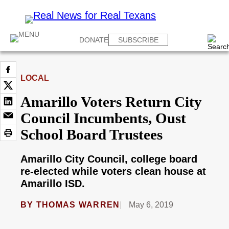
DONATE
SUBSCRIBE
LOCAL
Amarillo Voters Return City
Council Incumbents, Oust
School Board Trustees
Amarillo City Council, college board
re-elected while voters clean house at
Amarillo ISD.
BY
THOMAS WARREN
May 6, 2019