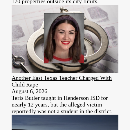
170 properties outside its city limits.
Another East Texas Teacher Charged With
Child Rape
August 6, 2026
Teris Butler taught in Henderson ISD for
nearly 12 years, but the alleged victim
reportedly was not a student in the district.