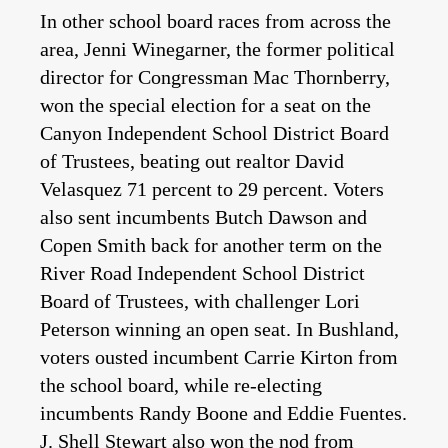
In other school board races from across the
area, Jenni Winegarner, the former political
director for Congressman Mac Thornberry,
won the special election for a seat on the
Canyon Independent School District Board
of Trustees, beating out realtor David
Velasquez 71 percent to 29 percent. Voters
also sent incumbents Butch Dawson and
Copen Smith back for another term on the
River Road Independent School District
Board of Trustees, with challenger Lori
Peterson winning an open seat. In Bushland,
voters ousted incumbent Carrie Kirton from
the school board, while re-electing
incumbents Randy Boone and Eddie Fuentes.
J. Shell Stewart also won the nod from