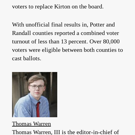
voters to replace Kirton on the board.
With unofficial final results in, Potter and
Randall counties reported a combined voter
turnout of less than 13 percent. Over 80,000
voters were eligible between both counties to
cast ballots.
Thomas Warren
Thomas Warren, III is the editor-in-chief of