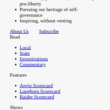
pro-liberty
Pursuing our heritage of self-
governance
Inspiring, without venting
About Us
Subscribe
Read
Local
State
Investigations
Commentary
Features
Aggie Scorecard
Longhorn Scorecard
Raider Scorecard
Shows