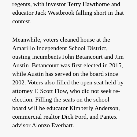
regents, with investor Terry Hawthorne and
educator Jack Westbrook falling short in that
contest.
Meanwhile, voters cleaned house at the
Amarillo Independent School District,
ousting incumbents John Betancourt and Jim
Austin. Betancourt was first elected in 2015,
while Austin has served on the board since
2002. Voters also filled the open seat held by
attorney F. Scott Flow, who did not seek re-
election. Filling the seats on the school
board will be educator Kimberly Anderson,
commercial realtor Dick Ford, and Pantex
advisor Alonzo Everhart.