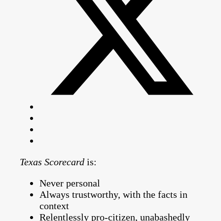
Texas Scorecard
is:
Never personal
Always trustworthy, with the facts in
context
Relentlessly pro-citizen, unabashedly