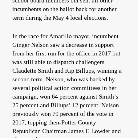
school board members but sent all other
incumbents on the ballot back for another
term during the May 4 local elections.
In the race for Amarillo mayor, incumbent
Ginger Nelson saw a decrease in support
from her first run for the office in 2017 but
was still able to dispatch challengers
Claudette Smith and Kip Billups, winning a
second term. Nelson, who was backed by
several political action committees in her
campaign, won 64 percent against Smith’s
25 percent and Billups’ 12 percent. Nelson
previously won 79 percent of the vote in
2017, topping then-Potter County
Republican Chairman James F. Lowder and