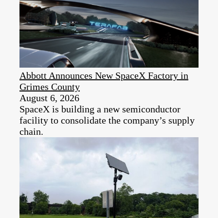
Abbott Announces New SpaceX Factory in
Grimes County
August 6, 2026
SpaceX is building a new semiconductor
facility to consolidate the company’s supply
chain.