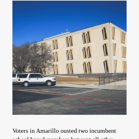
Voters in Amarillo ousted two incumbent