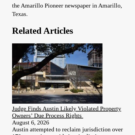
the Amarillo Pioneer newspaper in Amarillo,
Texas.
Related Articles
Judge Finds Austin Likely Violated Property
Owners’ Due Process Rights
August 6, 2026
Austin attempted to reclaim jurisdiction over