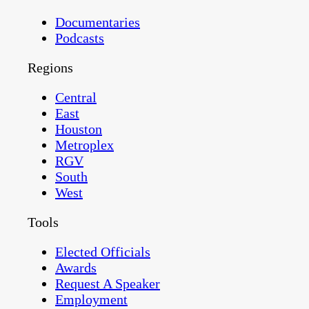
Documentaries
Podcasts
Regions
Central
East
Houston
Metroplex
RGV
South
West
Tools
Elected Officials
Awards
Request A Speaker
Employment