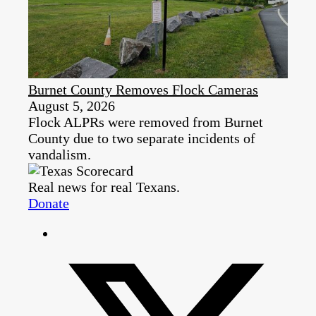
Burnet County Removes Flock Cameras
August 5, 2026
Flock ALPRs were removed from Burnet
County due to two separate incidents of
vandalism.
Real news for real Texans.
Donate