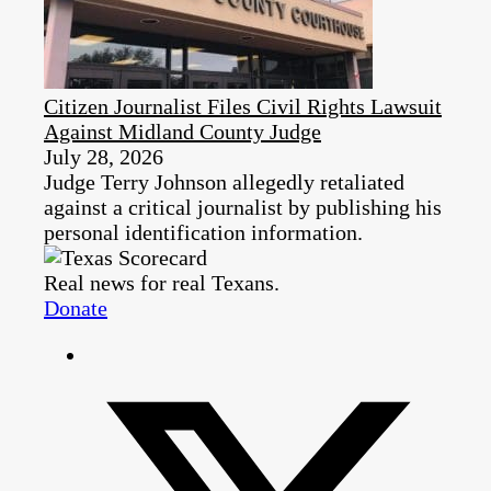
Citizen Journalist Files Civil Rights Lawsuit
Against Midland County Judge
July 28, 2026
Judge Terry Johnson allegedly retaliated
against a critical journalist by publishing his
personal identification information.
Real news for real Texans.
Donate