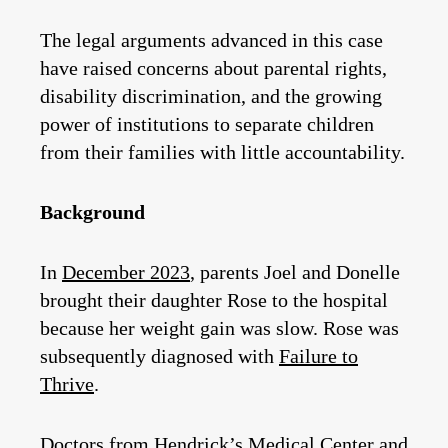
The legal arguments advanced in this case
have raised concerns about parental rights,
disability discrimination, and the growing
power of institutions to separate children
from their families with little accountability.
Background
In
December 2023
, parents Joel and Donelle
brought their daughter Rose to the hospital
because her weight gain was slow. Rose was
subsequently diagnosed with
Failure to
Thrive
.
Doctors from Hendrick’s Medical Center and