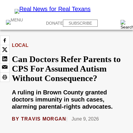
DONATE
SUBSCRIBE
LOCAL
Can Doctors Refer Parents to
CPS For Assumed Autism
Without Consequence?
A ruling in Brown County granted
doctors immunity in such cases,
alarming parental-rights advocates.
BY
TRAVIS MORGAN
June 9, 2026