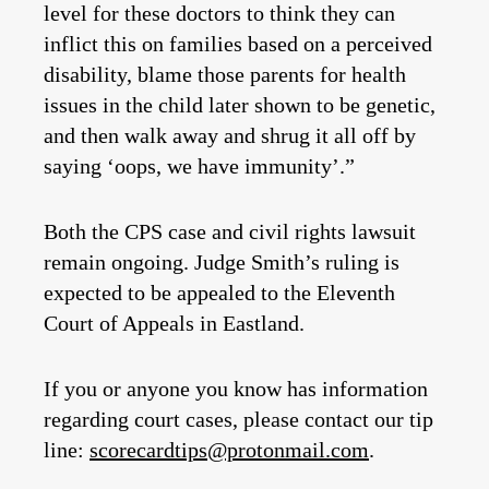
level for these doctors to think they can
inflict this on families based on a perceived
disability, blame those parents for health
issues in the child later shown to be genetic,
and then walk away and shrug it all off by
saying ‘oops, we have immunity’.”
Both the CPS case and civil rights lawsuit
remain ongoing. Judge Smith’s ruling is
expected to be appealed to the Eleventh
Court of Appeals in Eastland.
If you or anyone you know has information
regarding court cases, please contact our tip
line:
scorecardtips@protonmail.com
.