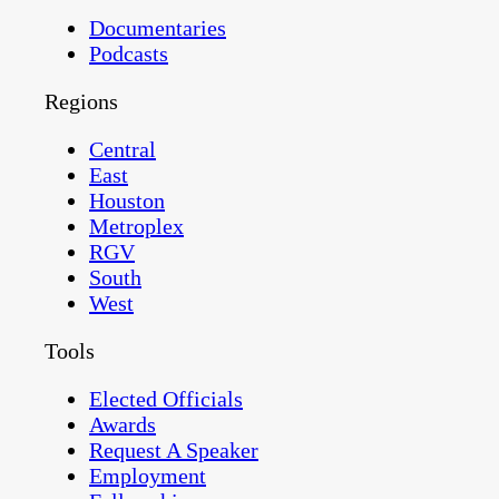
Documentaries
Podcasts
Regions
Central
East
Houston
Metroplex
RGV
South
West
Tools
Elected Officials
Awards
Request A Speaker
Employment