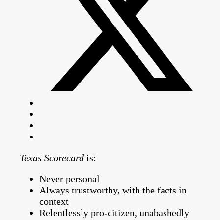
Texas Scorecard
is:
Never personal
Always trustworthy, with the facts in
context
Relentlessly pro-citizen, unabashedly