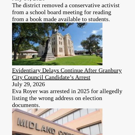
The district removed a conservative activist
from a school board meeting for reading
from a book made available to students.
Evidentiary Delays Continue After Granbury
City Council Candidate’s Arrest
July 29, 2026
Eva Royer was arrested in 2025 for allegedly
listing the wrong address on election
documents.