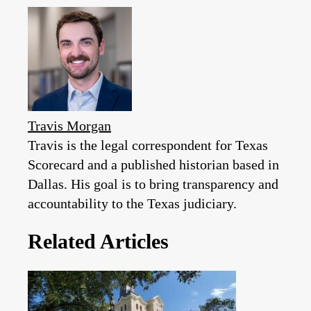
Travis Morgan
Travis is the legal correspondent for Texas
Scorecard and a published historian based in
Dallas. His goal is to bring transparency and
accountability to the Texas judiciary.
Related Articles