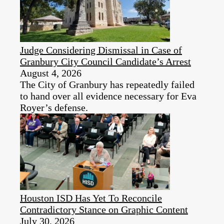
Judge Considering Dismissal in Case of
Granbury City Council Candidate’s Arrest
August 4, 2026
The City of Granbury has repeatedly failed
to hand over all evidence necessary for Eva
Royer’s defense.
Houston ISD Has Yet To Reconcile
Contradictory Stance on Graphic Content
July 30, 2026