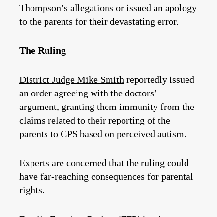
Thompson’s allegations or issued an apology
to the parents for their devastating error.
The Ruling
District Judge Mike Smith
reportedly issued
an order agreeing with the doctors’
argument, granting them immunity from the
claims related to their reporting of the
parents to CPS based on perceived autism.
Experts are concerned that the ruling could
have far-reaching consequences for parental
rights.