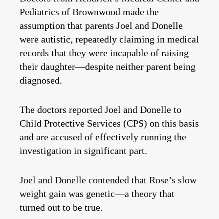
Pediatrics of Brownwood made the
assumption that parents Joel and Donelle
were autistic, repeatedly claiming in medical
records that they were incapable of raising
their daughter—despite neither parent being
diagnosed.
The doctors reported Joel and Donelle to
Child Protective Services (CPS) on this basis
and are accused of effectively running the
investigation in significant part.
Joel and Donelle contended that Rose’s slow
weight gain was genetic—a theory that
turned out to be true.