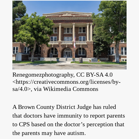
Renegomezphotography, CC BY-SA 4.0
<https://creativecommons.org/licenses/by-
sa/4.0>, via Wikimedia Commons
A Brown County District Judge has ruled
that doctors have immunity to report parents
to CPS based on the doctor’s perception that
the parents may have autism.