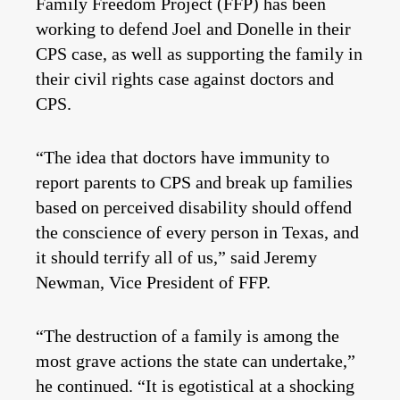
Family Freedom Project (FFP) has been
working to defend Joel and Donelle in their
CPS case, as well as supporting the family in
their civil rights case against doctors and
CPS.
“The idea that doctors have immunity to
report parents to CPS and break up families
based on perceived disability should offend
the conscience of every person in Texas, and
it should terrify all of us,” said Jeremy
Newman, Vice President of FFP.
“The destruction of a family is among the
most grave actions the state can undertake,”
he continued. “It is egotistical at a shocking