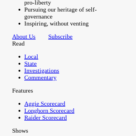
pro-liberty
Pursuing our heritage of self-
governance
Inspiring, without venting
About Us
Subscribe
Read
Local
State
Investigations
Commentary
Features
Aggie Scorecard
Longhorn Scorecard
Raider Scorecard
Shows