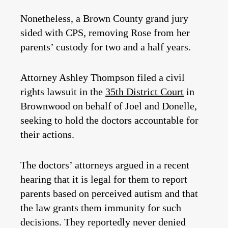
Nonetheless, a Brown County grand jury
sided with CPS, removing Rose from her
parents’ custody for two and a half years.
Attorney Ashley Thompson filed a civil
rights lawsuit in the
35th District Court
in
Brownwood on behalf of Joel and Donelle,
seeking to hold the doctors accountable for
their actions.
The doctors’ attorneys argued in a recent
hearing that it is legal for them to report
parents based on perceived autism and that
the law grants them immunity for such
decisions. They reportedly never denied