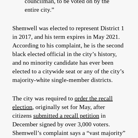
councilman, to be voted on by the
entire city.”
Shemwell was elected to represent District 1
in 2017, and his term expires in May 2021.
According to his complaint, he is the second
black elected official in the city’s history,
and no minority candidate has ever been
elected to a citywide seat or any of the city’s
majority-white single-member districts.
The city was required to
order the recall
election
, originally set for May, after
citizens
submitted a recall petition
in
December signed by over 3,000 voters.
Shemwell’s complaint says a “vast majority”