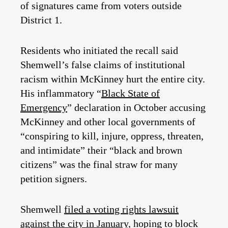
of signatures came from voters outside
District 1.
Residents who initiated the recall said
Shemwell’s false claims of institutional
racism within McKinney hurt the entire city.
His inflammatory “
Black State of
Emergency
” declaration in October accusing
McKinney and other local governments of
“conspiring to kill, injure, oppress, threaten,
and intimidate” their “black and brown
citizens” was the final straw for many
petition signers.
Shemwell
filed a voting rights lawsuit
against the city in January,
hoping to block