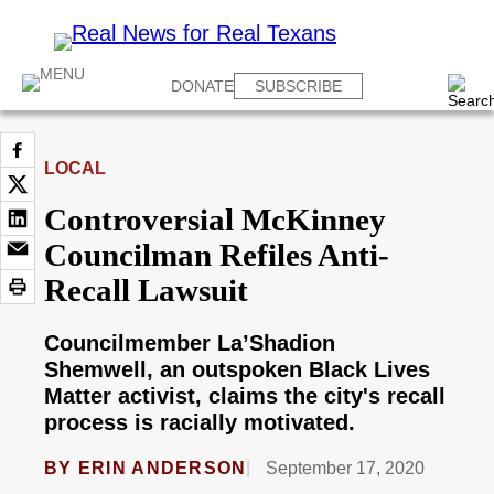
DONATE
SUBSCRIBE
LOCAL
Controversial McKinney
Councilman Refiles Anti-
Recall Lawsuit
Councilmember La’Shadion
Shemwell, an outspoken Black Lives
Matter activist, claims the city's recall
process is racially motivated.
BY
ERIN ANDERSON
September 17, 2020