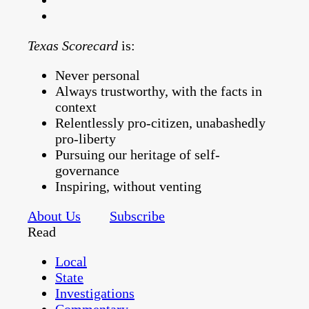
Texas Scorecard
is:
Never personal
Always trustworthy, with the facts in
context
Relentlessly pro-citizen, unabashedly
pro-liberty
Pursuing our heritage of self-
governance
Inspiring, without venting
About Us
Subscribe
Read
Local
State
Investigations