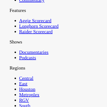
Commentary
Features
Aggie Scorecard
Longhorn Scorecard
Raider Scorecard
Shows
Documentaries
Podcasts
Regions
Central
East
Houston
Metroplex
RGV
South