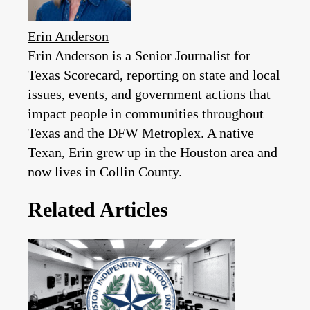
Erin Anderson
Erin Anderson is a Senior Journalist for
Texas Scorecard, reporting on state and local
issues, events, and government actions that
impact people in communities throughout
Texas and the DFW Metroplex. A native
Texan, Erin grew up in the Houston area and
now lives in Collin County.
Related Articles