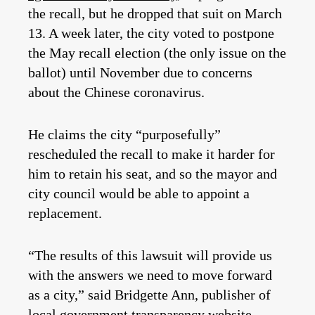
the recall, but he dropped that suit on March
13. A week later, the city voted to postpone
the May recall election (the only issue on the
ballot) until November due to concerns
about the Chinese coronavirus.
He claims the city “purposefully”
rescheduled the recall to make it harder for
him to retain his seat, and so the mayor and
city council would be able to appoint a
replacement.
“The results of this lawsuit will provide us
with the answers we need to move forward
as a city,” said Bridgette Ann, publisher of
local government transparency website