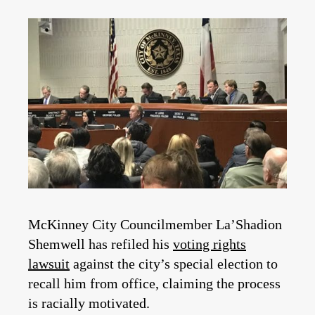
McKinney City Councilmember La’Shadion
Shemwell has refiled his
voting rights
lawsuit
against the city’s special election to
recall him from office, claiming the process
is racially motivated.