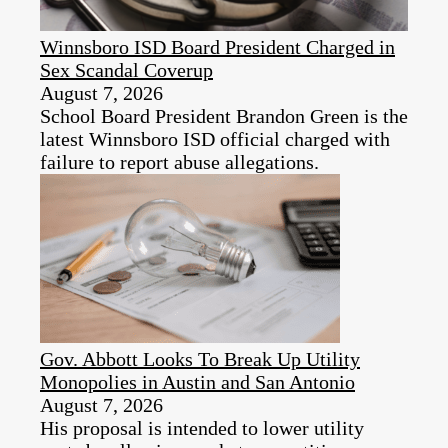
Winnsboro ISD Board President Charged in
Sex Scandal Coverup
August 7, 2026
School Board President Brandon Green is the
latest Winnsboro ISD official charged with
failure to report abuse allegations.
Gov. Abbott Looks To Break Up Utility
Monopolies in Austin and San Antonio
August 7, 2026
His proposal is intended to lower utility