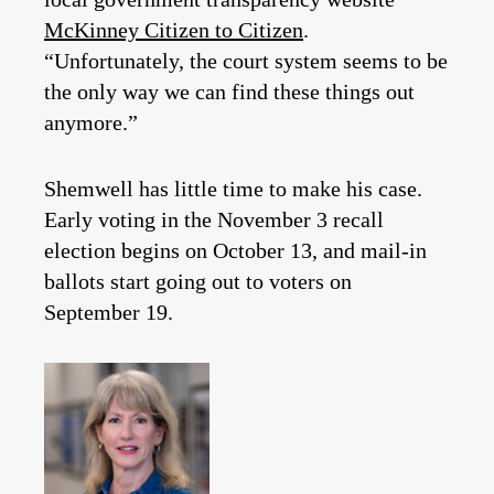
McKinney Citizen to Citizen
.
“Unfortunately, the court system seems to be
the only way we can find these things out
anymore.”
Shemwell has little time to make his case.
Early voting in the November 3 recall
election begins on October 13, and mail-in
ballots start going out to voters on
September 19.