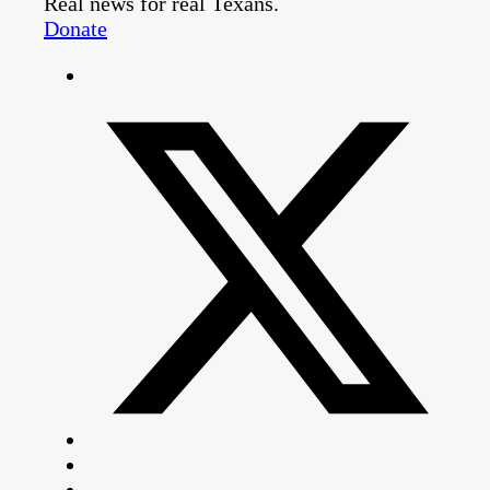
Real news for real Texans.
Donate