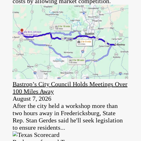
costs by allowing market competition.
Bastrop’s City Council Holds Meetings Over
100 Miles Away
August 7, 2026
After the city held a workshop more than
two hours away in Fredericksburg, State
Rep. Stan Gerdes said he'll seek legislation
to ensure residents...