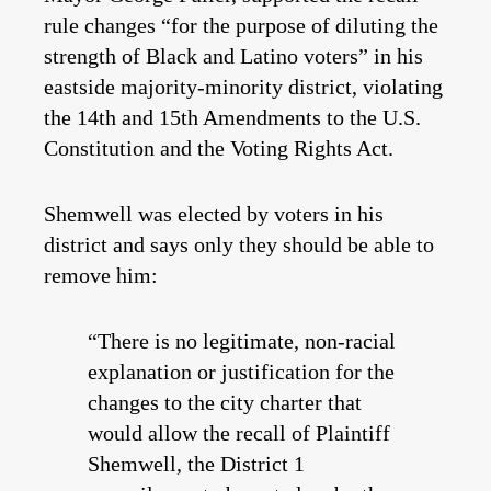
rule changes “for the purpose of diluting the
strength of Black and Latino voters” in his
eastside majority-minority district, violating
the 14th and 15th Amendments to the U.S.
Constitution and the Voting Rights Act.
Shemwell was elected by voters in his
district and says only they should be able to
remove him:
“There is no legitimate, non-racial
explanation or justification for the
changes to the city charter that
would allow the recall of Plaintiff
Shemwell, the District 1