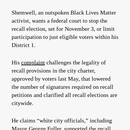
Shemwell, an outspoken Black Lives Matter
activist, wants a federal court to stop the
recall election, set for November 3, or limit
participation to just eligible voters within his
District 1.
His
complaint
challenges the legality of
recall provisions in the city charter,
approved by voters last May, that lowered
the number of signatures required on recall
petitions and clarified all recall elections are
citywide.
He claims “white city officials,” including
Mayor George Fuller, supported the recall