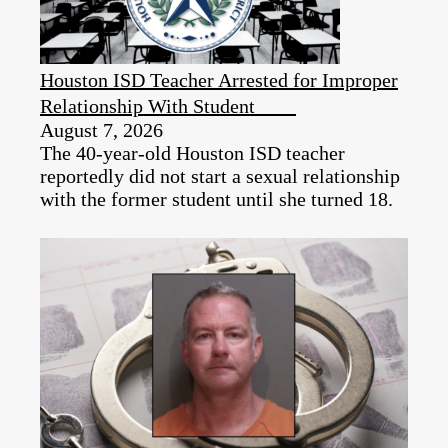
Houston ISD Teacher Arrested for Improper
Relationship With Student
August 7, 2026
The 40-year-old Houston ISD teacher
reportedly did not start a sexual relationship
with the former student until she turned 18.