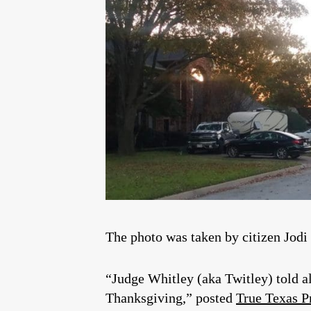
The photo was taken by citizen Jodi
“Judge Whitley (aka Twitley) told a
Thanksgiving,” posted
True Texas P