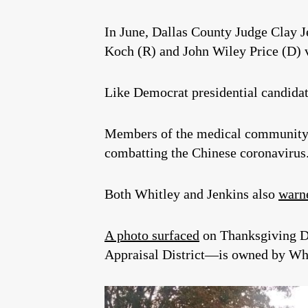
In June, Dallas County Judge Clay 
Koch (R) and John Wiley Price (D
Like Democrat presidential candidat
Members of the medical community
combatting the Chinese coronavirus
Both Whitley and Jenkins also
warne
A photo surfaced
on Thanksgiving Da
Appraisal District—is owned by Whi