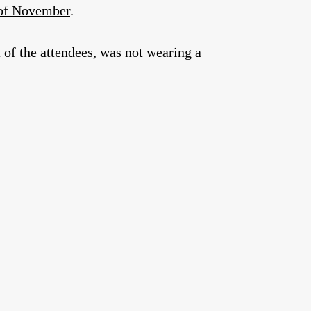
 of November
.
 of the attendees, was not wearing a