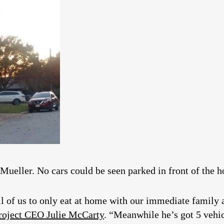
 Mueller. No cars could be seen parked in front of the 
ll of us to only eat at home with our immediate family
roject CEO Julie McCarty
. “Meanwhile he’s got 5 vehic