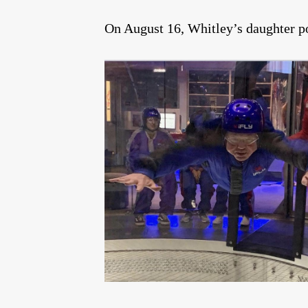
On August 16, Whitley’s daughter po