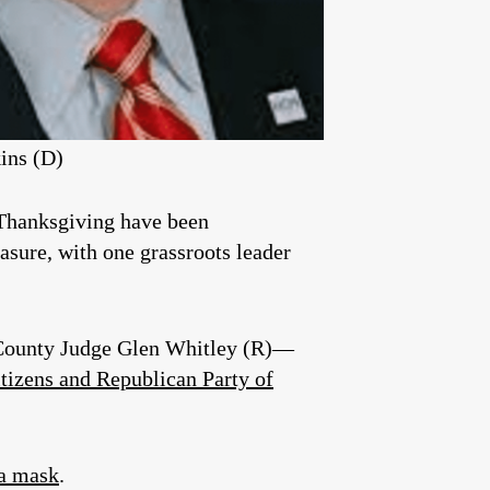
ins (D)
 Thanksgiving have been
asure, with one grassroots leader
—County Judge Glen Whitley (R)—
itizens and Republican Party of
 a mask
.