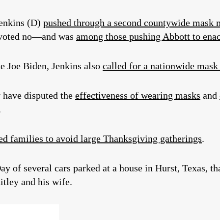
Jenkins (D)
pushed through a second countywide mask 
) voted no—and was
among those pushing Abbott to enac
e Joe Biden, Jenkins also
called for a nationwide mas
 have disputed the
effectiveness of wearing masks
and
.
d families to avoid large Thanksgiving gatherings
.
y of several cars parked at a house in Hurst, Texas, t
tley and his wife.