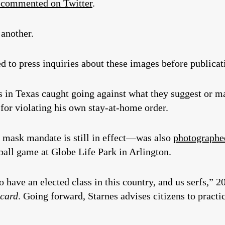
n commented on Twitter
.
 another.
 to press inquiries about these images before publicat
ls in Texas caught going against what they suggest or m
for violating his own stay-at-home order.
mask mandate is still in effect—was also
photographed
ball game at Globe Life Park in Arlington.
o have an elected class in this country, and us serfs,”
ecard
. Going forward, Starnes advises citizens to prac