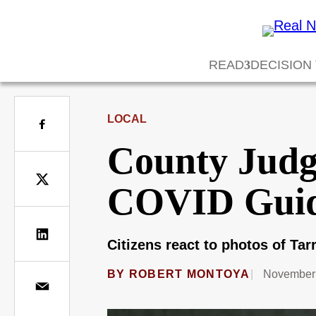
READ
DECISION
LOCAL
County Judg
COVID Gui
Citizens react to photos of Tar
BY
ROBERT MONTOYA
November 