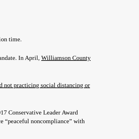
ion time.
andate. In April,
Williamson County
 not practicing social distancing or
 2017 Conservative Leader Award
tice “peaceful noncompliance” with