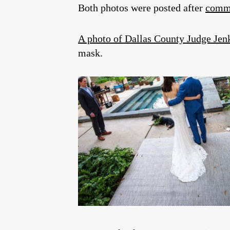
Both photos were posted after
commi
A photo of Dallas County Judge Jen
mask.