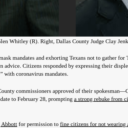
len Whitley (R). Right, Dallas County Judge Clay Jenk
 mask mandates and exhorting Texans not to gather for
 advice. Citizens responded by expressing their disple
e” with coronavirus mandates.
 County commissioners approved of their spokesman
date to February 28, prompting
a strong rebuke from c
 Abbott
for permission to
fine citizens for not wearing