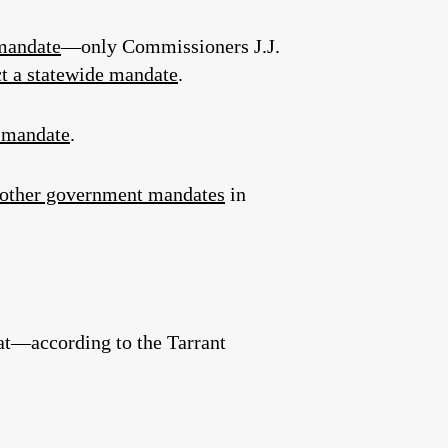
mandate
—only Commissioners J.J.
t a statewide mandate
.
k mandate
.
other government mandates
in
hat—according to the Tarrant