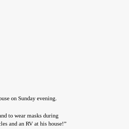
house on Sunday evening.
 and to wear masks during
les and an RV at his house!”