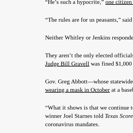
“He’s such a hypocrite,”
one citize
“The rules are for us peasants,” said
Neither Whitley or Jenkins responded
They aren’t the only elected officia
Judge Bill Gravell
was fined $1,000 
Gov. Greg Abbott—whose statewide 
wearing a mask in October
at a base
“What it shows is that we continue t
winner Joel Starnes told
Texas Scor
coronavirus mandates.