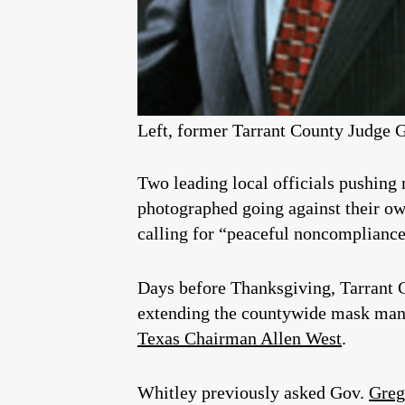
Left, former Tarrant County Judge G
Two leading local officials pushing
photographed going against their own
calling for “peaceful noncomplianc
Days before Thanksgiving, Tarrant
extending the countywide mask man
Texas Chairman Allen West
.
Whitley previously asked Gov.
Greg