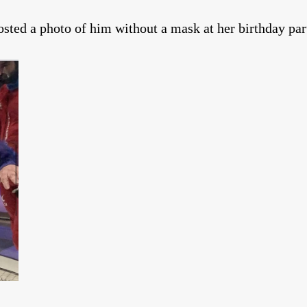
sted a photo of him without a mask at her birthday par