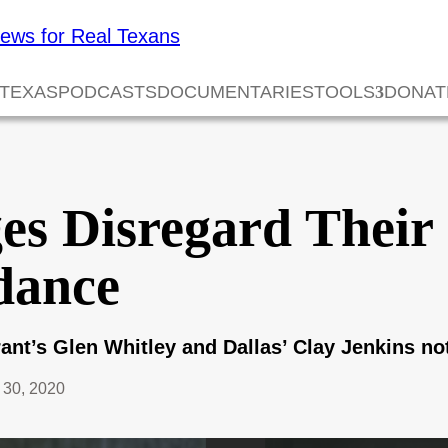
 TEXAS
PODCASTS
DOCUMENTARIES
TOOLS
DONAT
es Disregard Thei
dance
rant’s Glen Whitley and Dallas’ Clay Jenkins no
30, 2020