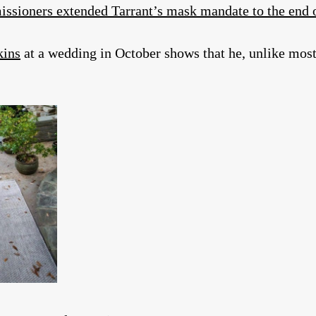
ssioners extended Tarrant’s mask mandate to the end
kins
at a wedding in October shows that he, unlike most