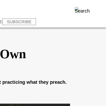
E
SUBSCRIBE
r Own
t practicing what they preach.