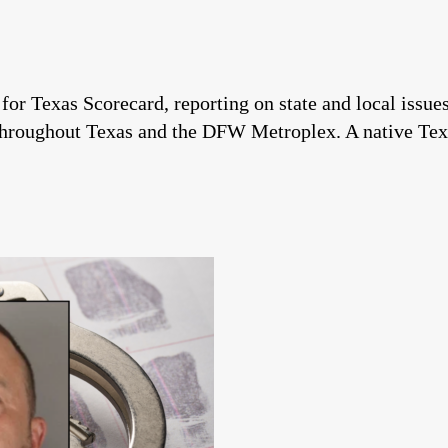
 for Texas Scorecard, reporting on state and local issu
throughout Texas and the DFW Metroplex. A native Tex