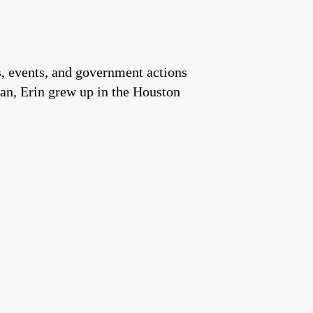
es, events, and government actions
an, Erin grew up in the Houston