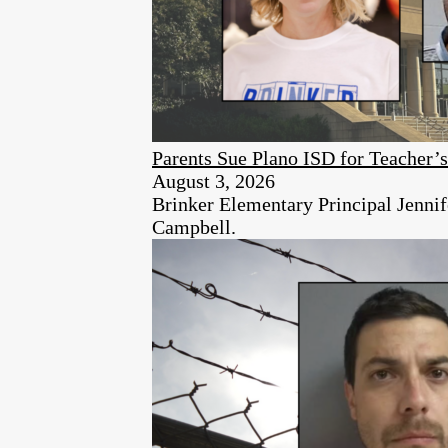
Parents Sue Plano ISD for Teacher’
August 3, 2026
Brinker Elementary Principal Jennife
Campbell.