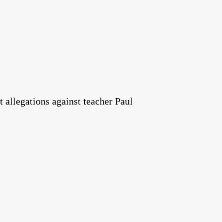
t allegations against teacher Paul