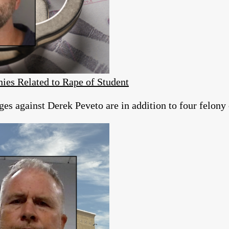
ies Related to Rape of Student
es against Derek Peveto are in addition to four felony