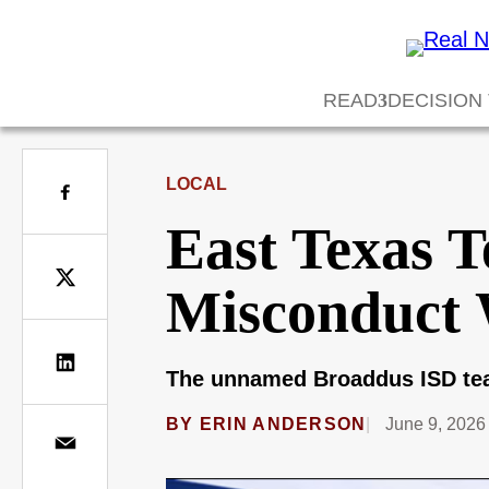
READ
DECISION
LOCAL
East Texas T
Misconduct 
The unnamed Broaddus ISD teac
BY
ERIN ANDERSON
June 9, 2026