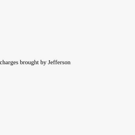
 charges brought by Jefferson