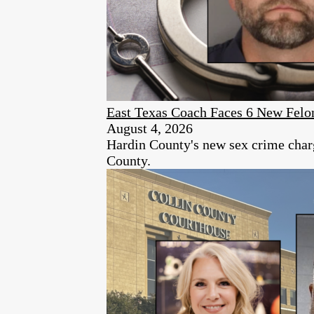
East Texas Coach Faces 6 New Felon
August 4, 2026
Hardin County's new sex crime charg
County.