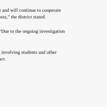
 and will continue to cooperate
ss,” the district stated.
 “Due to the ongoing investigation
s
involving students and other
ct.