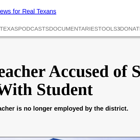
 TEXAS
PODCASTS
DOCUMENTARIES
TOOLS
DONAT
eacher Accused of 
With Student
her is no longer employed by the district.