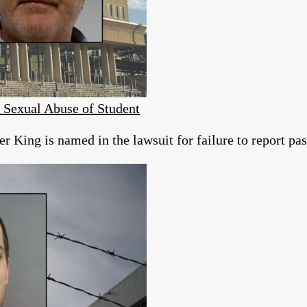
s Sexual Abuse of Student
r King is named in the lawsuit for failure to report pas