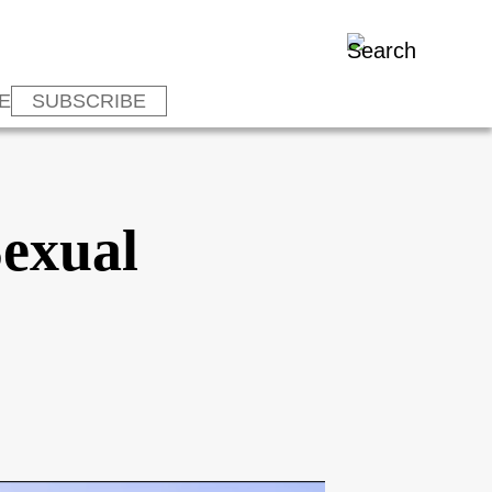
E
SUBSCRIBE
Sexual