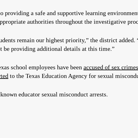
 providing a safe and supportive learning environment
propriate authorities throughout the investigative proce
udents remain our highest priority,” the district added.
t be providing additional details at this time.”
 Texas school employees have been
accused of sex crime
rted
to the Texas Education Agency for sexual miscondu
known educator sexual misconduct arrests.