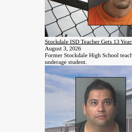
Stockdale ISD Teacher Gets 13 Year
August 3, 2026
Former Stockdale High School teache
underage student.