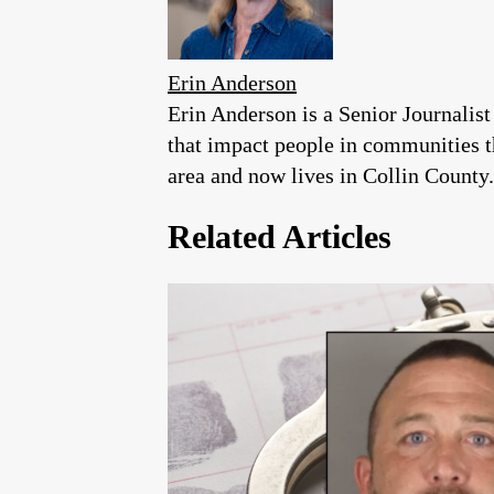
Erin Anderson
Erin Anderson is a Senior Journalist
that impact people in communities 
area and now lives in Collin County.
Related Articles