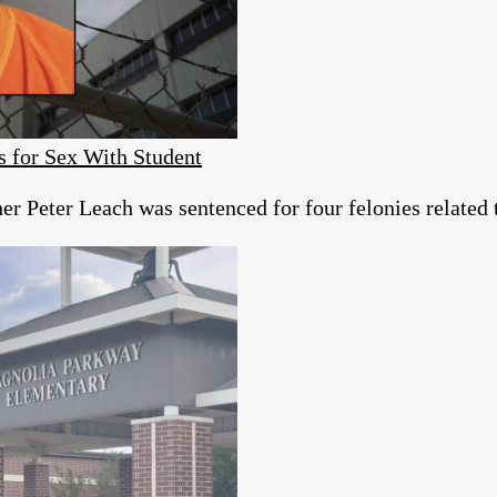
s for Sex With Student
r Peter Leach was sentenced for four felonies related 