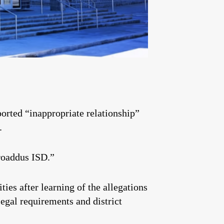
orted “inappropriate relationship”
.
Broaddus ISD.”
ies after learning of the allegations
legal requirements and district