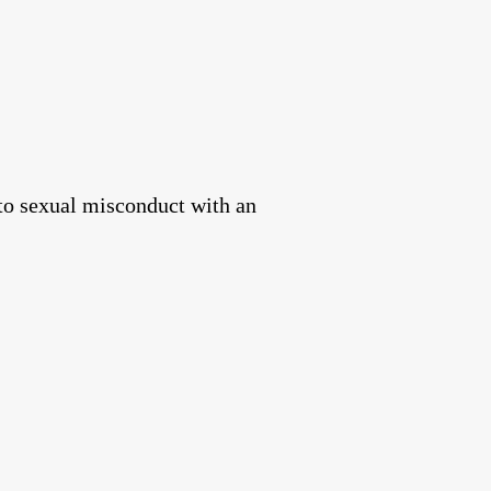
to sexual misconduct with an