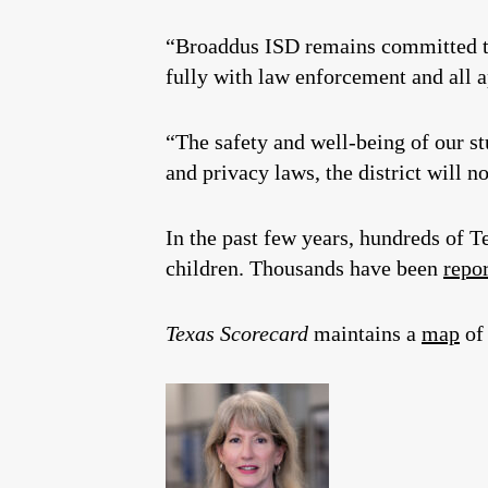
“Broaddus ISD remains committed to
fully with law enforcement and all ap
“The safety and well-being of our st
and privacy laws, the district will no
In the past few years, hundreds of
children. Thousands have been
repo
Texas Scorecard
maintains a
map
of 