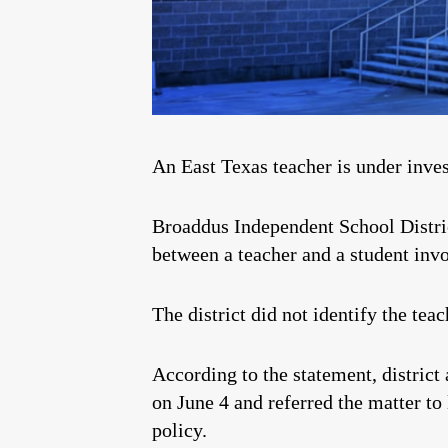
An East Texas teacher is under inves
Broaddus Independent School Distri
between a teacher and a student inv
The district did not identify the te
According to the statement, district 
on June 4 and referred the matter to
policy.