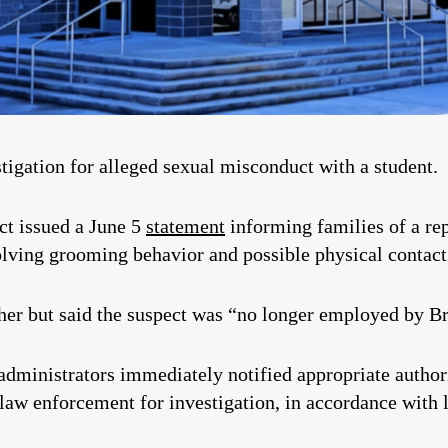
tigation for alleged sexual misconduct with a student.
ct issued a June 5
statement
informing families of a rep
olving grooming behavior and possible physical contact
acher but said the suspect was “no longer employed by 
administrators immediately notified appropriate authorit
 law enforcement for investigation, in accordance with 