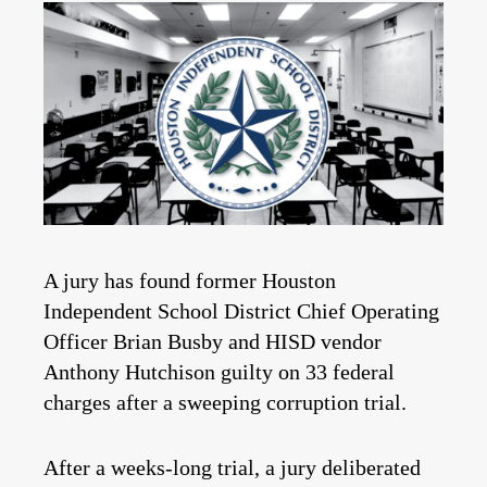
A jury has found former Houston
Independent School District Chief Operating
Officer Brian Busby and HISD vendor
Anthony Hutchison guilty on 33 federal
charges after a sweeping corruption trial.
After a weeks-long trial, a jury deliberated