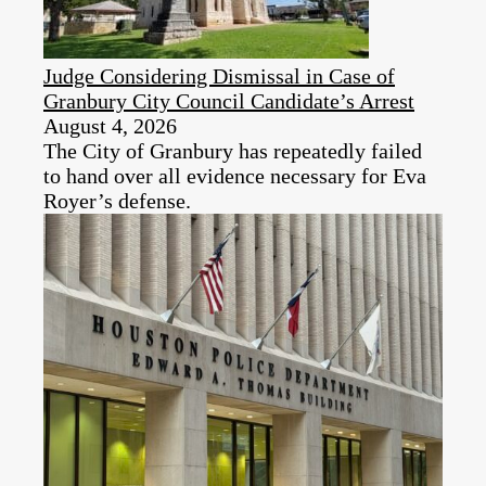
Judge Considering Dismissal in Case of
Granbury City Council Candidate’s Arrest
August 4, 2026
The City of Granbury has repeatedly failed
to hand over all evidence necessary for Eva
Royer’s defense.