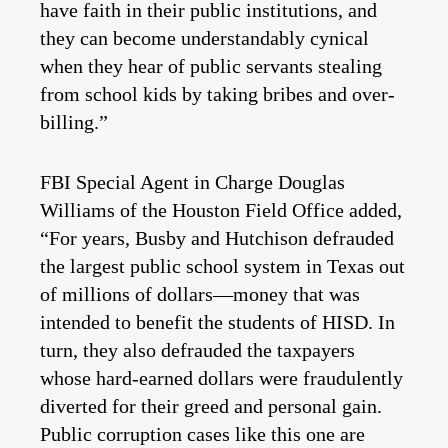
have faith in their public institutions, and
they can become understandably cynical
when they hear of public servants stealing
from school kids by taking bribes and over-
billing.”
FBI Special Agent in Charge Douglas
Williams of the Houston Field Office added,
“For years, Busby and Hutchison defrauded
the largest public school system in Texas out
of millions of dollars—money that was
intended to benefit the students of HISD. In
turn, they also defrauded the taxpayers
whose hard-earned dollars were fraudulently
diverted for their greed and personal gain.
Public corruption cases like this one are