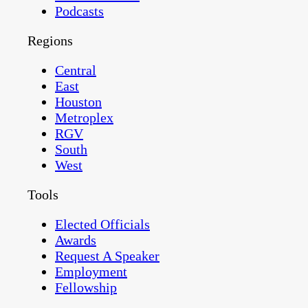
Podcasts
Regions
Central
East
Houston
Metroplex
RGV
South
West
Tools
Elected Officials
Awards
Request A Speaker
Employment
Fellowship