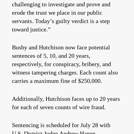
challenging to investigate and prove and
erode the trust we place in our public
servants. Today’s guilty verdict is a step
toward justice.”
Busby and Hutchison now face potential
sentences of 5, 10, and 20 years,
respectively, for conspiracy, bribery, and
witness tampering charges. Each count also
carries a maximum fine of $250,000.
Additionally, Hutchison faces up to 20 years
for each of seven counts of wire fraud.
Sentencing is scheduled for July 28 with
U.S. District Judge Andrew Hanen.