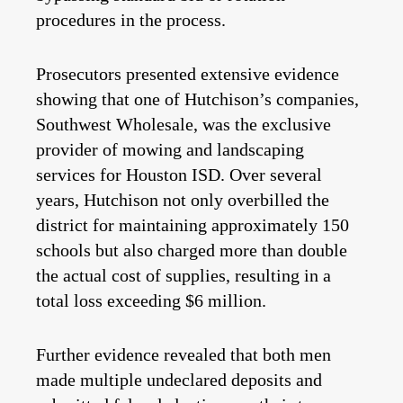
procedures in the process.
Prosecutors presented extensive evidence
showing that one of Hutchison’s companies,
Southwest Wholesale, was the exclusive
provider of mowing and landscaping
services for Houston ISD. Over several
years, Hutchison not only overbilled the
district for maintaining approximately 150
schools but also charged more than double
the actual cost of supplies, resulting in a
total loss exceeding $6 million.
Further evidence revealed that both men
made multiple undeclared deposits and