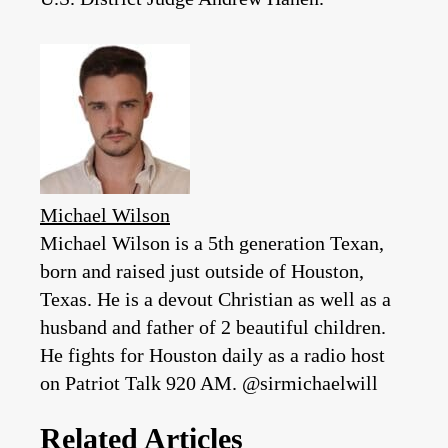
Michael Wilson
Michael Wilson is a 5th generation Texan,
born and raised just outside of Houston,
Texas. He is a devout Christian as well as a
husband and father of 2 beautiful children.
He fights for Houston daily as a radio host
on Patriot Talk 920 AM. @sirmichaelwill
Related Articles