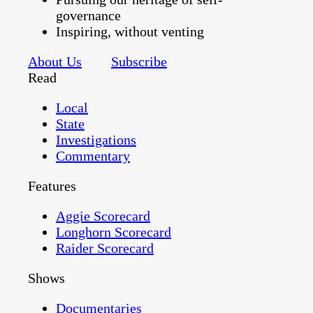
governance
Inspiring, without venting
About Us
Subscribe
Read
Local
State
Investigations
Commentary
Features
Aggie Scorecard
Longhorn Scorecard
Raider Scorecard
Shows
Documentaries