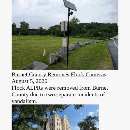
Burnet County Removes Flock Cameras
August 5, 2026
Flock ALPRs were removed from Burnet
County due to two separate incidents of
vandalism.