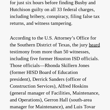
for just six hours before finding Busby and
Hutchison guilty on all 33 federal charges,
including bribery, conspiracy, filing false tax
returns, and witness tampering.
According to the U.S. Attorney’s Office for
the Southern District of Texas, the jury
heard
testimony from more than 50 witnesses,
including five former Houston ISD officials.
Those officials—Rhonda Skillern Jones
(former HISD Board of Education
president), Derrick Sanders (officer of
Construction Services), Alfred Hoskins
(general manager of Facilities, Maintenance,
and Operations), Gerron Hall (south-area
manager for Maintenance), and Luis Tovar