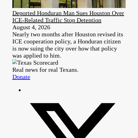
Deported Honduran Man Sues Houston Over
ICE-Related Traffic Stop Detention
August 4, 2026
Nearly two months after Houston revised its
ICE cooperation policy, a Honduran citizen
is now suing the city over how that policy
was applied to him.
Real news for real Texans.
Donate