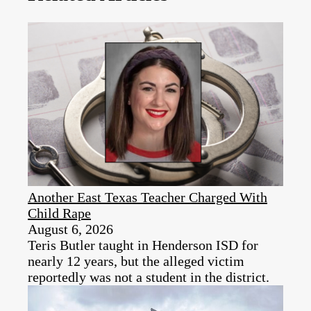
Another East Texas Teacher Charged With
Child Rape
August 6, 2026
Teris Butler taught in Henderson ISD for
nearly 12 years, but the alleged victim
reportedly was not a student in the district.