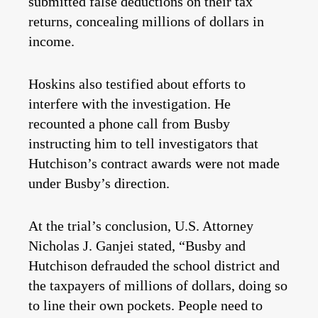
submitted false deductions on their tax
returns, concealing millions of dollars in
income.
Hoskins also testified about efforts to
interfere with the investigation. He
recounted a phone call from Busby
instructing him to tell investigators that
Hutchison’s contract awards were not made
under Busby’s direction.
At the trial’s conclusion, U.S. Attorney
Nicholas J. Ganjei stated, “Busby and
Hutchison defrauded the school district and
the taxpayers of millions of dollars, doing so
to line their own pockets. People need to