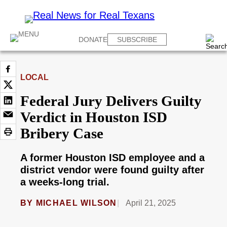
DONATE
SUBSCRIBE
LOCAL
Federal Jury Delivers Guilty
Verdict in Houston ISD
Bribery Case
A former Houston ISD employee and a
district vendor were found guilty after
a weeks-long trial.
BY
MICHAEL WILSON
April 21, 2025