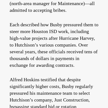
(north-area manager for Maintenance)—all
admitted to accepting bribes.
Each described how Busby pressured them to
steer more Houston ISD work, including
high-value projects after Hurricane Harvey,
to Hutchison’s various companies. Over
several years, these officials received tens of
thousands of dollars in payments in
exchange for awarding contracts.
Alfred Hoskins testified that despite
significantly higher costs, Busby regularly
pressured his maintenance team to select
Hutchison’s company, Just Construction,
bypassing standard bid or rotation