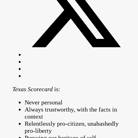
Texas Scorecard
is:
Never personal
Always trustworthy, with the facts in
context
Relentlessly pro-citizen, unabashedly
pro-liberty
Pursuing our heritage of self-