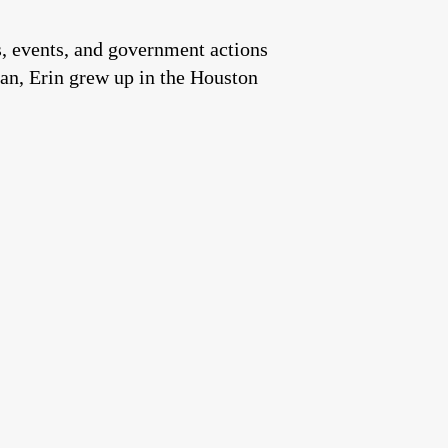
es, events, and government actions
an, Erin grew up in the Houston