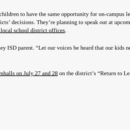
children to have the same opportunity for on-campus le
ricts’ decisions. They’re planning to speak out at upc
 local school district offices
.
 ISD parent. “Let our voices be heard that our kids ne
wnhalls on July 27 and 28
on the district’s “Return to L