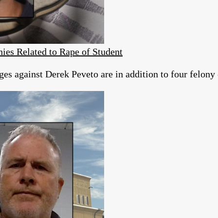
ies Related to Rape of Student
es against Derek Peveto are in addition to four felony