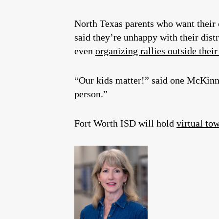
North Texas parents who want their 
said they’re unhappy with their dist
even
organizing rallies outside their
“Our kids matter!” said one McKinney
person.”
Fort Worth ISD will hold
virtual to