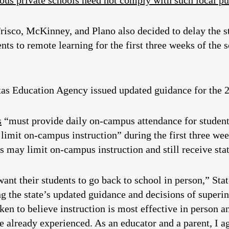
ious private schools need not comply with such local pu
Frisco, McKinney, and Plano also decided to delay the st
nts to remote learning for the first three weeks of the 
s Education Agency issued updated guidance for the 2
s
“must provide daily on-campus attendance for students
 limit on-campus instruction” during the first three w
s may limit on-campus instruction and still receive sta
want their students to go back to school in person,” Sta
ng the state’s updated guidance and decisions of superin
en to believe instruction is most effective in person and
already experienced. As an educator and a parent, I a