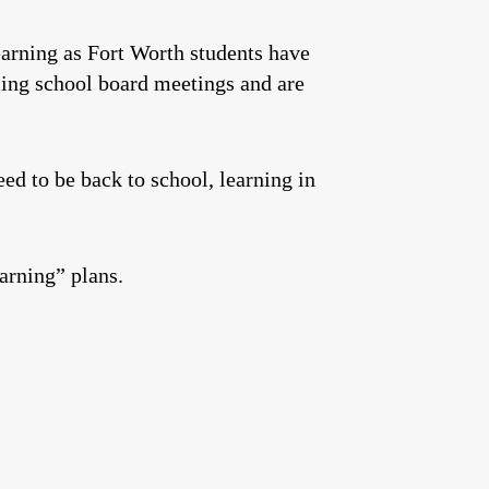
arning as Fort Worth students have
oming school board meetings and are
ed to be back to school, learning in
earning” plans.