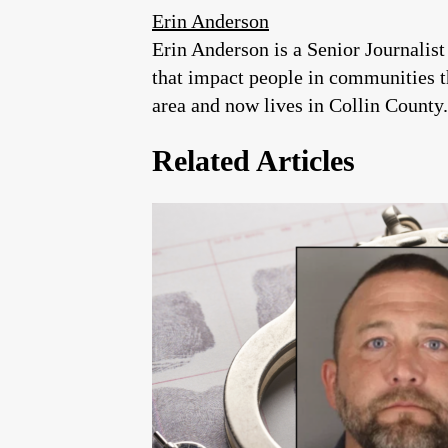
Erin Anderson
Erin Anderson is a Senior Journalist
that impact people in communities 
area and now lives in Collin County.
Related Articles