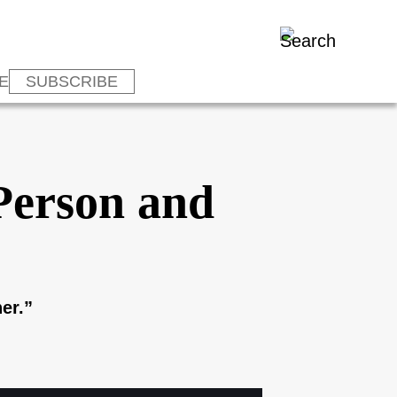
E
SUBSCRIBE
-Person and
er.”