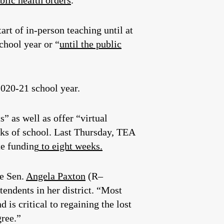
blic health orders
.
art of in-person teaching until at
school year or “
until the public
020-21 school year.
” as well as offer “virtual
eeks of school. Last Thursday, TEA
te funding
to eight weeks.
te Sen.
Angela Paxton
(R–
tendents in her district. “Most
 is critical to regaining the lost
gree.”