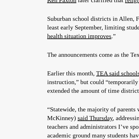
Ken Paxton
later clarified that
relig
Suburban school districts in Allen, 
least early September, limiting stude
health situation improves
.”
The announcements come as the Texa
Earlier this month,
TEA said school
instruction,” but could “temporarily
extended the amount of time district
“Statewide, the majority of parents 
McKinney)
said Thursday
, addressi
teachers and administrators I’ve spok
academic ground many students have 