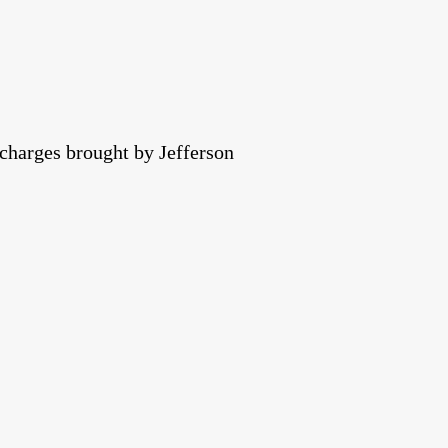
 charges brought by Jefferson