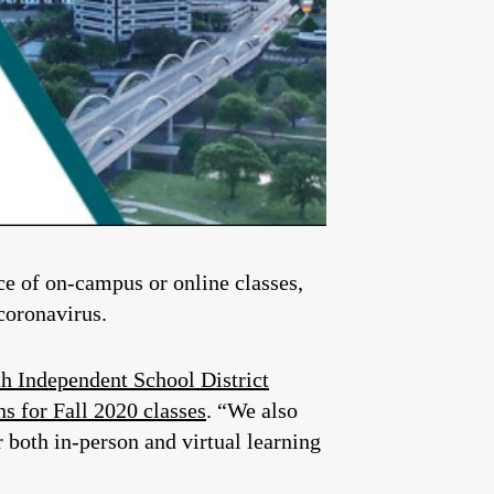
ice of on-campus or online classes,
coronavirus.
h Independent School District
s for Fall 2020 classes
. “We also
r both in-person and virtual learning