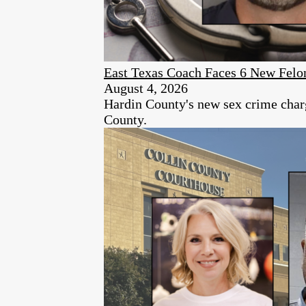
East Texas Coach Faces 6 New Felon
August 4, 2026
Hardin County's new sex crime charg
County.