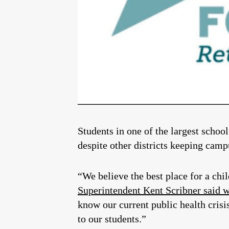
Students in one of the largest school
despite other districts keeping camp
“We believe the best place for a chil
Superintendent Kent Scribner said w
know our current public health crisi
to our students.”