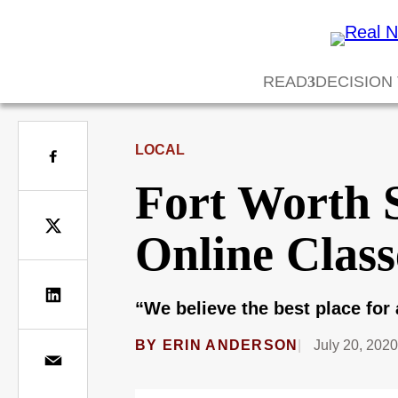
READ
DECISION
LOCAL
Fort Worth S
Online Class
“We believe the best place for 
BY
ERIN ANDERSON
July 20, 202