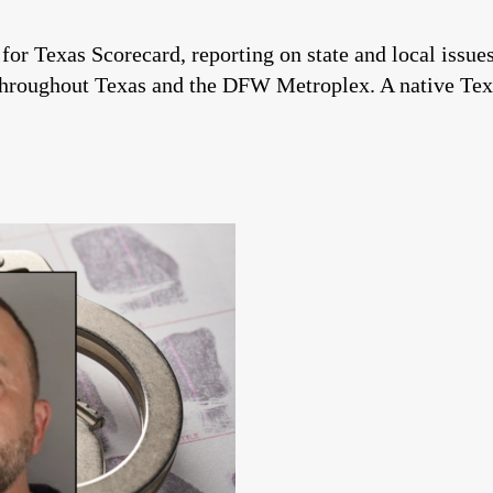
 for Texas Scorecard, reporting on state and local issu
throughout Texas and the DFW Metroplex. A native Tex