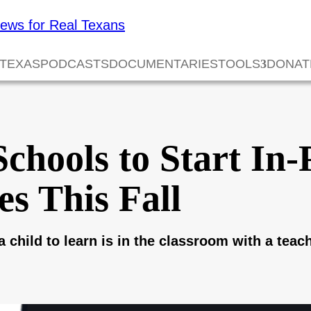
 TEXAS
PODCASTS
DOCUMENTARIES
TOOLS
DONAT
chools to Start In
es This Fall
a child to learn is in the classroom with a teach
0