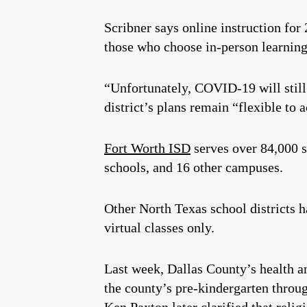
Scribner says online instruction for 
those who choose in-person learning, 
“Unfortunately, COVID-19 will still 
district’s plans remain “flexible to
Fort Worth ISD
serves over 84,000 s
schools, and 16 other campuses.
Other North Texas school districts 
virtual classes only.
Last week, Dallas County’s health 
the county’s pre-kindergarten throu