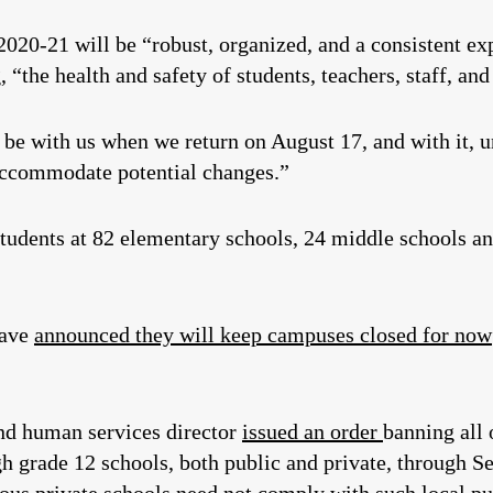
2020-21 will be “robust, organized, and a consistent exp
“the health and safety of students, teachers, staff, and
be with us when we return on August 17, and with it, un
 accommodate potential changes.”
tudents at 82 elementary schools, 24 middle schools an
have
announced they will keep campuses closed for now
and human services director
issued an order
banning all 
gh grade 12 schools, both public and private, through 