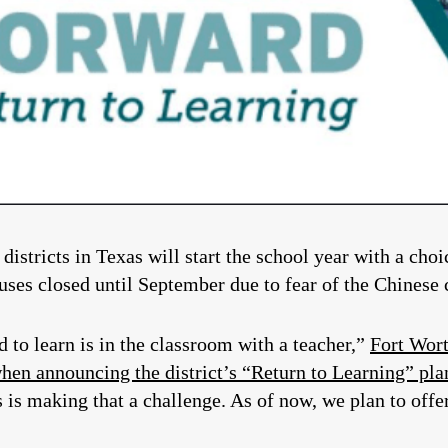
 districts in Texas will start the school year with a cho
uses closed until September due to fear of the Chinese 
d to learn is in the classroom with a teacher,”
Fort Wort
hen announcing the district’s “Return to Learning” plan
s is making that a challenge. As of now, we plan to offe