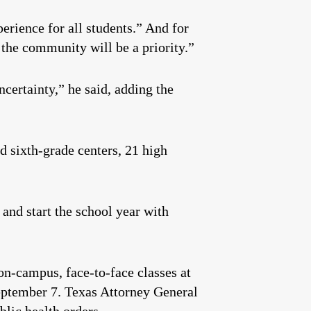
erience for all students.” And for
 the community will be a priority.”
certainty,” he said, adding the
d sixth-grade centers, 21 high
and start the school year with
on-campus, face-to-face classes at
September 7. Texas Attorney General