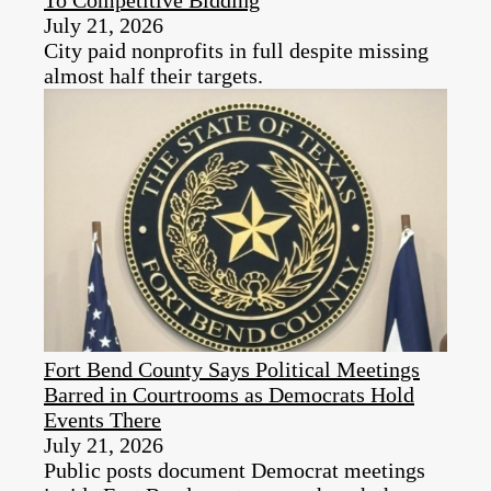
July 21, 2026
City paid nonprofits in full despite missing
almost half their targets.
Fort Bend County Says Political Meetings
Barred in Courtrooms as Democrats Hold
Events There
July 21, 2026
Public posts document Democrat meetings