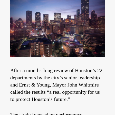
After a months-long review of Houston’s 22
departments by the city’s senior leadership
and Ernst & Young, Mayor John Whitmire
called the results “a real opportunity for us
to protect Houston’s future.”
The
study
focused on performance,