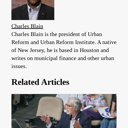
Charles Blain
Charles Blain is the president of Urban
Reform and Urban Reform Institute. A native
of New Jersey, he is based in Houston and
writes on municipal finance and other urban
issues.
Related Articles