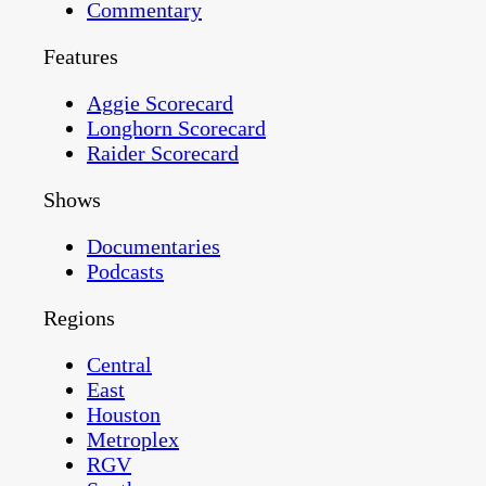
Commentary
Features
Aggie Scorecard
Longhorn Scorecard
Raider Scorecard
Shows
Documentaries
Podcasts
Regions
Central
East
Houston
Metroplex
RGV