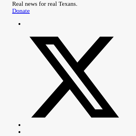
Real news for real Texans.
Donate