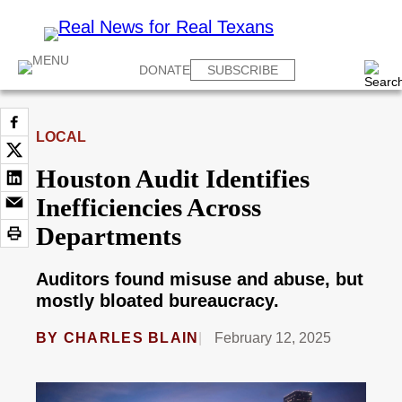
DONATE
SUBSCRIBE
LOCAL
Houston Audit Identifies
Inefficiencies Across
Departments
Auditors found misuse and abuse, but
mostly bloated bureaucracy.
BY
CHARLES BLAIN
February 12, 2025