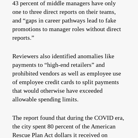
43 percent of middle managers have only
one to three direct reports on their teams,
and “gaps in career pathways lead to fake
promotions to manager roles without direct
reports.”
Reviewers also identified anomalies like
payments to “high-end retailers” and
prohibited vendors as well as employee use
of employee credit cards to split payments
that would otherwise have exceeded
allowable spending limits.
The report found that during the COVID era,
the city spent 80 percent of the American
Rescue Plan Act dollars it received on