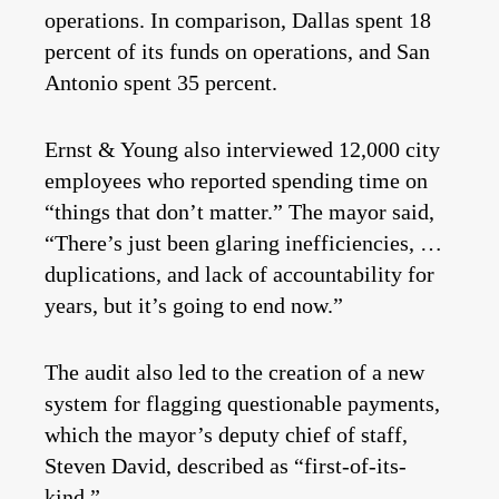
operations. In comparison, Dallas spent 18
percent of its funds on operations, and San
Antonio spent 35 percent.
Ernst & Young also interviewed 12,000 city
employees who reported spending time on
“things that don’t matter.” The mayor said,
“There’s just been glaring inefficiencies, …
duplications, and lack of accountability for
years, but it’s going to end now.”
The audit also led to the creation of a new
system for flagging questionable payments,
which the mayor’s deputy chief of staff,
Steven David, described as “first-of-its-
kind.”