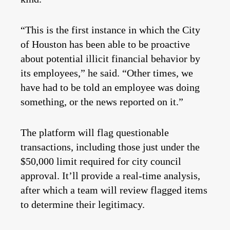
“This is the first instance in which the City
of Houston has been able to be proactive
about potential illicit financial behavior by
its employees,” he said. “Other times, we
have had to be told an employee was doing
something, or the news reported on it.”
The platform will flag questionable
transactions, including those just under the
$50,000 limit required for city council
approval. It’ll provide a real-time analysis,
after which a team will review flagged items
to determine their legitimacy.