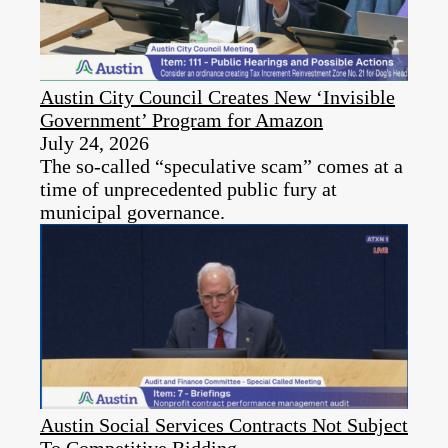
Austin City Council Creates New ‘Invisible
Government’ Program for Amazon
July 24, 2026
The so-called “speculative scam” comes at a
time of unprecedented public fury at
municipal governance.
Austin Social Services Contracts Not Subject
To Competitive Bidding