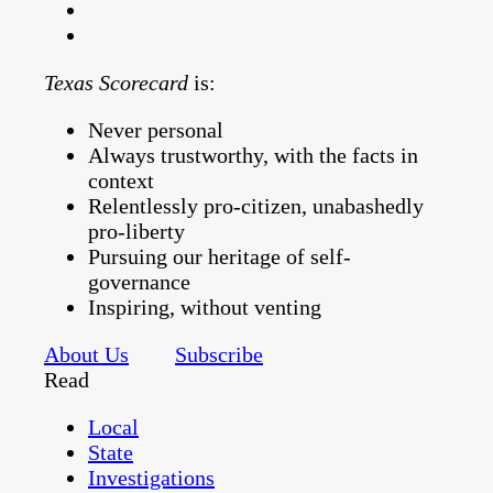
Texas Scorecard
is:
Never personal
Always trustworthy, with the facts in
context
Relentlessly pro-citizen, unabashedly
pro-liberty
Pursuing our heritage of self-
governance
Inspiring, without venting
About Us
Subscribe
Read
Local
State
Investigations