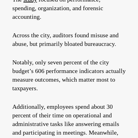
spending, organization, and forensic
accounting.
Across the city, auditors found misuse and
abuse, but primarily bloated bureaucracy.
Notably, only seven percent of the city
budget’s 606 performance indicators actually
measure outcomes, which matter most to
taxpayers.
Additionally, employees spend about 30
percent of their time on operational and
administrative tasks like answering emails
and participating in meetings. Meanwhile,