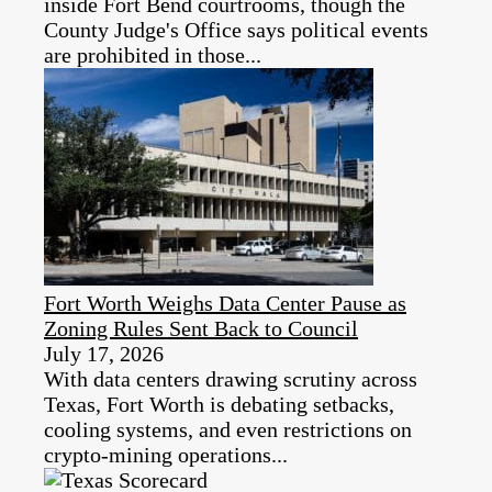
inside Fort Bend courtrooms, though the
County Judge's Office says political events
are prohibited in those...
Fort Worth Weighs Data Center Pause as
Zoning Rules Sent Back to Council
July 17, 2026
With data centers drawing scrutiny across
Texas, Fort Worth is debating setbacks,
cooling systems, and even restrictions on
crypto-mining operations...