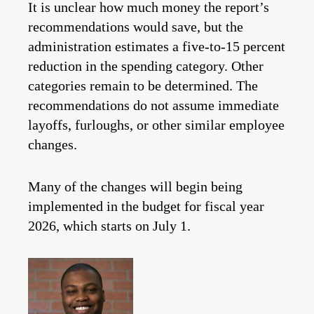
It is unclear how much money the report’s
recommendations would save, but the
administration estimates a five-to-15 percent
reduction in the spending category. Other
categories remain to be determined. The
recommendations do not assume immediate
layoffs, furloughs, or other similar employee
changes.
Many of the changes will begin being
implemented in the budget for fiscal year
2026, which starts on July 1.